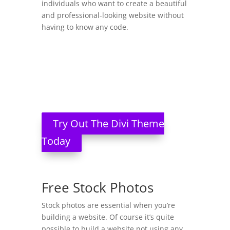
individuals who want to create a beautiful
and professional-looking website without
having to know any code.
Try Out The Divi Theme
Today
Free Stock Photos
Stock photos are essential when you’re
building a website. Of course it’s quite
possible to build a website not using any