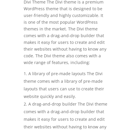
Divi Theme The Divi theme is a premium
WordPress theme that is designed to be
user-friendly and highly customizable. It
is one of the most popular WordPress
themes in the market. The Divi theme
comes with a drag-and-drop builder that
makes it easy for users to create and edit
their websites without having to know any
code. The Divi theme also comes with a
wide range of features, including:
A library of pre-made layouts The Divi
theme comes with a library of pre-made
layouts that users can use to create their
website quickly and easily.
A drag-and-drop builder The Divi theme
comes with a drag-and-drop builder that
makes it easy for users to create and edit
their websites without having to know any