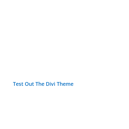
Test Out The Divi Theme