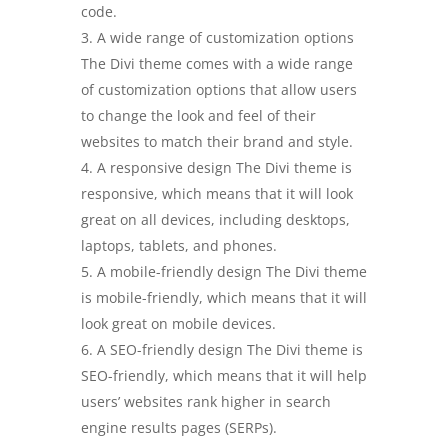
code.
A wide range of customization options
The Divi theme comes with a wide range
of customization options that allow users
to change the look and feel of their
websites to match their brand and style.
A responsive design The Divi theme is
responsive, which means that it will look
great on all devices, including desktops,
laptops, tablets, and phones.
A mobile-friendly design The Divi theme
is mobile-friendly, which means that it will
look great on mobile devices.
A SEO-friendly design The Divi theme is
SEO-friendly, which means that it will help
users’ websites rank higher in search
engine results pages (SERPs).