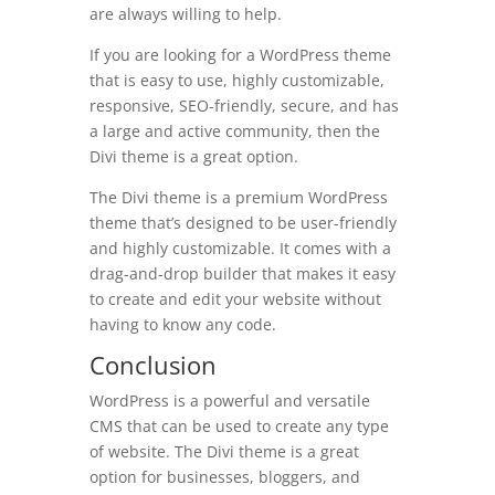
are always willing to help.
If you are looking for a WordPress theme
that is easy to use, highly customizable,
responsive, SEO-friendly, secure, and has
a large and active community, then the
Divi theme is a great option.
The Divi theme is a premium WordPress
theme that’s designed to be user-friendly
and highly customizable. It comes with a
drag-and-drop builder that makes it easy
to create and edit your website without
having to know any code.
Conclusion
WordPress is a powerful and versatile
CMS that can be used to create any type
of website. The Divi theme is a great
option for businesses, bloggers, and