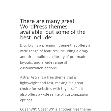
There are many great
WordPress themes
available, but some of the
best include:
Divi: Divi is a premium theme that offers a
wide range of features, including a drag-
and-drop builder, a library of pre-made
layouts, and a wide range of
customization options.
Astra: Astra is a free theme that is
lightweight and fast, making it a great
choice for websites with high traffic. It
also offers a wide range of customization
options.
OceanWP: OceanWP is another free theme