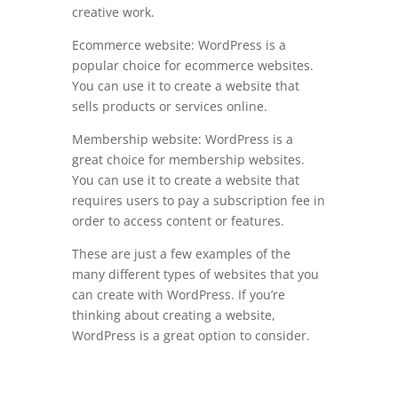
creative work.
Ecommerce website: WordPress is a
popular choice for ecommerce websites.
You can use it to create a website that
sells products or services online.
Membership website: WordPress is a
great choice for membership websites.
You can use it to create a website that
requires users to pay a subscription fee in
order to access content or features.
These are just a few examples of the
many different types of websites that you
can create with WordPress. If you’re
thinking about creating a website,
WordPress is a great option to consider.