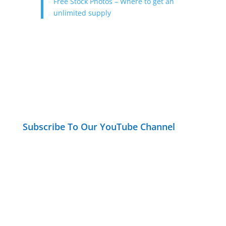
Free Stock Photos – Where to get an
unlimited supply
Subscribe To Our YouTube Channel