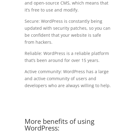
and open-source CMS, which means that
it’s free to use and modify.
Secure: WordPress is constantly being
updated with security patches, so you can
be confident that your website is safe
from hackers.
Reliable: WordPress is a reliable platform
that’s been around for over 15 years.
Active community: WordPress has a large
and active community of users and
developers who are always willing to help.
More benefits of using
WordPress: