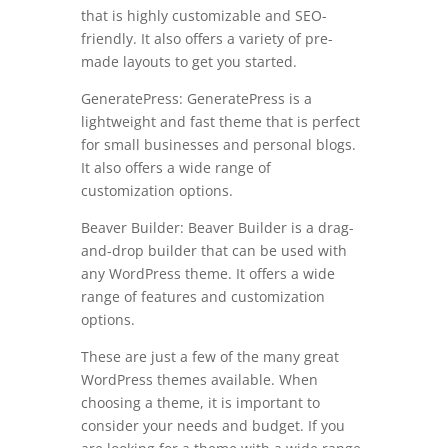
that is highly customizable and SEO-
friendly. It also offers a variety of pre-
made layouts to get you started.
GeneratePress: GeneratePress is a
lightweight and fast theme that is perfect
for small businesses and personal blogs.
It also offers a wide range of
customization options.
Beaver Builder: Beaver Builder is a drag-
and-drop builder that can be used with
any WordPress theme. It offers a wide
range of features and customization
options.
These are just a few of the many great
WordPress themes available. When
choosing a theme, it is important to
consider your needs and budget. If you