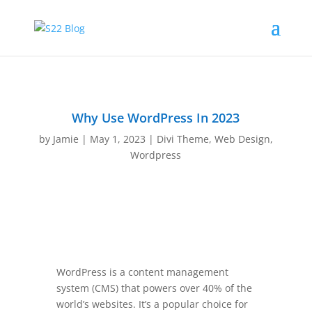
Why Use WordPress In 2023
by
Jamie
|
May 1, 2023
|
Divi Theme
,
Web Design
,
Wordpress
WordPress is a content management
system (CMS) that powers over 40% of the
world’s websites. It’s a popular choice for