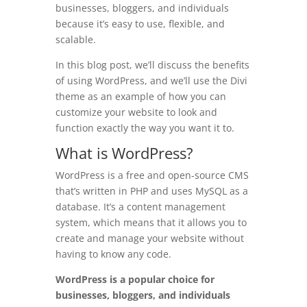
businesses, bloggers, and individuals
because it’s easy to use, flexible, and
scalable.
In this blog post, we’ll discuss the benefits
of using WordPress, and we’ll use the Divi
theme as an example of how you can
customize your website to look and
function exactly the way you want it to.
What is WordPress?
WordPress is a free and open-source CMS
that’s written in PHP and uses MySQL as a
database. It’s a content management
system, which means that it allows you to
create and manage your website without
having to know any code.
WordPress is a popular choice for
businesses, bloggers, and individuals