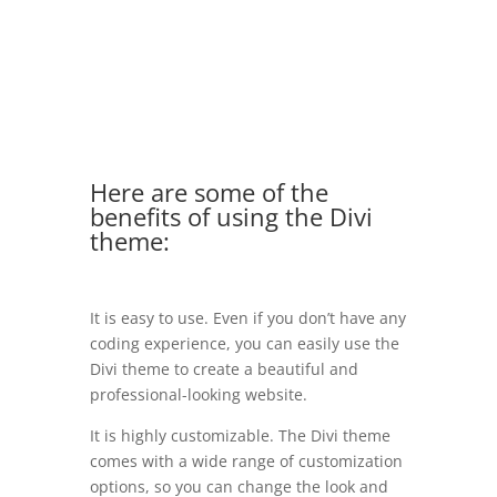
Here are some of the
benefits of using the Divi
theme:
It is easy to use. Even if you don’t have any
coding experience, you can easily use the
Divi theme to create a beautiful and
professional-looking website.
It is highly customizable. The Divi theme
comes with a wide range of customization
options, so you can change the look and