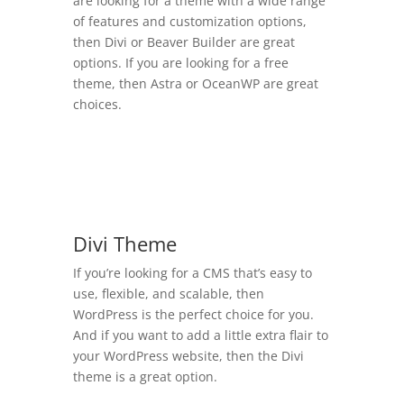
are looking for a theme with a wide range
of features and customization options,
then Divi or Beaver Builder are great
options. If you are looking for a free
theme, then Astra or OceanWP are great
choices.
Divi Theme
If you’re looking for a CMS that’s easy to
use, flexible, and scalable, then
WordPress is the perfect choice for you.
And if you want to add a little extra flair to
your WordPress website, then the Divi
theme is a great option.