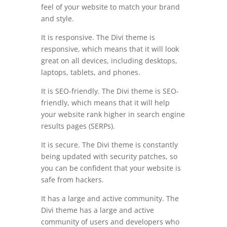
feel of your website to match your brand
and style.
It is responsive. The Divi theme is
responsive, which means that it will look
great on all devices, including desktops,
laptops, tablets, and phones.
It is SEO-friendly. The Divi theme is SEO-
friendly, which means that it will help
your website rank higher in search engine
results pages (SERPs).
It is secure. The Divi theme is constantly
being updated with security patches, so
you can be confident that your website is
safe from hackers.
It has a large and active community. The
Divi theme has a large and active
community of users and developers who