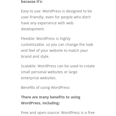
because it’s:
Easy to use: WordPress is designed to be
user-friendly, even for people who don’t
have any experience with web
development.
Flexible: WordPress is highly
customizable, so you can change the look
and feel of your website to match your
brand and style.
Scalable: WordPress can be used to create
small personal websites or large
enterprise websites.
Benefits of using WordPress
There are many benefits to using
WordPress, including:
Free and open-source: WordPress is a free