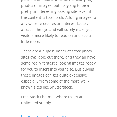
photos or images, but it’s going to be a
pretty uninteresting looking site, even if
the content is top-notch. Adding images to
any website creates an interest factor,
attracts the eye and will surely make your
visitors more likely to read on and see a
little more.
There are a huge number of stock photo
sites available out there, and they all have
some really fantastic looking images ready
for you to insert into your site. But buying
these images can get quite expensive
especially from some of the more well-
known sites like Shutterstock.
Free Stock Photos – Where to get an
unlimited supply