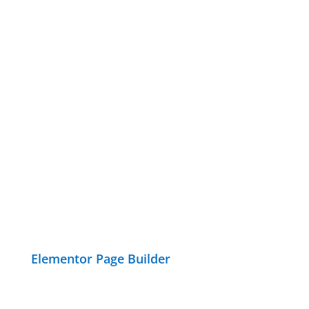
Elementor Page Builder