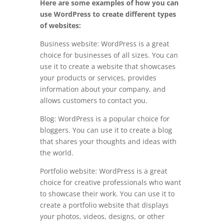
Here are some examples of how you can
use WordPress to create different types
of websites:
Business website: WordPress is a great
choice for businesses of all sizes. You can
use it to create a website that showcases
your products or services, provides
information about your company, and
allows customers to contact you.
Blog: WordPress is a popular choice for
bloggers. You can use it to create a blog
that shares your thoughts and ideas with
the world.
Portfolio website: WordPress is a great
choice for creative professionals who want
to showcase their work. You can use it to
create a portfolio website that displays
your photos, videos, designs, or other