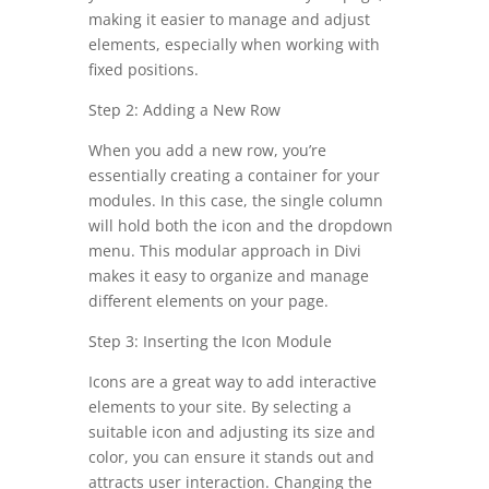
making it easier to manage and adjust
elements, especially when working with
fixed positions.
Step 2: Adding a New Row
When you add a new row, you’re
essentially creating a container for your
modules. In this case, the single column
will hold both the icon and the dropdown
menu. This modular approach in Divi
makes it easy to organize and manage
different elements on your page.
Step 3: Inserting the Icon Module
Icons are a great way to add interactive
elements to your site. By selecting a
suitable icon and adjusting its size and
color, you can ensure it stands out and
attracts user interaction. Changing the