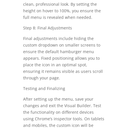
clean, professional look. By setting the
height on hover to 100%, you ensure the
full menu is revealed when needed.
Step 8: Final Adjustments
Final adjustments include hiding the
custom dropdown on smaller screens to
ensure the default hamburger menu
appears. Fixed positioning allows you to
place the icon in an optimal spot,
ensuring it remains visible as users scroll
through your page.
Testing and Finalizing
After setting up the menu, save your
changes and exit the Visual Builder. Test
the functionality on different devices
using Chrome’s inspector tools. On tablets
and mobiles, the custom icon will be