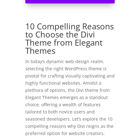
10 Compelling Reasons
to Choose the Divi
Theme from Elegant
Themes
In today’s dynamic web design realm,
selecting the right WordPress theme is
pivotal for crafting visually captivating and
highly functional websites. Amidst a
plethora of options, the Divi theme from
Elegant Themes emerges as a standout
choice, offering a wealth of features
tailored to both novice users and
seasoned developers. Let’s explore the 10
compelling reasons why Divi reigns as the
preferred option for website creators.