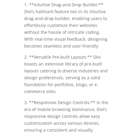
1. **Intuitive Drag-and-Drop Builder:**
Divi’s hallmark feature lies in its intuitive
drag-and-drop builder, enabling users to
effortlessly customize their websites
without the hassle of intricate coding.
With real-time visual feedback, designing
becomes seamless and user-friendly.
2. **Versatile Pre-built Layouts:** Divi
boasts an extensive library of pre-built
layouts catering to diverse industries and
design preferences, serving as a solid
foundation for portfolios, blogs, or e-
commerce sites.
3. **Responsive Design Controls:** In the
era of mobile browsing dominance, Divi’s
responsive design controls allow easy
customization across various devices,
ensuring a consistent and visually