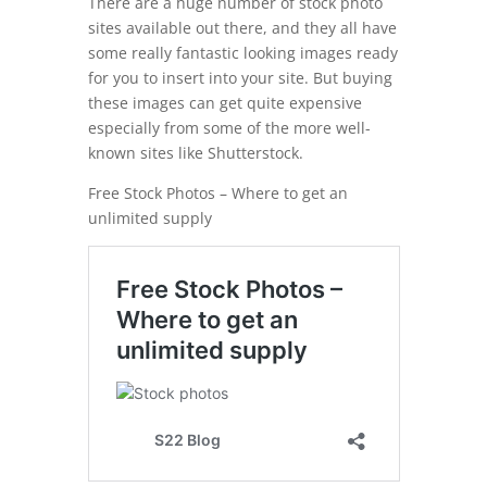
There are a huge number of stock photo
sites available out there, and they all have
some really fantastic looking images ready
for you to insert into your site. But buying
these images can get quite expensive
especially from some of the more well-
known sites like Shutterstock.
Free Stock Photos – Where to get an
unlimited supply