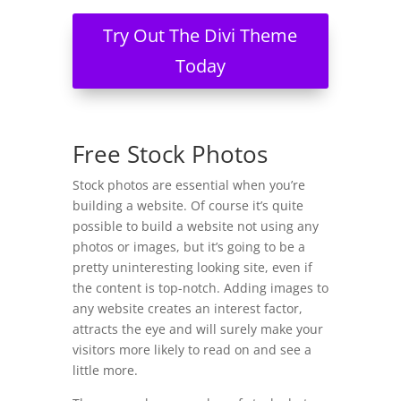
Try Out The Divi Theme
Today
Free Stock Photos
Stock photos are essential when you’re
building a website. Of course it’s quite
possible to build a website not using any
photos or images, but it’s going to be a
pretty uninteresting looking site, even if
the content is top-notch. Adding images to
any website creates an interest factor,
attracts the eye and will surely make your
visitors more likely to read on and see a
little more.