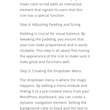
hover color to red adds an interactive
element that signals to users that this
icon has a special function.
Step 4: Adjusting Padding and Sizing
Padding is crucial for visual balance. By
tweaking the padding, you ensure that
your icon looks proportional and is easily
clickable. This step is all about fine-tuning
the appearance of the icon to make sure it
looks great and functions well.
Step 5: Creating the Dropdown Menu
The dropdown menu is where the magic
happens. By adding a menu module and
linking it to a pre-created menu from your
WordPress dashboard, you can create a
dynamic navigation element. Setting the
background color to black and the text to