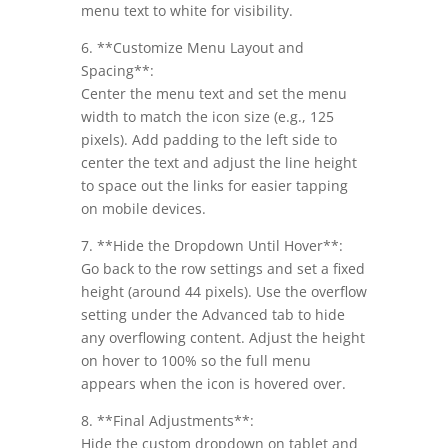
menu text to white for visibility.
6. **Customize Menu Layout and
Spacing**:
Center the menu text and set the menu
width to match the icon size (e.g., 125
pixels). Add padding to the left side to
center the text and adjust the line height
to space out the links for easier tapping
on mobile devices.
7. **Hide the Dropdown Until Hover**:
Go back to the row settings and set a fixed
height (around 44 pixels). Use the overflow
setting under the Advanced tab to hide
any overflowing content. Adjust the height
on hover to 100% so the full menu
appears when the icon is hovered over.
8. **Final Adjustments**:
Hide the custom dropdown on tablet and