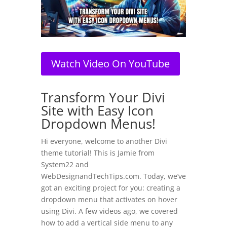
Watch Video On YouTube
​Transform Your Divi
Site with Easy Icon
Dropdown Menus!
Hi everyone, welcome to another Divi
theme tutorial! This is Jamie from
System22 and
WebDesignandTechTips.com. Today, we’ve
got an exciting project for you: creating a
dropdown menu that activates on hover
using Divi. A few videos ago, we covered
how to add a vertical side menu to any