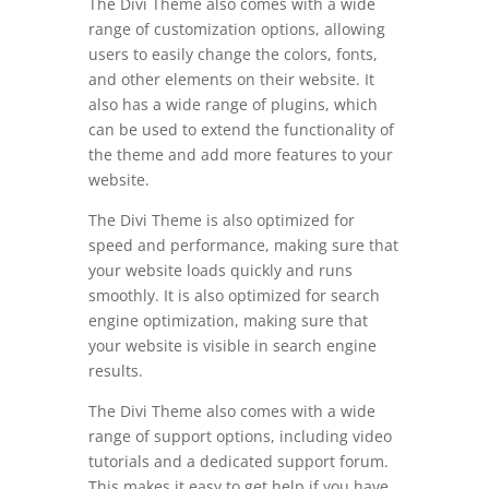
The Divi Theme also comes with a wide
range of customization options, allowing
users to easily change the colors, fonts,
and other elements on their website. It
also has a wide range of plugins, which
can be used to extend the functionality of
the theme and add more features to your
website.
The Divi Theme is also optimized for
speed and performance, making sure that
your website loads quickly and runs
smoothly. It is also optimized for search
engine optimization, making sure that
your website is visible in search engine
results.
The Divi Theme also comes with a wide
range of support options, including video
tutorials and a dedicated support forum.
This makes it easy to get help if you have