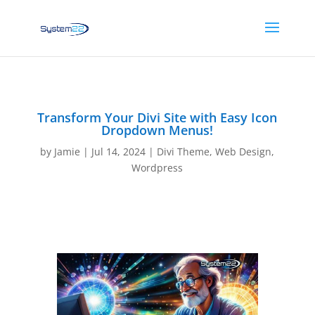
Transform Your Divi Site with Easy Icon
Dropdown Menus!
by
Jamie
|
Jul 14, 2024
|
Divi Theme
,
Web Design
,
Wordpress