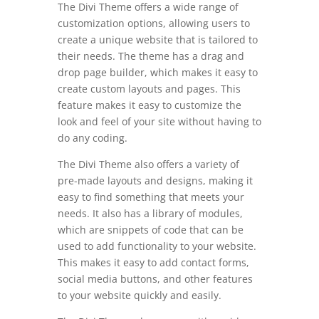
The Divi Theme offers a wide range of
customization options, allowing users to
create a unique website that is tailored to
their needs. The theme has a drag and
drop page builder, which makes it easy to
create custom layouts and pages. This
feature makes it easy to customize the
look and feel of your site without having to
do any coding.
The Divi Theme also offers a variety of
pre-made layouts and designs, making it
easy to find something that meets your
needs. It also has a library of modules,
which are snippets of code that can be
used to add functionality to your website.
This makes it easy to add contact forms,
social media buttons, and other features
to your website quickly and easily.