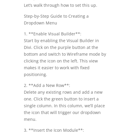
Let’s walk through how to set this up.
Step-by-Step Guide to Creating a
Dropdown Menu
1. **Enable Visual Builder**:
Start by enabling the Visual Builder in
Divi. Click on the purple button at the
bottom and switch to Wireframe mode by
clicking the icon on the left. This view
makes it easier to work with fixed
positioning.
2. **Add a New Row**:
Delete any existing rows and add a new
one. Click the green button to insert a
single column. In this column, we’ll place
the icon that will trigger our dropdown
menu.
3. **Insert the Icon Module**: