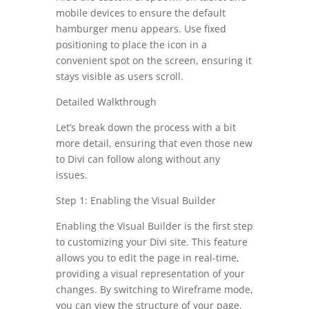
mobile devices to ensure the default
hamburger menu appears. Use fixed
positioning to place the icon in a
convenient spot on the screen, ensuring it
stays visible as users scroll.
Detailed Walkthrough
Let’s break down the process with a bit
more detail, ensuring that even those new
to Divi can follow along without any
issues.
Step 1: Enabling the Visual Builder
Enabling the Visual Builder is the first step
to customizing your Divi site. This feature
allows you to edit the page in real-time,
providing a visual representation of your
changes. By switching to Wireframe mode,
you can view the structure of your page,