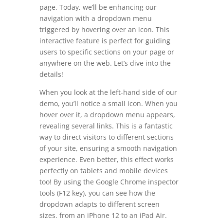
page. Today, we’ll be enhancing our
navigation with a dropdown menu
triggered by hovering over an icon. This
interactive feature is perfect for guiding
users to specific sections on your page or
anywhere on the web. Let’s dive into the
details!
When you look at the left-hand side of our
demo, you’ll notice a small icon. When you
hover over it, a dropdown menu appears,
revealing several links. This is a fantastic
way to direct visitors to different sections
of your site, ensuring a smooth navigation
experience. Even better, this effect works
perfectly on tablets and mobile devices
too! By using the Google Chrome inspector
tools (F12 key), you can see how the
dropdown adapts to different screen
sizes, from an iPhone 12 to an iPad Air.