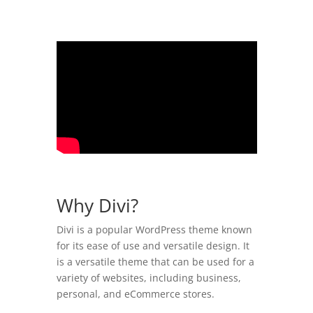
Why Divi?
Divi is a popular WordPress theme known
for its ease of use and versatile design. It
is a versatile theme that can be used for a
variety of websites, including business,
personal, and eCommerce stores.