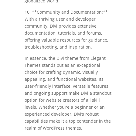
globalized world.
10. **Community and Documentation:**
With a thriving user and developer
community, Divi provides extensive
documentation, tutorials, and forums,
offering valuable resources for guidance,
troubleshooting, and inspiration.
In essence, the Divi theme from Elegant
Themes stands out as an exceptional
choice for crafting dynamic, visually
appealing, and functional websites. Its
user-friendly interface, versatile features,
and ongoing support make Divi a standout
option for website creators of all skill
levels. Whether you’re a beginner or an
experienced developer, Divi’s robust
capabilities make it a top contender in the
realm of WordPress themes.