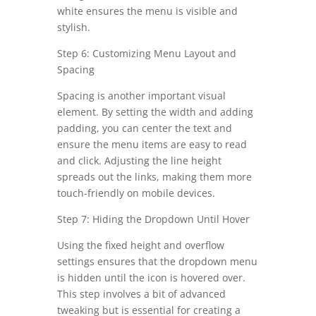
white ensures the menu is visible and
stylish.
Step 6: Customizing Menu Layout and
Spacing
Spacing is another important visual
element. By setting the width and adding
padding, you can center the text and
ensure the menu items are easy to read
and click. Adjusting the line height
spreads out the links, making them more
touch-friendly on mobile devices.
Step 7: Hiding the Dropdown Until Hover
Using the fixed height and overflow
settings ensures that the dropdown menu
is hidden until the icon is hovered over.
This step involves a bit of advanced
tweaking but is essential for creating a