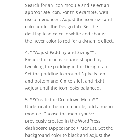
Search for an icon module and select an
appropriate icon. For this example, we’ll
use a menu icon. Adjust the icon size and
color under the Design tab. Set the
desktop icon color to white and change
the hover color to red for a dynamic effect.
4. **Adjust Padding and Sizing**:
Ensure the icon is square-shaped by
tweaking the padding in the Design tab.
Set the padding to around 5 pixels top
and bottom and 6 pixels left and right.
Adjust until the icon looks balanced.
5. **Create the Dropdown Menu**:
Underneath the icon module, add a menu
module. Choose the menu you’ve
previously created in the WordPress
dashboard (Appearance > Menus). Set the
background color to black and adjust the