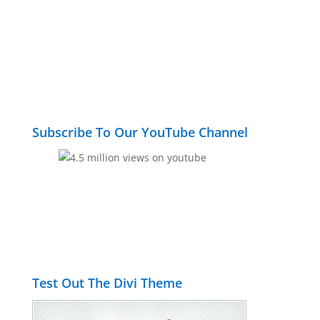
Subscribe To Our YouTube Channel
Test Out The Divi Theme