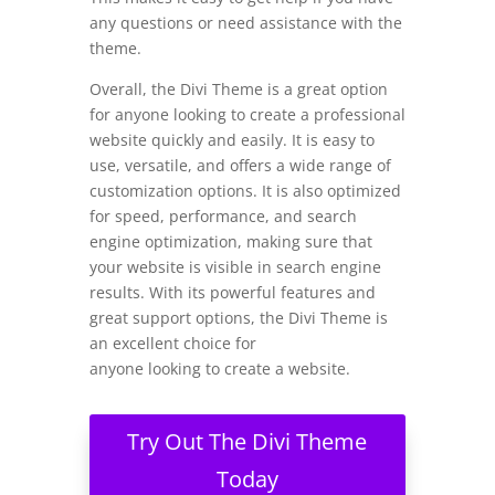
any questions or need assistance with the
theme.
Overall, the Divi Theme is a great option
for anyone looking to create a professional
website quickly and easily. It is easy to
use, versatile, and offers a wide range of
customization options. It is also optimized
for speed, performance, and search
engine optimization, making sure that
your website is visible in search engine
results. With its powerful features and
great support options, the Divi Theme is
an excellent choice for
anyone looking to create a website.
Try Out The Divi Theme
Today