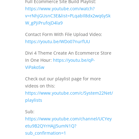
Full Ecommerce Site Build Playlist:
https://www.youtube.com/watch?
v=rNhjGUsnC3E&list=PLqabIl8dx2wq6ySk
W_gPjiPrufojD4la9
Contact Form With File Upload Video:
https://youtu.be/WDo07nurfUU
Divi 4 Theme Create An Ecommerce Store
In One Hour:
https://youtu.be/qP-
ViPakoSw
Check out our playlist page for more
videos on this:
https://www.youtube.com/c/System22Net/
playlists
Sub:
https://www.youtube.com/channel/UCYey
etu9B2QYrHAjJ5umN1Q?
sub_confirmation=1