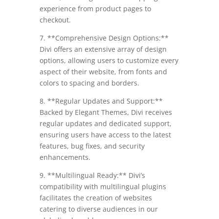
experience from product pages to
checkout.
7. **Comprehensive Design Options:**
Divi offers an extensive array of design
options, allowing users to customize every
aspect of their website, from fonts and
colors to spacing and borders.
8. **Regular Updates and Support:**
Backed by Elegant Themes, Divi receives
regular updates and dedicated support,
ensuring users have access to the latest
features, bug fixes, and security
enhancements.
9. **Multilingual Ready:** Divi’s
compatibility with multilingual plugins
facilitates the creation of websites
catering to diverse audiences in our