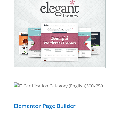
Elementor Page Builder