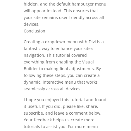
hidden, and the default hamburger menu
will appear instead. This ensures that
your site remains user-friendly across all
devices.
Conclusion
Creating a dropdown menu with Divi is a
fantastic way to enhance your site’s
navigation. This tutorial covered
everything from enabling the Visual
Builder to making final adjustments. By
following these steps, you can create a
dynamic, interactive menu that works
seamlessly across all devices.
I hope you enjoyed this tutorial and found
it useful. If you did, please like, share,
subscribe, and leave a comment below.
Your feedback helps us create more
tutorials to assist you. For more menu