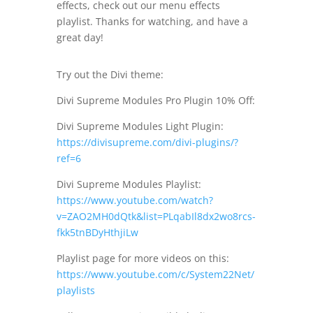
effects, check out our menu effects
playlist. Thanks for watching, and have a
great day!
Try out the Divi theme:
Divi Supreme Modules Pro Plugin 10% Off:
Divi Supreme Modules Light Plugin:
https://divisupreme.com/divi-plugins/?
ref=6
Divi Supreme Modules Playlist:
https://www.youtube.com/watch?
v=ZAO2MH0dQtk&list=PLqabIl8dx2wo8rcs-
fkk5tnBDyHthjiLw
Playlist page for more videos on this:
https://www.youtube.com/c/System22Net/
playlists