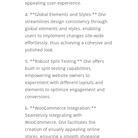
appealing user experience.
4. **Global Elements and Styles:** Divi
streamlines design consistency through
global elements and styles, enabling
users to implement changes site-wide
effortlessly, thus achieving a cohesive and
polished look.
5. **Robust Split Testing:** Divi offers
built-in split testing capabilities,
empowering website owners to
experiment with different layouts and
elements to optimize engagement and
conversions.
6. **WooCommerce Integration:**
Seamlessly integrating with
WooCommerce, Divi facilitates the
creation of visually appealing online
stores, ensuring a smooth shopping