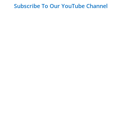
Subscribe To Our YouTube Channel