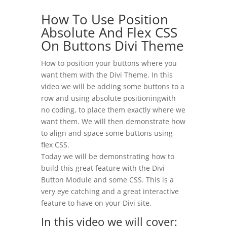
How To Use Position
Absolute And Flex CSS
On Buttons Divi Theme
How to position your buttons where you
want them with the Divi Theme. In this
video we will be adding some buttons to a
row and using absolute positioningwith
no coding, to place them exactly where we
want them. We will then demonstrate how
to align and space some buttons using
flex CSS.
Today we will be demonstrating how to
build this great feature with the Divi
Button Module and some CSS. This is a
very eye catching and a great interactive
feature to have on your Divi site.
In this video we will cover: