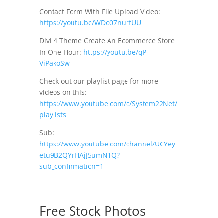
Contact Form With File Upload Video:
https://youtu.be/WDo07nurfUU
Divi 4 Theme Create An Ecommerce Store
In One Hour:
https://youtu.be/qP-
ViPakoSw
Check out our playlist page for more
videos on this:
https://www.youtube.com/c/System22Net/
playlists
Sub:
https://www.youtube.com/channel/UCYey
etu9B2QYrHAjJ5umN1Q?
sub_confirmation=1
Free Stock Photos