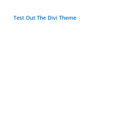
Test Out The Divi Theme