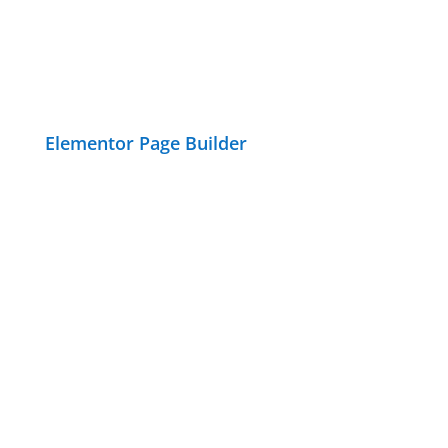
Elementor Page Builder