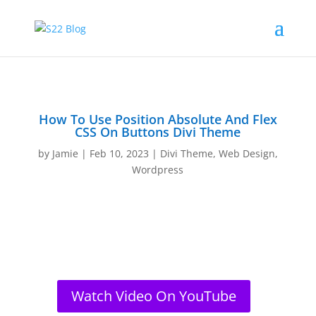
How To Use Position Absolute And Flex
CSS On Buttons Divi Theme
by
Jamie
|
Feb 10, 2023
|
Divi Theme
,
Web Design
,
Wordpress
Watch Video On YouTube