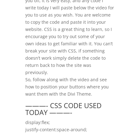
you off, it is very easy, and any code I
write today I will paste below the video for
you to use as you wish. You are welcome
to copy the code and paste it into your
website. CSS is a great thing to learn, so I
encourage you to try out some of your
own ideas to get familiar with it. You can’t
break your site with CSS, if something
doesn’t work simply delete the code to
return back to how the site was
previously.
So, follow along with the video and see
how to position your buttons where you
want them with the Divi Theme.
———- CSS CODE USED
TODAY ———-
display:flex;
justify-content:space-around;