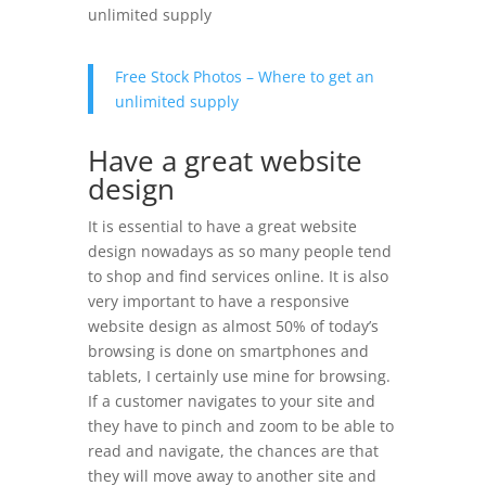
unlimited supply
Free Stock Photos – Where to get an
unlimited supply
Have a great website
design
It is essential to have a great website
design nowadays as so many people tend
to shop and find services online. It is also
very important to have a responsive
website design as almost 50% of today’s
browsing is done on smartphones and
tablets, I certainly use mine for browsing.
If a customer navigates to your site and
they have to pinch and zoom to be able to
read and navigate, the chances are that
they will move away to another site and