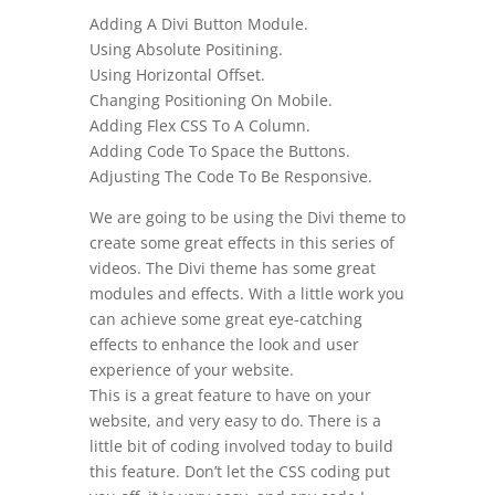
Adding A Divi Button Module.
Using Absolute Positining.
Using Horizontal Offset.
Changing Positioning On Mobile.
Adding Flex CSS To A Column.
Adding Code To Space the Buttons.
Adjusting The Code To Be Responsive.
We are going to be using the Divi theme to
create some great effects in this series of
videos. The Divi theme has some great
modules and effects. With a little work you
can achieve some great eye-catching
effects to enhance the look and user
experience of your website.
This is a great feature to have on your
website, and very easy to do. There is a
little bit of coding involved today to build
this feature. Don’t let the CSS coding put