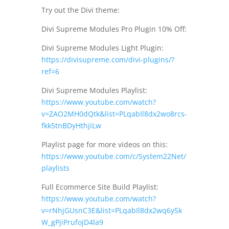
Try out the Divi theme:
Divi Supreme Modules Pro Plugin 10% Off:
Divi Supreme Modules Light Plugin:
https://divisupreme.com/divi-plugins/?
ref=6
Divi Supreme Modules Playlist:
https://www.youtube.com/watch?
v=ZAO2MH0dQtk&list=PLqabIl8dx2wo8rcs-
fkk5tnBDyHthjiLw
Playlist page for more videos on this:
https://www.youtube.com/c/System22Net/
playlists
Full Ecommerce Site Build Playlist:
https://www.youtube.com/watch?
v=rNhjGUsnC3E&list=PLqabIl8dx2wq6ySk
W_gPjiPrufojD4la9