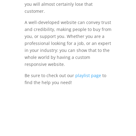
you will almost certainly lose that
customer.
A well-developed website can convey trust
and credibility, making people to buy from
you, or support you. Whether you are a
professional looking for a job, or an expert
in your industry: you can show that to the
whole world by having a custom
responsive website.
Be sure to check out our
playlist page
to
find the help you need!