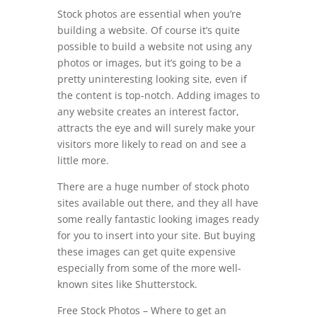
Stock photos are essential when you’re
building a website. Of course it’s quite
possible to build a website not using any
photos or images, but it’s going to be a
pretty uninteresting looking site, even if
the content is top-notch. Adding images to
any website creates an interest factor,
attracts the eye and will surely make your
visitors more likely to read on and see a
little more.
There are a huge number of stock photo
sites available out there, and they all have
some really fantastic looking images ready
for you to insert into your site. But buying
these images can get quite expensive
especially from some of the more well-
known sites like Shutterstock.
Free Stock Photos – Where to get an