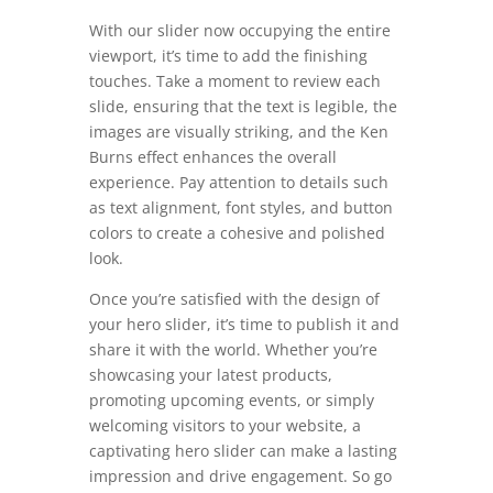
With our slider now occupying the entire
viewport, it’s time to add the finishing
touches. Take a moment to review each
slide, ensuring that the text is legible, the
images are visually striking, and the Ken
Burns effect enhances the overall
experience. Pay attention to details such
as text alignment, font styles, and button
colors to create a cohesive and polished
look.
Once you’re satisfied with the design of
your hero slider, it’s time to publish it and
share it with the world. Whether you’re
showcasing your latest products,
promoting upcoming events, or simply
welcoming visitors to your website, a
captivating hero slider can make a lasting
impression and drive engagement. So go