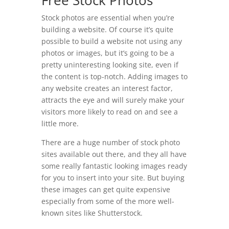
Free Stock Photos
Stock photos are essential when you’re
building a website. Of course it’s quite
possible to build a website not using any
photos or images, but it’s going to be a
pretty uninteresting looking site, even if
the content is top-notch. Adding images to
any website creates an interest factor,
attracts the eye and will surely make your
visitors more likely to read on and see a
little more.
There are a huge number of stock photo
sites available out there, and they all have
some really fantastic looking images ready
for you to insert into your site. But buying
these images can get quite expensive
especially from some of the more well-
known sites like Shutterstock.