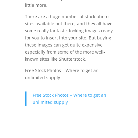
little more.
There are a huge number of stock photo
sites available out there, and they all have
some really fantastic looking images ready
for you to insert into your site. But buying
these images can get quite expensive
especially from some of the more well-
known sites like Shutterstock.
Free Stock Photos – Where to get an
unlimited supply
Free Stock Photos – Where to get an
unlimited supply