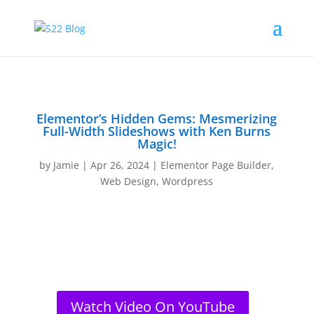
Elementor’s Hidden Gems: Mesmerizing
Full-Width Slideshows with Ken Burns
Magic!
by
Jamie
|
Apr 26, 2024
|
Elementor Page Builder
,
Web Design
,
Wordpress
Watch Video On YouTube