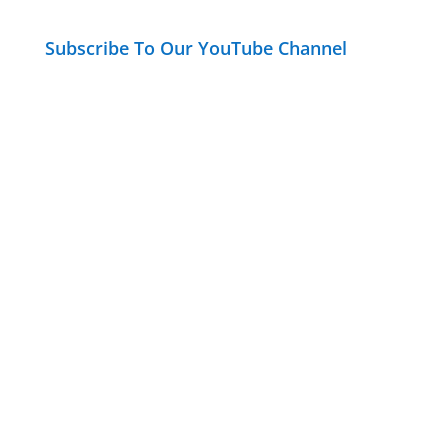
Subscribe To Our YouTube Channel