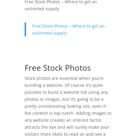
Free Stock Photos – Where to get an
unlimited supply
Free Stock Photos – Where to get an
unlimited supply
Free Stock Photos
Stock photos are essential when you’re
building a website. Of course it’s quite
possible to build a website not using any
photos or images, but it’s going to be a
pretty uninteresting looking site, even if
the content is top-notch. Adding images to
any website creates an interest factor,
attracts the eye and will surely make your
visitors more likely to read on and see a