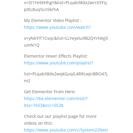
v=Sl1Ye9XHhgY&list=PLqabIl8dx2wrrX3Ysj
pIEL8uq5LnSkrhA
My Elementor Video Playlist :
https://www.youtube.com/watch?
v=yN6YlT1Cvqc&list=LLYeyetu9B2QYrHAjJ5
umN1Q
Elementor Hover Effects Playlist:
https://www.youtube.com/playlist?
list=PLqabIl8dx2wqkGuqlL4RRLwJnBRO47j
m2
Get Elementor From Here:
https://be.elementor.com/visit/?
bta=7653&nci=5528
Check out our playlist page for more
videos on this:
https://www.youtube.com/c/System22Net/