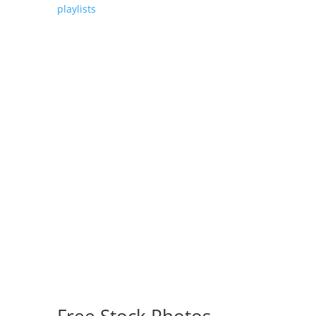
playlists