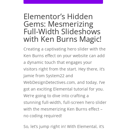
Elementor’s Hidden
Gems: Mesmerizing
Full-Width Slideshows
with Ken Burns Magic!
Creating a captivating hero slider with the
Ken Burns effect on your website can add
a dynamic touch that engages your
visitors right from the start. Hey there, it’s
Jamie from System22 and
WebDesignDetectives.com, and today, I’ve
got an exciting Elemental tutorial for you.
We’re going to dive into crafting a
stunning full-width, full-screen hero slider
with the mesmerizing Ken Burns effect –
no coding required!
So, let’s jump right in! With Elemental, it’s