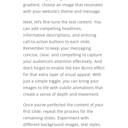
gradient, choose an image that resonates
with your website’s theme and message.
Next, let’s fine-tune the text content. You
can add compelling headlines,
informative descriptions, and enticing
call-to-action buttons to each slide.
Remember to keep your messaging
concise, clear, and compelling to capture
your audience’s attention effectively. And
don’t forget to enable the Ken Burns effect
for that extra layer of visual appeal. With
just a simple toggle, you can bring your
images to life with subtle animations that
create a sense of depth and movement.
Once you’ve perfected the content of your
first slide, repeat the process for the
remaining slides. Experiment with
different background images, text styles,