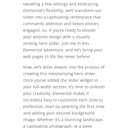
tweaking a few settings and embracing
Elemental’s flexibility, we’ll transform our
slider into a captivating centerpiece that
commands attention and keeps visitors
engaged. So, if you’re ready to elevate
your website design with a visually
striking hero slider, join me in this
Elemental adventure, and let’s bring your
web pages to life like never before!
Now, let’s delve deeper into the process of
creating this mesmerizing hero slider.
Once you’ve added the slider widget to
your full-width section, it’s time to unleash
your creativity. Elemental makes it
incredibly easy to customize each slide to
perfection. Start by selecting the first slide
and adding your desired background
image. Whether it’s a stunning landscape,
a captivating photograph, or a sleek