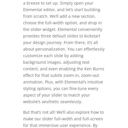
a breeze to set up. Simply open your
Elemental editor, and let’s start building
from scratch. We’ll add a new section,
choose the full-width option, and drop in
the slider widget. Elemental conveniently
provides three default slides to kickstart
your design journey. From there, it’s all
about personalization. You can effortlessly
customize each slide by adding
background images, adjusting text
content, and even enabling the Ken Burns
effect for that subtle zoom-in, zoom-out
animation. Plus, with Elemental’s intuitive
styling options, you can fine-tune every
aspect of your slider to match your
website’s aesthetic seamlessly.
But that’s not all! We’ll also explore how to
make our slider full-width and full-screen
for that immersive user experience. By