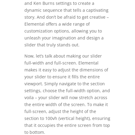
and Ken Burns settings to create a
dynamic sequence that tells a captivating
story. And don’t be afraid to get creative –
Elemental offers a wide range of
customization options, allowing you to
unleash your imagination and design a
slider that truly stands out.
Now, let’s talk about making our slider
full-width and full-screen. Elemental
makes it easy to adjust the dimensions of
your slider to ensure it fills the entire
viewport. Simply navigate to the section
settings, choose the full-width option, and
voila – your slider will now stretch across
the entire width of the screen. To make it
full-screen, adjust the height of the
section to 100vh (vertical height), ensuring
that it occupies the entire screen from top
to bottom.