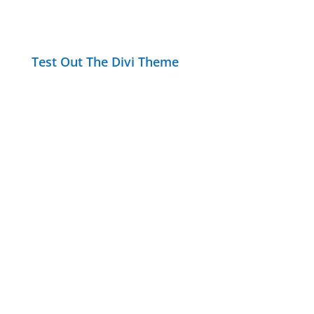
Test Out The Divi Theme