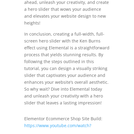
ahead, unleash your creativity, and create
a hero slider that wows your audience
and elevates your website design to new
heights!
In conclusion, creating a full-width, full-
screen hero slider with the Ken Burns
effect using Elemental is a straightforward
process that yields stunning results. By
following the steps outlined in this
tutorial, you can design a visually striking
slider that captivates your audience and
enhances your website’s overall aesthetic.
So why wait? Dive into Elemental today
and unleash your creativity with a hero
slider that leaves a lasting impression!
Elementor Ecommerce Shop Site Build:
https://www.youtube.com/watch?