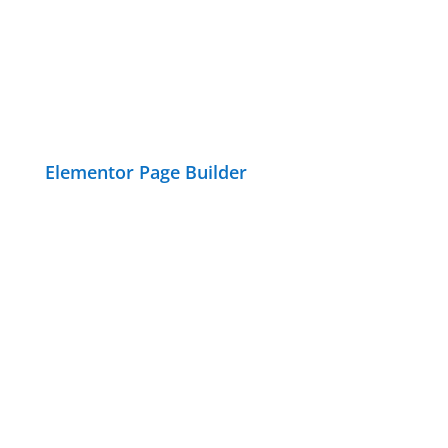
Elementor Page Builder