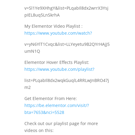
v=Sl1Ye9XHhgY&list=PLqabIl8dx2wrrX3Ysj
pIEL8uq5LnSkrhA
My Elementor Video Playlist :
https://www.youtube.com/watch?
v=yN6YlT1Cvqc&list=LLYeyetu9B2QYrHAjJ5
umN1Q
Elementor Hover Effects Playlist:
https://www.youtube.com/playlist?
list=PLqabIl8dx2wqkGuqlL4RRLwJnBRO47j
m2
Get Elementor From Here:
https://be.elementor.com/visit/?
bta=7653&nci=5528
Check out our playlist page for more
videos on this: