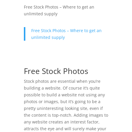
Free Stock Photos – Where to get an
unlimited supply
Free Stock Photos – Where to get an
unlimited supply
Free Stock Photos
Stock photos are essential when you’re
building a website. Of course it’s quite
possible to build a website not using any
photos or images, but it’s going to be a
pretty uninteresting looking site, even if
the content is top-notch. Adding images to
any website creates an interest factor,
attracts the eye and will surely make your