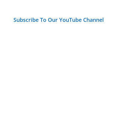
Subscribe To Our YouTube Channel