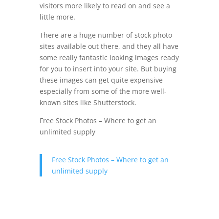
visitors more likely to read on and see a
little more.
There are a huge number of stock photo
sites available out there, and they all have
some really fantastic looking images ready
for you to insert into your site. But buying
these images can get quite expensive
especially from some of the more well-
known sites like Shutterstock.
Free Stock Photos – Where to get an
unlimited supply
Free Stock Photos – Where to get an
unlimited supply