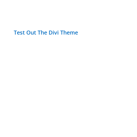
Test Out The Divi Theme