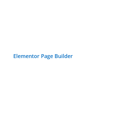
Elementor Page Builder