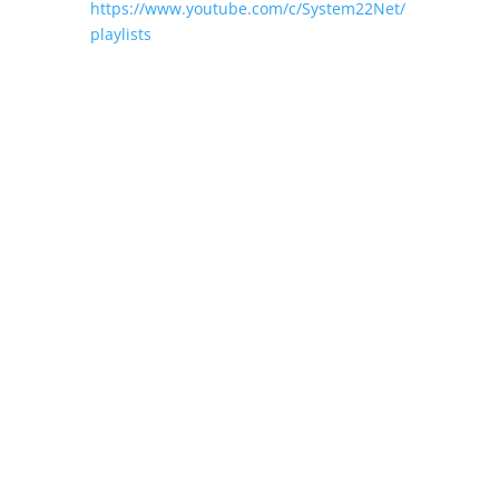
https://www.youtube.com/c/System22Net/
playlists