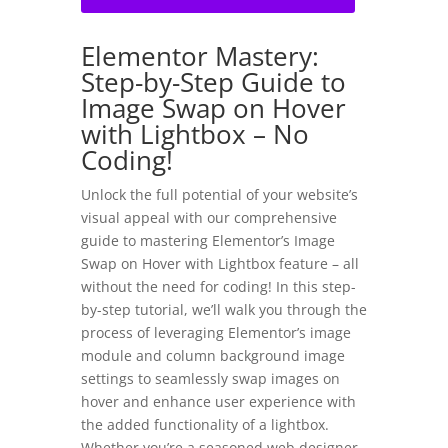
Elementor Mastery:
Step-by-Step Guide to
Image Swap on Hover
with Lightbox – No
Coding!
Unlock the full potential of your website’s
visual appeal with our comprehensive
guide to mastering Elementor’s Image
Swap on Hover with Lightbox feature – all
without the need for coding! In this step-
by-step tutorial, we’ll walk you through the
process of leveraging Elementor’s image
module and column background image
settings to seamlessly swap images on
hover and enhance user experience with
the added functionality of a lightbox.
Whether you’re a seasoned web designer