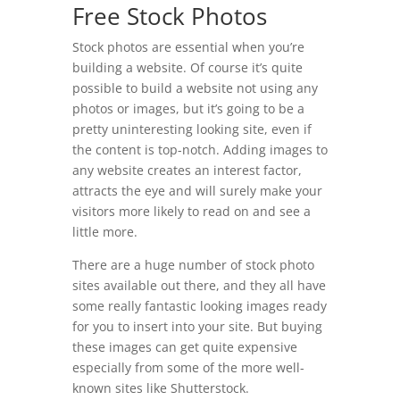
Free Stock Photos
Stock photos are essential when you’re
building a website. Of course it’s quite
possible to build a website not using any
photos or images, but it’s going to be a
pretty uninteresting looking site, even if
the content is top-notch. Adding images to
any website creates an interest factor,
attracts the eye and will surely make your
visitors more likely to read on and see a
little more.
There are a huge number of stock photo
sites available out there, and they all have
some really fantastic looking images ready
for you to insert into your site. But buying
these images can get quite expensive
especially from some of the more well-
known sites like Shutterstock.