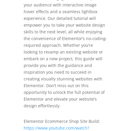
your audience with interactive image
hover effects and a seamless lightbox
experience. Our detailed tutorial will
empower you to take your website design
skills to the next level, all while enjoying
the convenience of Elementor’s no-coding-
required approach. Whether you’re
looking to revamp an existing website or
embark on a new project, this guide will
provide you with the guidance and
inspiration you need to succeed in
creating visually stunning websites with
Elementor. Don’t miss out on this
opportunity to unlock the full potential of
Elementor and elevate your website’s
design effortlessly.
Elementor Ecommerce Shop Site Build:
https://www.youtube.com/watch?