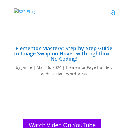
Elementor Mastery: Step-by-Step Guide
to Image Swap on Hover with Lightbox –
No Coding!
by
Jamie
|
Mar 26, 2024
|
Elementor Page Builder
,
Web Design
,
Wordpress
Watch Video On YouTube