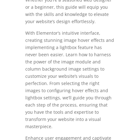
or a beginner, this guide will equip you
with the skills and knowledge to elevate
your website’s design effortlessly.
With Elementor’s intuitive interface,
creating stunning image hover effects and
implementing a lightbox feature has
never been easier. Learn how to harness
the power of the image module and
column background image settings to
customize your website’s visuals to
perfection. From selecting the right
images to configuring hover effects and
lightbox settings, we’ll guide you through
each step of the process, ensuring that
you have the tools and expertise to
transform your website into a visual
masterpiece.
Enhance user engagement and captivate