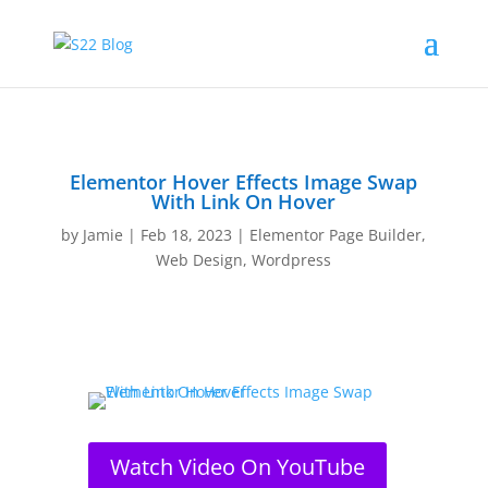
Elementor Hover Effects Image Swap
With Link On Hover
by
Jamie
|
Feb 18, 2023
|
Elementor Page Builder
,
Web Design
,
Wordpress
Watch Video On YouTube