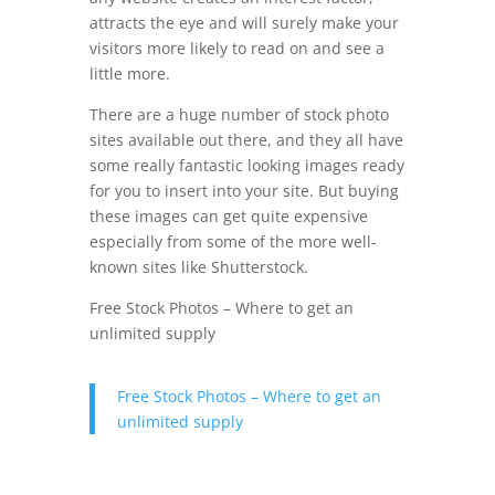
attracts the eye and will surely make your
visitors more likely to read on and see a
little more.
There are a huge number of stock photo
sites available out there, and they all have
some really fantastic looking images ready
for you to insert into your site. But buying
these images can get quite expensive
especially from some of the more well-
known sites like Shutterstock.
Free Stock Photos – Where to get an
unlimited supply
Free Stock Photos – Where to get an
unlimited supply