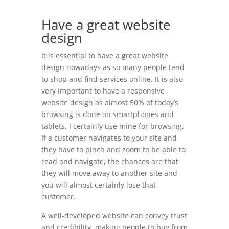
Have a great website
design
It is essential to have a great website
design nowadays as so many people tend
to shop and find services online. It is also
very important to have a responsive
website design as almost 50% of today’s
browsing is done on smartphones and
tablets, I certainly use mine for browsing.
If a customer navigates to your site and
they have to pinch and zoom to be able to
read and navigate, the chances are that
they will move away to another site and
you will almost certainly lose that
customer.
A well-developed website can convey trust
and credibility, making people to buy from