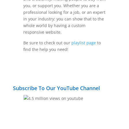
you, or support you. Whether you are a
professional looking for a job, or an expert
in your industry: you can show that to the
whole world by having a custom
responsive website.
Be sure to check out our
playlist page
to
find the help you need!
Subscribe To Our YouTube Channel