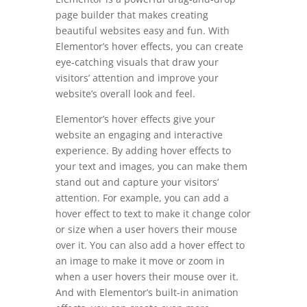
page builder that makes creating
beautiful websites easy and fun. With
Elementor’s hover effects, you can create
eye-catching visuals that draw your
visitors’ attention and improve your
website’s overall look and feel.
Elementor’s hover effects give your
website an engaging and interactive
experience. By adding hover effects to
your text and images, you can make them
stand out and capture your visitors’
attention. For example, you can add a
hover effect to text to make it change color
or size when a user hovers their mouse
over it. You can also add a hover effect to
an image to make it move or zoom in
when a user hovers their mouse over it.
And with Elementor’s built-in animation