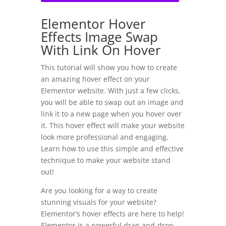
Elementor Hover
Effects Image Swap
With Link On Hover
This tutorial will show you how to create
an amazing hover effect on your
Elementor website. With just a few clicks,
you will be able to swap out an image and
link it to a new page when you hover over
it. This hover effect will make your website
look more professional and engaging.
Learn how to use this simple and effective
technique to make your website stand
out!
Are you looking for a way to create
stunning visuals for your website?
Elementor’s hover effects are here to help!
Elementor is a powerful drag-and-drop