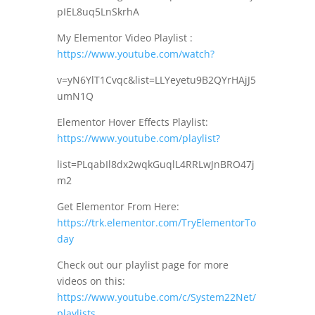
pIEL8uq5LnSkrhA
My Elementor Video Playlist :
https://www.youtube.com/watch?
v=yN6YlT1Cvqc&list=LLYeyetu9B2QYrHAjJ5
umN1Q
Elementor Hover Effects Playlist:
https://www.youtube.com/playlist?
list=PLqabIl8dx2wqkGuqlL4RRLwJnBRO47j
m2
Get Elementor From Here:
https://trk.elementor.com/TryElementorTo
day
Check out our playlist page for more
videos on this:
https://www.youtube.com/c/System22Net/
playlists