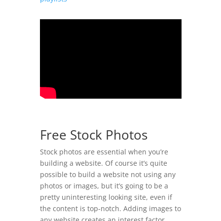
Free Stock Photos
Stock photos are essential when you’re
building a website. Of course it’s quite
possible to build a website not using any
photos or images, but it’s going to be a
pretty uninteresting looking site, even if
the content is top-notch. Adding images to
any website creates an interest factor,