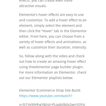
effects, you can create even more
attractive visuals.
Elementor’s hover effects are easy to use
and customize. To add a hover effect to an
element, simply select the element and
then click the “Hover” tab in the Elementor
editor. From here, you can choose from a
variety of hover effects and animations, as
well as customize their duration, intensity,
So, follow along with the video and check
out how to create an amazing hover effect
using theelementor page builder plugin.
For more information on Elementor, check
out our Elementor playlists below.
Elementor Ecommerce Shop Site Build:
https://www.youtube.com/watch?
v=Sl1Ye9XHhgY&list=PLqabIl8dx2wrrX3Ysj