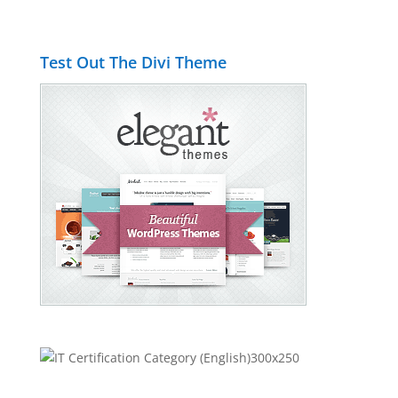
Test Out The Divi Theme