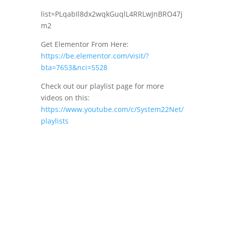
list=PLqabIl8dx2wqkGuqlL4RRLwJnBRO47j
m2
Get Elementor From Here:
https://be.elementor.com/visit/?
bta=7653&nci=5528
Check out our playlist page for more
videos on this:
https://www.youtube.com/c/System22Net/
playlists