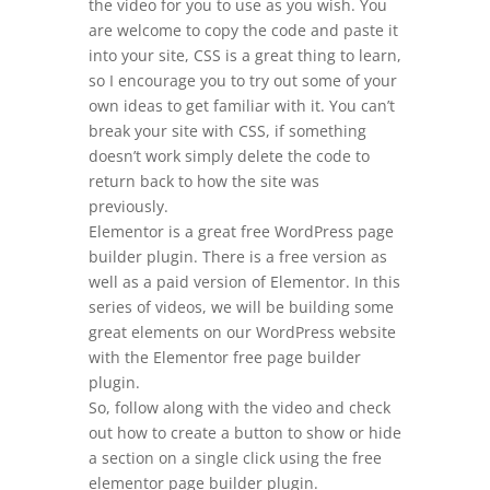
the video for you to use as you wish. You
are welcome to copy the code and paste it
into your site, CSS is a great thing to learn,
so I encourage you to try out some of your
own ideas to get familiar with it. You can’t
break your site with CSS, if something
doesn’t work simply delete the code to
return back to how the site was
previously.
Elementor is a great free WordPress page
builder plugin. There is a free version as
well as a paid version of Elementor. In this
series of videos, we will be building some
great elements on our WordPress website
with the Elementor free page builder
plugin.
So, follow along with the video and check
out how to create a button to show or hide
a section on a single click using the free
elementor page builder plugin.