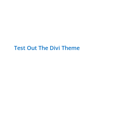
Test Out The Divi Theme