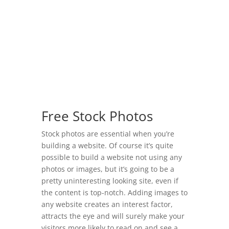
Free Stock Photos
Stock photos are essential when you’re
building a website. Of course it’s quite
possible to build a website not using any
photos or images, but it’s going to be a
pretty uninteresting looking site, even if
the content is top-notch. Adding images to
any website creates an interest factor,
attracts the eye and will surely make your
visitors more likely to read on and see a