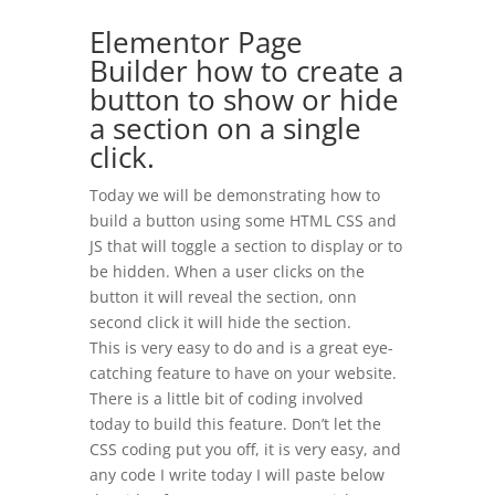
Elementor Page
Builder how to create a
button to show or hide
a section on a single
click.
Today we will be demonstrating how to
build a button using some HTML CSS and
JS that will toggle a section to display or to
be hidden. When a user clicks on the
button it will reveal the section, onn
second click it will hide the section.
This is very easy to do and is a great eye-
catching feature to have on your website.
There is a little bit of coding involved
today to build this feature. Don’t let the
CSS coding put you off, it is very easy, and
any code I write today I will paste below