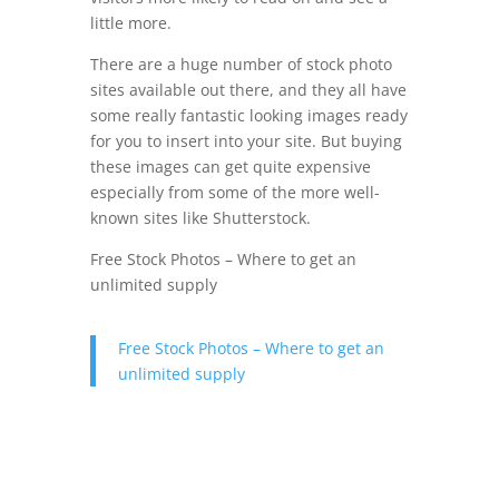
little more.
There are a huge number of stock photo
sites available out there, and they all have
some really fantastic looking images ready
for you to insert into your site. But buying
these images can get quite expensive
especially from some of the more well-
known sites like Shutterstock.
Free Stock Photos – Where to get an
unlimited supply
Free Stock Photos – Where to get an
unlimited supply