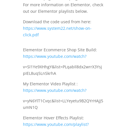
For more information on Elementor, check
out our Elementor playlists below.
Download the code used from here:
https://www.system22.net/show-on-
click.pdf
Elementor Ecommerce Shop Site Build:
https://www.youtube.com/watch?
v=Sl1Ye9XHhgY&list=PLqabIl8dx2wrrX3Ysj
pIEL8uq5LnSkrhA
My Elementor Video Playlist :
https://www.youtube.com/watch?
v=yN6YlT1Cvqc&list=LLYeyetu9B2QYrHAjJ5
umN1Q
Elementor Hover Effects Playlist:
https://www.youtube.com/playlist?