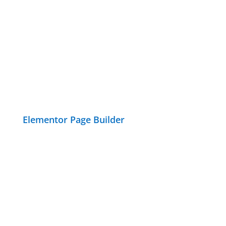
Elementor Page Builder