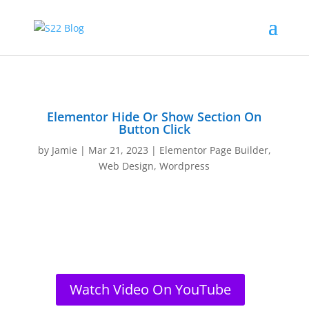
Elementor Hide Or Show Section On
Button Click
by
Jamie
|
Mar 21, 2023
|
Elementor Page Builder
,
Web Design
,
Wordpress
Watch Video On YouTube