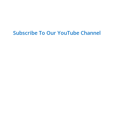
Subscribe To Our YouTube Channel