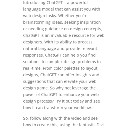
Introducing ChatGPT – a powerful
language model that can assist you with
web design tasks. Whether you’re
brainstorming ideas, seeking inspiration
or needing guidance on design concepts,
ChatGPT is an invaluable resource for web
designers. With its ability to process
natural language and provide relevant
responses, ChatGPT can help you find
solutions to complex design problems in
real-time. From color palettes to layout
designs, ChatGPT can offer insights and
suggestions that can elevate your web
design game. So why not leverage the
power of ChatGPT to enhance your web
design process? Try it out today and see
how it can transform your workflow.
So, follow along with the video and see
how to create this, using the fantastic Divi