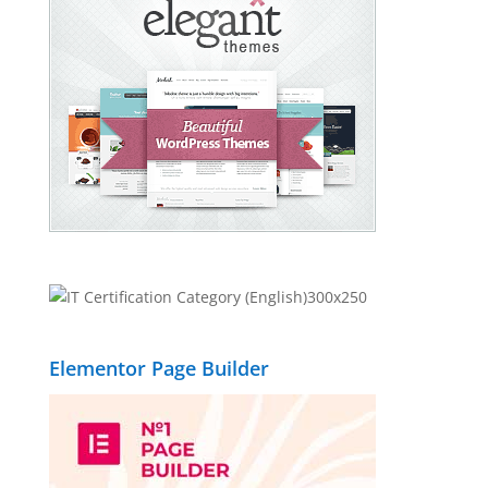
Elementor Page Builder