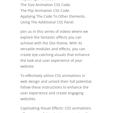
The Size Animation CSS Code.
The Flip Animation CSS Code.
Applying The Code To Other Elements.
Using The Additional CSS Panel.
Join us in this series of videos where we
explore the fantastic effects you can
achieve with the Divi theme. With its
versatile modules and effects, you can
create eye-catching visuals that enhance
the look and user experience of your
website.
To effectively utilize CSS animations in
web design and unlock their full potential,
follow these instructions to enhance the
user experience and create engaging
websites.
Captivating Visual Effects: CSS animations