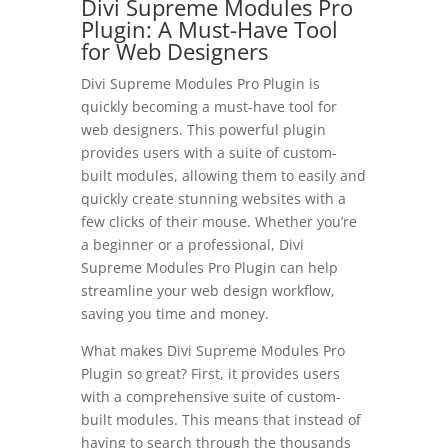
Divi Supreme Modules Pro
Plugin: A Must-Have Tool
for Web Designers
Divi Supreme Modules Pro Plugin is
quickly becoming a must-have tool for
web designers. This powerful plugin
provides users with a suite of custom-
built modules, allowing them to easily and
quickly create stunning websites with a
few clicks of their mouse. Whether you’re
a beginner or a professional, Divi
Supreme Modules Pro Plugin can help
streamline your web design workflow,
saving you time and money.
What makes Divi Supreme Modules Pro
Plugin so great? First, it provides users
with a comprehensive suite of custom-
built modules. This means that instead of
having to search through the thousands