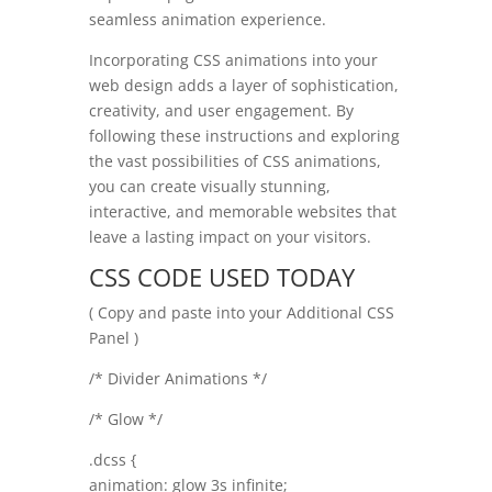
seamless animation experience.
Incorporating CSS animations into your
web design adds a layer of sophistication,
creativity, and user engagement. By
following these instructions and exploring
the vast possibilities of CSS animations,
you can create visually stunning,
interactive, and memorable websites that
leave a lasting impact on your visitors.
CSS CODE USED TODAY
( Copy and paste into your Additional CSS
Panel )
/* Divider Animations */
/* Glow */
.dcss {
animation: glow 3s infinite;