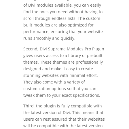
of Divi modules available, you can easily
find the ones you need without having to
scroll through endless lists. The custom-
built modules are also optimized for
performance, ensuring that your website
runs smoothly and quickly.
Second, Divi Supreme Modules Pro Plugin
gives users access to a library of prebuilt
themes. These themes are professionally
designed and make it easy to create
stunning websites with minimal effort.
They also come with a variety of
customization options so that you can
tweak them to your exact specifications.
Third, the plugin is fully compatible with
the latest version of Divi. This means that
users can rest assured that their websites
will be compatible with the latest version