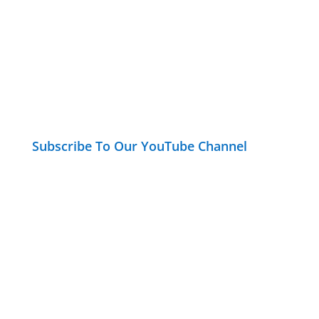
Subscribe To Our YouTube Channel