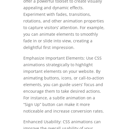
offer a powerful toolset to create visually
appealing and dynamic effects.
Experiment with fades, transitions,
rotations, and other animation properties
to capture visitors’ attention. For example,
you can animate elements to smoothly
fade in or slide into view, creating a
delightful first impression.
Emphasize Important Elements: Use CSS
animations strategically to highlight
important elements on your website. By
animating buttons, icons, or call-to-action
elements, you can guide users’ focus and
encourage them to take desired actions.
For instance, a subtle animation on a
“Sign Up” button can make it more
noticeable and increase conversion rates.
Enhanced Usability: CSS animations can
improve the overall usability of your