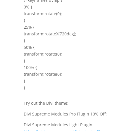
@keyframes dvflip {
0% {
transform:rotate(0);
}
25% {
transform:rotateX(720deg);
}
50% {
transform:rotate(0);
}
100% {
transform:rotate(0);
}
}
Try out the Divi theme:
Divi Supreme Modules Pro Plugin 10% Off:
Divi Supreme Modules Light Plugin: