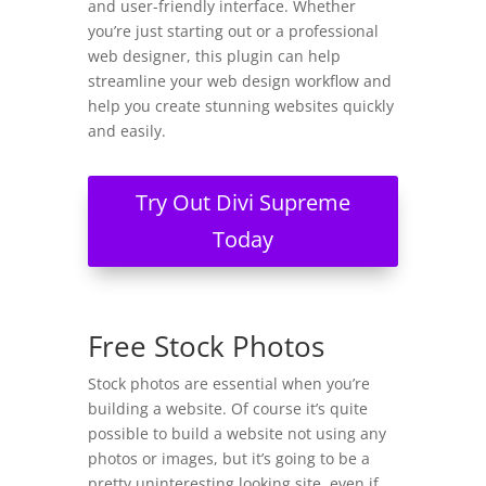
and user-friendly interface. Whether
you’re just starting out or a professional
web designer, this plugin can help
streamline your web design workflow and
help you create stunning websites quickly
and easily.
Try Out Divi Supreme
Today
Free Stock Photos
Stock photos are essential when you’re
building a website. Of course it’s quite
possible to build a website not using any
photos or images, but it’s going to be a
pretty uninteresting looking site, even if