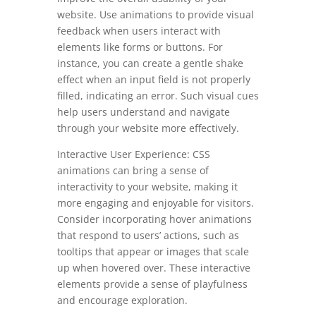
website. Use animations to provide visual
feedback when users interact with
elements like forms or buttons. For
instance, you can create a gentle shake
effect when an input field is not properly
filled, indicating an error. Such visual cues
help users understand and navigate
through your website more effectively.
Interactive User Experience: CSS
animations can bring a sense of
interactivity to your website, making it
more engaging and enjoyable for visitors.
Consider incorporating hover animations
that respond to users’ actions, such as
tooltips that appear or images that scale
up when hovered over. These interactive
elements provide a sense of playfulness
and encourage exploration.