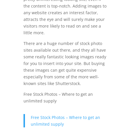
the content is top-notch. Adding images to
any website creates an interest factor,
attracts the eye and will surely make your
visitors more likely to read on and see a
little more.
There are a huge number of stock photo
sites available out there, and they all have
some really fantastic looking images ready
for you to insert into your site. But buying
these images can get quite expensive
especially from some of the more well-
known sites like Shutterstock.
Free Stock Photos – Where to get an
unlimited supply
Free Stock Photos – Where to get an
unlimited supply