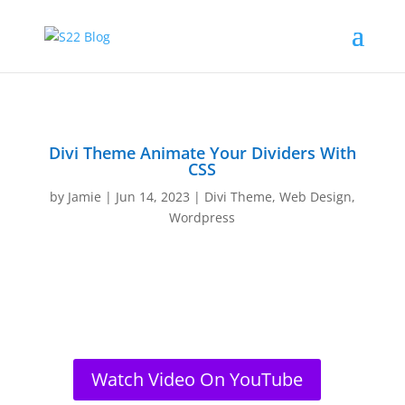
Divi Theme Animate Your Dividers With
CSS
by
Jamie
|
Jun 14, 2023
|
Divi Theme
,
Web Design
,
Wordpress
Watch Video On YouTube