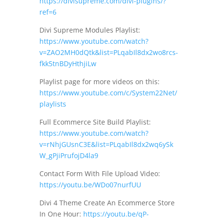
https://divisupreme.com/divi-plugins/?
ref=6
Divi Supreme Modules Playlist:
https://www.youtube.com/watch?
v=ZAO2MH0dQtk&list=PLqabIl8dx2wo8rcs-
fkk5tnBDyHthjiLw
Playlist page for more videos on this:
https://www.youtube.com/c/System22Net/
playlists
Full Ecommerce Site Build Playlist:
https://www.youtube.com/watch?
v=rNhjGUsnC3E&list=PLqabIl8dx2wq6ySk
W_gPjiPrufojD4la9
Contact Form With File Upload Video:
https://youtu.be/WDo07nurfUU
Divi 4 Theme Create An Ecommerce Store
In One Hour:
https://youtu.be/qP-