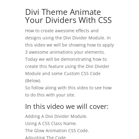
Divi Theme Animate
Your Dividers With CSS
How to create awesome effects and
designs using the Divi Divider Module. In
this video we will be showing how to apply
3 awesome animations your elements.
Today we will be demonstrating how to
create this feature using the Divi Divider
Module and some Custom CSS Code
(Below).
So follow along with this video to see how
to do this with your site.
In this video we will cover:
Adding A Divi Divider Module.
Using A CSS Class Name.
The Glow Animation CSS Code.
Adjusting The Code.