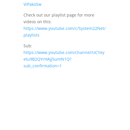
ViPakoSw
Check out our playlist page for more
videos on this:
https://www.youtube.com/c/System22Net/
playlists
Sub:
https://www.youtube.com/channel/UCYey
etu9B2QYrHAjJ5umN1Q?
sub_confirmation=1