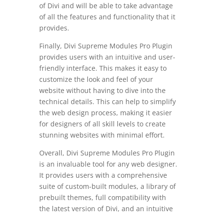
of Divi and will be able to take advantage
of all the features and functionality that it
provides.
Finally, Divi Supreme Modules Pro Plugin
provides users with an intuitive and user-
friendly interface. This makes it easy to
customize the look and feel of your
website without having to dive into the
technical details. This can help to simplify
the web design process, making it easier
for designers of all skill levels to create
stunning websites with minimal effort.
Overall, Divi Supreme Modules Pro Plugin
is an invaluable tool for any web designer.
It provides users with a comprehensive
suite of custom-built modules, a library of
prebuilt themes, full compatibility with
the latest version of Divi, and an intuitive