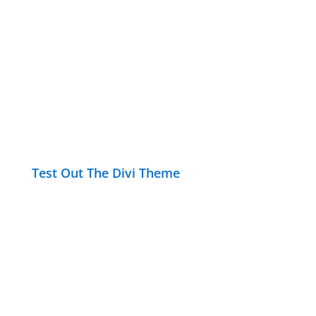
Test Out The Divi Theme