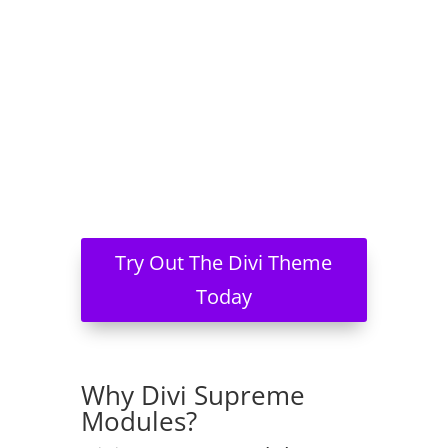
Try Out The Divi Theme
Today
Why Divi Supreme
Modules?