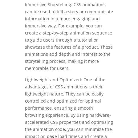
Immersive Storytelling: CSS animations
can be used to tell a story or communicate
information in a more engaging and
immersive way. For example, you can
create a step-by-step animation sequence
to guide users through a tutorial or
showcase the features of a product. These
animations add depth and interest to the
storytelling process, making it more
memorable for users.
Lightweight and Optimized: One of the
advantages of CSS animations is their
lightweight nature. They can be easily
controlled and optimized for optimal
performance, ensuring a smooth
browsing experience. By using hardware-
accelerated CSS properties and optimizing
the animation code, you can minimize the
impact on page load times and create a