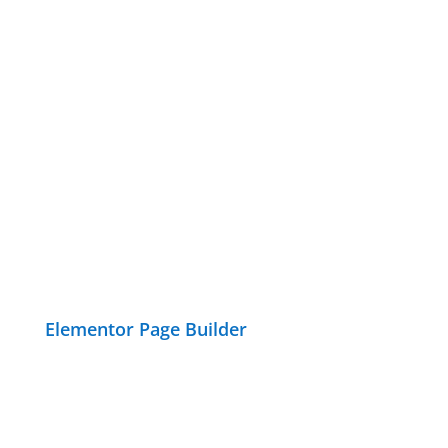
Elementor Page Builder