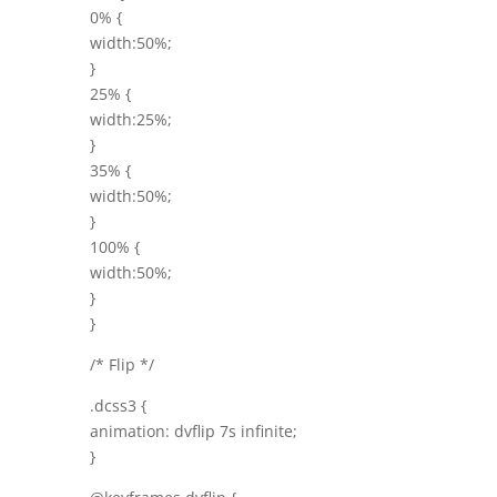
0% {
width:50%;
}
25% {
width:25%;
}
35% {
width:50%;
}
100% {
width:50%;
}
}
/* Flip */
.dcss3 {
animation: dvflip 7s infinite;
}