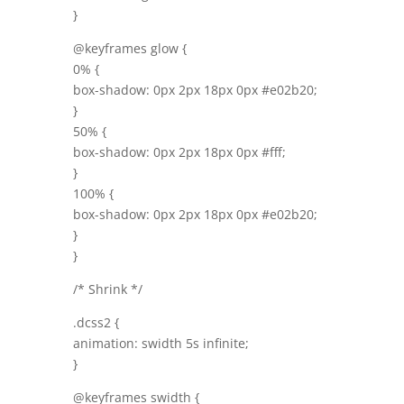
}
@keyframes glow {
0% {
box-shadow: 0px 2px 18px 0px #e02b20;
}
50% {
box-shadow: 0px 2px 18px 0px #fff;
}
100% {
box-shadow: 0px 2px 18px 0px #e02b20;
}
}
/* Shrink */
.dcss2 {
animation: swidth 5s infinite;
}
@keyframes swidth {