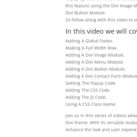
this feature using the Divi Image
Divi Button Module.
So follow along with this video to s
In this video we will co
Adding A Global Footer.
Making A Full Width Row.
Adding A Divi Image Module.
Adding A Divi Menu Module.
Adding A Divi Button Module.
Adding A Divi Contact Form Modul
Getting The Popup Code.
Adding The CSS Code.
Adding The JS Code.
Using A CSS Class Name.
Join us in this series of videos wh
Divi theme. With its versatile modu
enhance the look and user experie