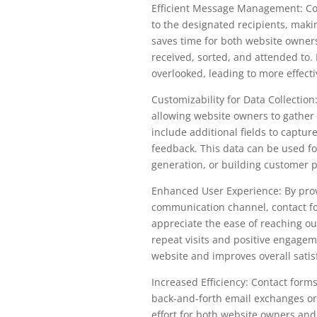
Efficient Message Management: Co
to the designated recipients, mak
saves time for both website owner
received, sorted, and attended to.
overlooked, leading to more effect
Customizability for Data Collection:
allowing website owners to gather 
include additional fields to capture
feedback. This data can be used fo
generation, or building customer p
Enhanced User Experience: By prov
communication channel, contact fo
appreciate the ease of reaching o
repeat visits and positive engageme
website and improves overall satis
Increased Efficiency: Contact for
back-and-forth email exchanges or
effort for both website owners and