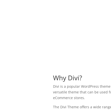
Why Divi?
Divi is a popular WordPress theme k
versatile theme that can be used fo
eCommerce stores.
The Divi Theme offers a wide range