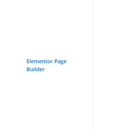
Elementor Page
Builder