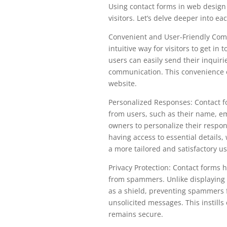
Using contact forms in web design
visitors. Let’s delve deeper into e
Convenient and User-Friendly Comm
intuitive way for visitors to get in
users can easily send their inquir
communication. This convenience 
website.
Personalized Responses: Contact fo
from users, such as their name, e
owners to personalize their respon
having access to essential details
a more tailored and satisfactory u
Privacy Protection: Contact forms 
from spammers. Unlike displaying a
as a shield, preventing spammers
unsolicited messages. This instills
remains secure.