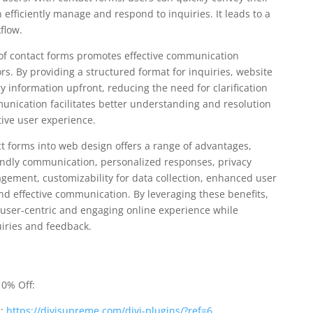
fficiently manage and respond to inquiries. It leads to a
flow.
of contact forms promotes effective communication
s. By providing a structured format for inquiries, website
y information upfront, reducing the need for clarification
unication facilitates better understanding and resolution
tive user experience.
ct forms into web design offers a range of advantages,
endly communication, personalized responses, privacy
gement, customizability for data collection, enhanced user
and effective communication. By leveraging these benefits,
user-centric and engaging online experience while
iries and feedback.
0% Off:
n:
https://divisupreme.com/divi-plugins/?ref=6