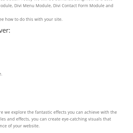
 Module, Divi Menu Module, Divi Contact Form Module and
ee how to do this with your site.
ver:
e.
ere we explore the fantastic effects you can achieve with the
les and effects, you can create eye-catching visuals that
nce of your website.