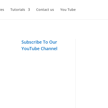
ies
Tutorials
Contact us
You Tube
Subscribe To Our
YouTube Channel