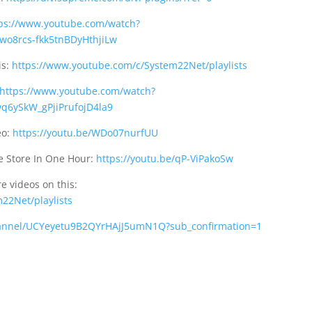
ps://www.youtube.com/watch?
wo8rcs-fkk5tnBDyHthjiLw
is:
https://www.youtube.com/c/System22Net/playlists
https://www.youtube.com/watch?
q6ySkW_gPjiPrufojD4la9
eo:
https://youtu.be/WDo07nurfUU
 Store In One Hour:
https://youtu.be/qP-ViPakoSw
e videos on this:
22Net/playlists
annel/UCYeyetu9B2QYrHAjJ5umN1Q?sub_confirmation=1