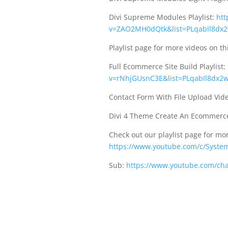
Divi Supreme Modules Playlist:
htt
v=ZAO2MH0dQtk&list=PLqabIl8dx2
Playlist page for more videos on th
Full Ecommerce Site Build Playlist:
v=rNhjGUsnC3E&list=PLqabIl8dx2w
Contact Form With File Upload Vid
Divi 4 Theme Create An Ecommerce
Check out our playlist page for mor
https://www.youtube.com/c/System
Sub:
https://www.youtube.com/ch