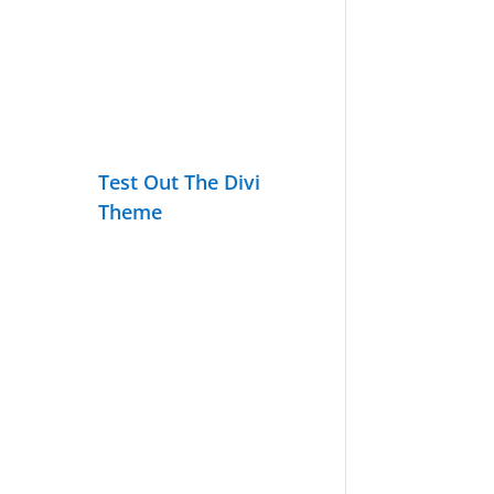
Test Out The Divi
Theme