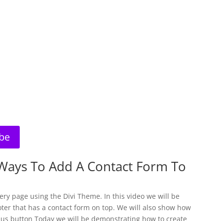
be
Ways To Add A Contact Form To
ery page using the Divi Theme. In this video we will be
ter that has a contact form on top. We will also show how
 us button Today we will be demonstrating how to create