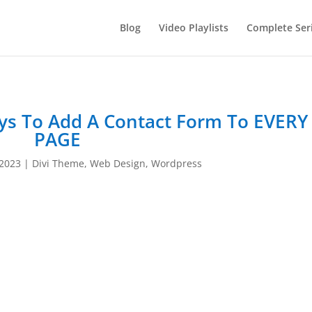
Blog
Video Playlists
Complete Ser
ys To Add A Contact Form To EVERY
PAGE
 2023
|
Divi Theme
,
Web Design
,
Wordpress