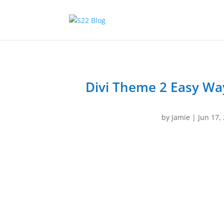
Divi Theme 2 Easy Wa
by
Jamie
|
Jun 17,