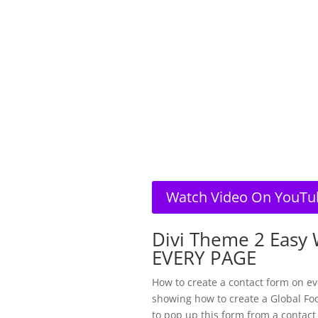
Watch Video On YouTu
Divi Theme 2 Easy 
EVERY PAGE
How to create a contact form on ev
showing how to create a Global Foo
to pop up this form from a contact