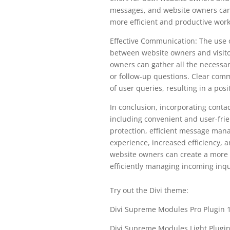
messages, and website owners can e
more efficient and productive work
Effective Communication: The use 
between website owners and visitor
owners can gather all the necessar
or follow-up questions. Clear comm
of user queries, resulting in a posi
In conclusion, incorporating conta
including convenient and user-fri
protection, efficient message mana
experience, increased efficiency, 
website owners can create a more 
efficiently managing incoming inqu
Try out the Divi theme:
Divi Supreme Modules Pro Plugin 1
Divi Supreme Modules Light Plugi