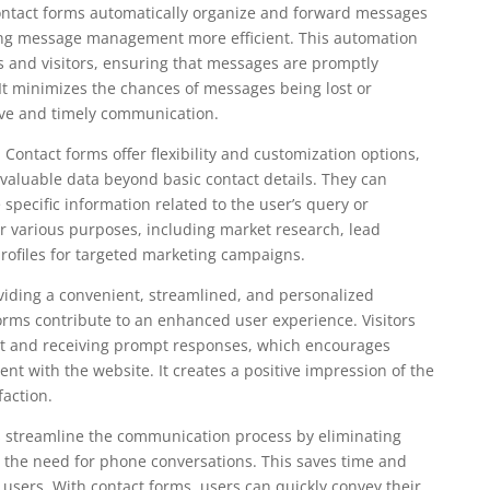
ntact forms automatically organize and forward messages
ing message management more efficient. This automation
s and visitors, ensuring that messages are promptly
 It minimizes the chances of messages being lost or
ive and timely communication.
 Contact forms offer flexibility and customization options,
valuable data beyond basic contact details. They can
 specific information related to the user’s query or
r various purposes, including market research, lead
rofiles for targeted marketing campaigns.
iding a convenient, streamlined, and personalized
rms contribute to an enhanced user experience. Visitors
ut and receiving prompt responses, which encourages
nt with the website. It creates a positive impression of the
faction.
ms streamline the communication process by eliminating
 the need for phone conversations. This saves time and
 users. With contact forms, users can quickly convey their