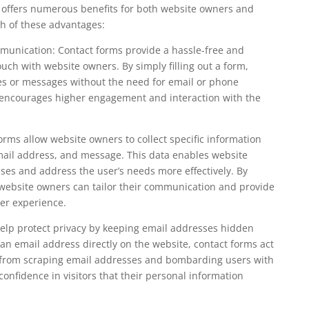
 offers numerous benefits for both website owners and
ach of these advantages:
unication: Contact forms provide a hassle-free and
 touch with website owners. By simply filling out a form,
ies or messages without the need for email or phone
encourages higher engagement and interaction with the
rms allow website owners to collect specific information
mail address, and message. This data enables website
ses and address the user’s needs more effectively. By
, website owners can tailor their communication and provide
ser experience.
help protect privacy by keeping email addresses hidden
n email address directly on the website, contact forms act
 from scraping email addresses and bombarding users with
 confidence in visitors that their personal information