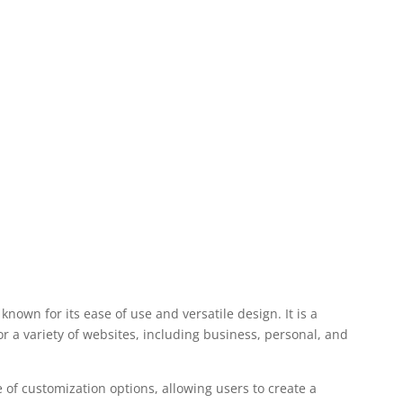
nown for its ease of use and versatile design. It is a
r a variety of websites, including business, personal, and
 of customization options, allowing users to create a