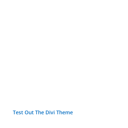
Test Out The Divi Theme