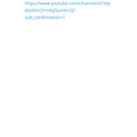
https://www.youtube.com/channel/UCYey
etu9B2QYrHAjJ5umN1Q?
sub_confirmation=1