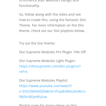
to enhance your website’s design and
functionality.
So, follow along with the video and see
how to create this, using the fantastic Divi
Theme. For more information on the Divi
theme, check out our Divi playlists below..
Try out the Divi theme:
Divi Supreme Modules Pro Plugin 10% Off:
Divi Supreme Modules Light Plugin:
https://divisupreme.com/divi-plugins/?
ref=6
Divi Supreme Modules Playlist:
https://www.youtube.com/watch?
v=ZAO2MH0dQtk&list=PLqabIl8dx2wo8rcs-
fkk5tnBDyHthjiLw
Playlist page for more videos on this: