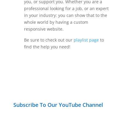
you, or support you. Whether you are a
professional looking for a job, or an expert
in your industry: you can show that to the
whole world by having a custom
responsive website.
Be sure to check out our
playlist page
to
find the help you need!
Subscribe To Our YouTube Channel