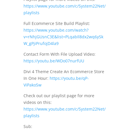
https://www.youtube.com/c/System22Net/
playlists
Full Ecommerce Site Build Playlist:
https://www.youtube.com/watch?
v=rNhjGUsnC3E&list=PLqabIl8dx2wq6ySk
W_gPjiPrufojD4la9
Contact Form With File Upload Video:
https://youtu.be/WDo07nurfUU
Divi 4 Theme Create An Ecommerce Store
In One Hour:
https://youtu.be/qP-
ViPakoSw
Check out our playlist page for more
videos on this:
https://www.youtube.com/c/System22Net/
playlists
Sub: