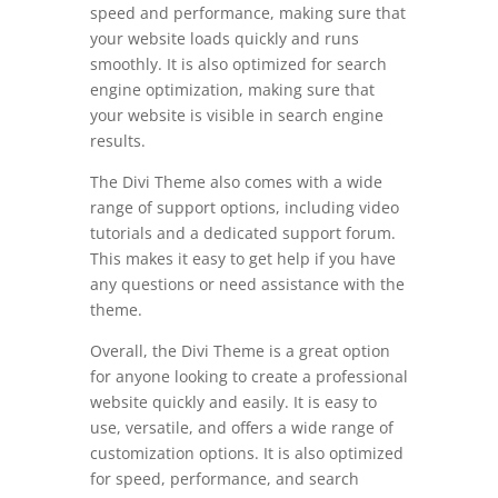
speed and performance, making sure that
your website loads quickly and runs
smoothly. It is also optimized for search
engine optimization, making sure that
your website is visible in search engine
results.
The Divi Theme also comes with a wide
range of support options, including video
tutorials and a dedicated support forum.
This makes it easy to get help if you have
any questions or need assistance with the
theme.
Overall, the Divi Theme is a great option
for anyone looking to create a professional
website quickly and easily. It is easy to
use, versatile, and offers a wide range of
customization options. It is also optimized
for speed, performance, and search