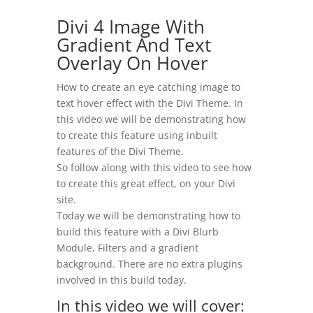
​Divi 4 Image With
Gradient And Text
Overlay On Hover
How to create an eye catching image to
text hover effect with the Divi Theme. In
this video we will be demonstrating how
to create this feature using inbuilt
features of the Divi Theme.
So follow along with this video to see how
to create this great effect, on your Divi
site.
Today we will be demonstrating how to
build this feature with a Divi Blurb
Module, Filters and a gradient
background. There are no extra plugins
involved in this build today.
In this video we will cover: