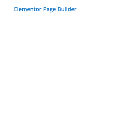
Elementor Page Builder