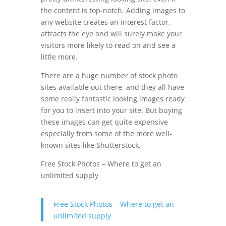
the content is top-notch. Adding images to
any website creates an interest factor,
attracts the eye and will surely make your
visitors more likely to read on and see a
little more.
There are a huge number of stock photo
sites available out there, and they all have
some really fantastic looking images ready
for you to insert into your site. But buying
these images can get quite expensive
especially from some of the more well-
known sites like Shutterstock.
Free Stock Photos – Where to get an
unlimited supply
Free Stock Photos – Where to get an
unlimited supply