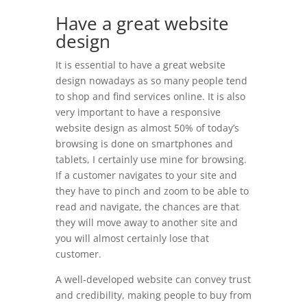
Have a great website
design
It is essential to have a great website
design nowadays as so many people tend
to shop and find services online. It is also
very important to have a responsive
website design as almost 50% of today’s
browsing is done on smartphones and
tablets, I certainly use mine for browsing.
If a customer navigates to your site and
they have to pinch and zoom to be able to
read and navigate, the chances are that
they will move away to another site and
you will almost certainly lose that
customer.
A well-developed website can convey trust
and credibility, making people to buy from