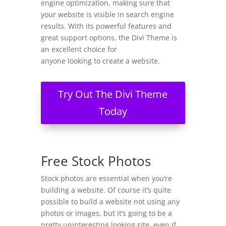
engine optimization, making sure that
your website is visible in search engine
results. With its powerful features and
great support options, the Divi Theme is
an excellent choice for
anyone looking to create a website.
Try Out The Divi Theme
Today
Free Stock Photos
Stock photos are essential when you’re
building a website. Of course it’s quite
possible to build a website not using any
photos or images, but it’s going to be a
pretty uninteresting looking site, even if