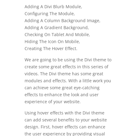
Adding A Divi Blurb Module,
Configuring The Module,
Adding A Column Background Image,
Adding A Gradient Background,
Checking On Tablet And Mobile,
Hiding The Icon On Mobile,
Creating The Hover Effect.
We are going to be using the Divi theme to
create some great effects in this series of
videos. The Divi theme has some great
modules and effects. With a little work you
can achieve some great eye-catching
effects to enhance the look and user
experience of your website.
Using hover effects with the Divi theme
can add several benefits to your website
design. First, hover effects can enhance
the user experience by providing visual