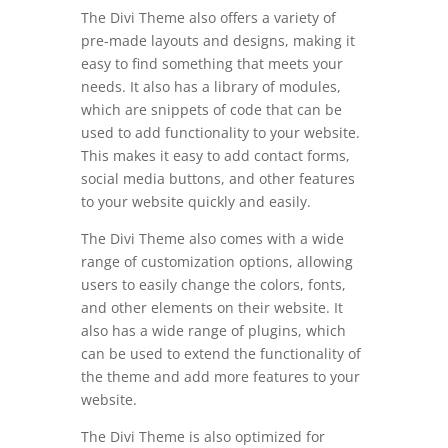
The Divi Theme also offers a variety of
pre-made layouts and designs, making it
easy to find something that meets your
needs. It also has a library of modules,
which are snippets of code that can be
used to add functionality to your website.
This makes it easy to add contact forms,
social media buttons, and other features
to your website quickly and easily.
The Divi Theme also comes with a wide
range of customization options, allowing
users to easily change the colors, fonts,
and other elements on their website. It
also has a wide range of plugins, which
can be used to extend the functionality of
the theme and add more features to your
website.
The Divi Theme is also optimized for