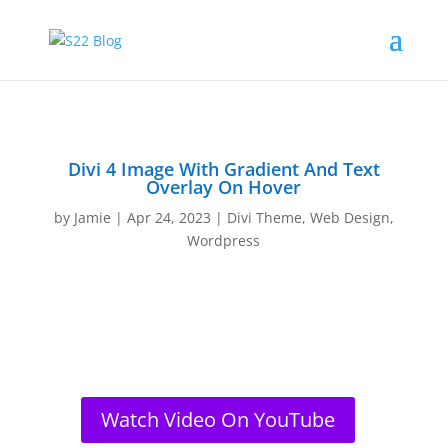
Divi 4 Image With Gradient And Text
Overlay On Hover
by
Jamie
|
Apr 24, 2023
|
Divi Theme
,
Web Design
,
Wordpress
Watch Video On YouTube