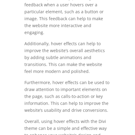
feedback when a user hovers over a
particular element, such as a button or
image. This feedback can help to make
the website more interactive and
engaging.
Additionally, hover effects can help to
improve the website’s overall aesthetics
by adding subtle animations and
transitions. This can make the website
feel more modern and polished.
Furthermore, hover effects can be used to
draw attention to important elements on
the page, such as calls-to-action or key
information. This can help to improve the
website’s usability and drive conversions.
Overall, using hover effects with the Divi
theme can be a simple and effective way