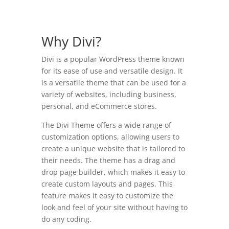
Why Divi?
Divi is a popular WordPress theme known
for its ease of use and versatile design. It
is a versatile theme that can be used for a
variety of websites, including business,
personal, and eCommerce stores.
The Divi Theme offers a wide range of
customization options, allowing users to
create a unique website that is tailored to
their needs. The theme has a drag and
drop page builder, which makes it easy to
create custom layouts and pages. This
feature makes it easy to customize the
look and feel of your site without having to
do any coding.