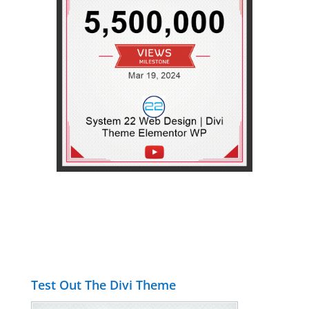
Test Out The Divi Theme