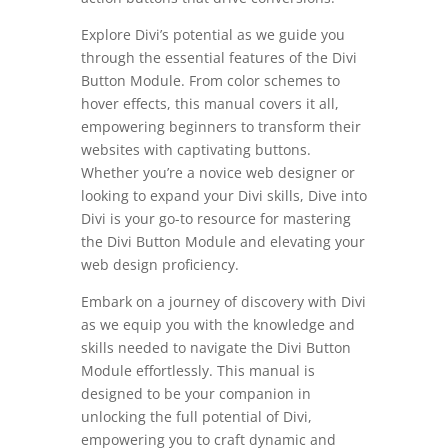
Explore Divi’s potential as we guide you
through the essential features of the Divi
Button Module. From color schemes to
hover effects, this manual covers it all,
empowering beginners to transform their
websites with captivating buttons.
Whether you’re a novice web designer or
looking to expand your Divi skills, Dive into
Divi is your go-to resource for mastering
the Divi Button Module and elevating your
web design proficiency.
Embark on a journey of discovery with Divi
as we equip you with the knowledge and
skills needed to navigate the Divi Button
Module effortlessly. This manual is
designed to be your companion in
unlocking the full potential of Divi,
empowering you to craft dynamic and