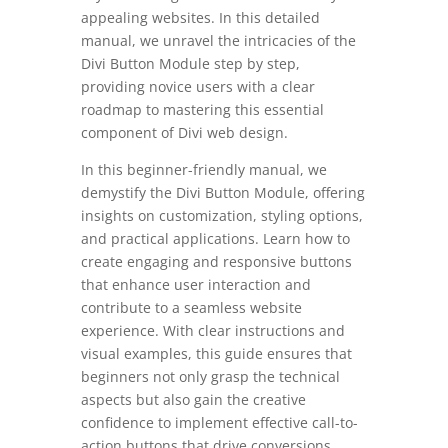
appealing websites. In this detailed
manual, we unravel the intricacies of the
Divi Button Module step by step,
providing novice users with a clear
roadmap to mastering this essential
component of Divi web design.
In this beginner-friendly manual, we
demystify the Divi Button Module, offering
insights on customization, styling options,
and practical applications. Learn how to
create engaging and responsive buttons
that enhance user interaction and
contribute to a seamless website
experience. With clear instructions and
visual examples, this guide ensures that
beginners not only grasp the technical
aspects but also gain the creative
confidence to implement effective call-to-
action buttons that drive conversions.