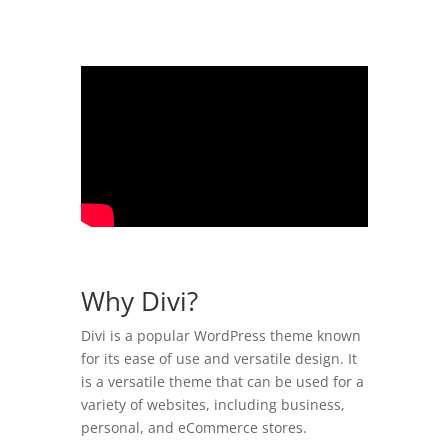
Why Divi?
Divi is a popular WordPress theme known
for its ease of use and versatile design. It
is a versatile theme that can be used for a
variety of websites, including business,
personal, and eCommerce stores.