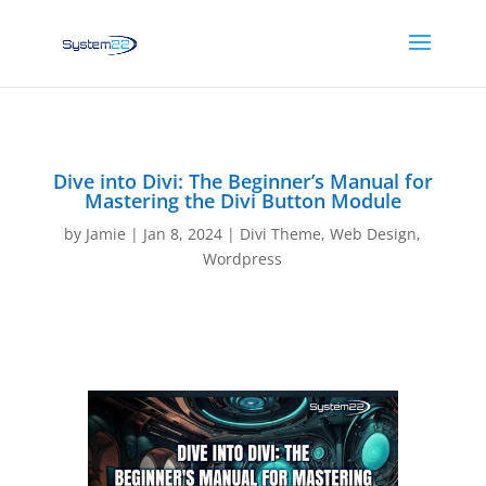
Dive into Divi: The Beginner’s Manual for
Mastering the Divi Button Module
by
Jamie
|
Jan 8, 2024
|
Divi Theme
,
Web Design
,
Wordpress