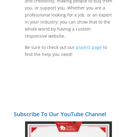
and credibility, making people to buy from
you, or support you. Whether you are a
professional looking for a job, or an expert
in your industry: you can show that to the
whole world by having a custom
responsive website.
Be sure to check out our
playlist page
to
find the help you need!
Subscribe To Our YouTube Channel