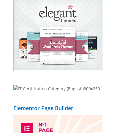
Elementor Page Builder