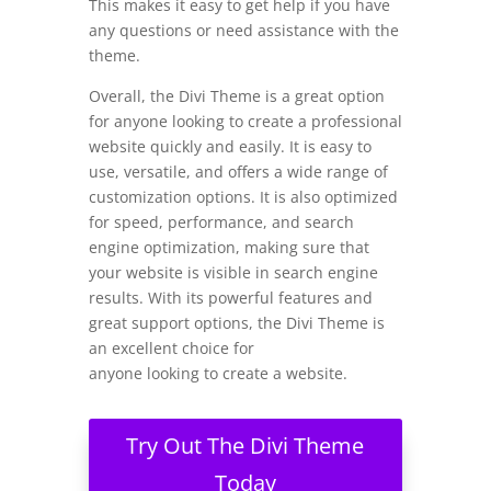
This makes it easy to get help if you have
any questions or need assistance with the
theme.
Overall, the Divi Theme is a great option
for anyone looking to create a professional
website quickly and easily. It is easy to
use, versatile, and offers a wide range of
customization options. It is also optimized
for speed, performance, and search
engine optimization, making sure that
your website is visible in search engine
results. With its powerful features and
great support options, the Divi Theme is
an excellent choice for
anyone looking to create a website.
Try Out The Divi Theme
Today