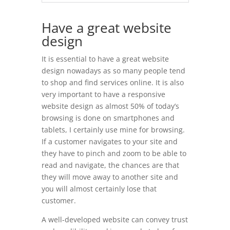
Have a great website
design
It is essential to have a great website
design nowadays as so many people tend
to shop and find services online. It is also
very important to have a responsive
website design as almost 50% of today’s
browsing is done on smartphones and
tablets, I certainly use mine for browsing.
If a customer navigates to your site and
they have to pinch and zoom to be able to
read and navigate, the chances are that
they will move away to another site and
you will almost certainly lose that
customer.
A well-developed website can convey trust