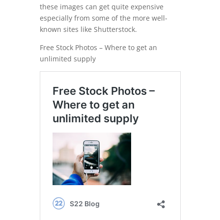
these images can get quite expensive
especially from some of the more well-
known sites like Shutterstock.
Free Stock Photos – Where to get an
unlimited supply