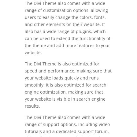
The Divi Theme also comes with a wide
range of customization options, allowing
users to easily change the colors, fonts,
and other elements on their website. It
also has a wide range of plugins, which
can be used to extend the functionality of
the theme and add more features to your
website.
The Divi Theme is also optimized for
speed and performance, making sure that
your website loads quickly and runs
smoothly. It is also optimized for search
engine optimization, making sure that
your website is visible in search engine
results.
The Divi Theme also comes with a wide
range of support options, including video
tutorials and a dedicated support forum.