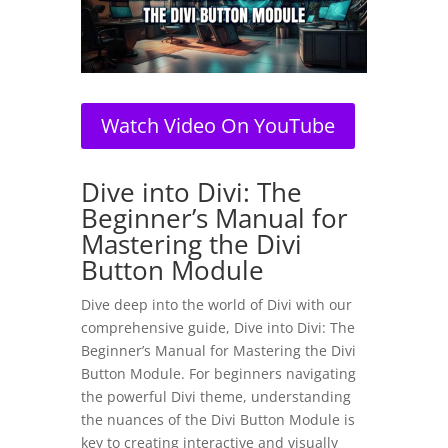
Watch Video On YouTube
Dive into Divi: The
Beginner’s Manual for
Mastering the Divi
Button Module
Dive deep into the world of Divi with our
comprehensive guide, Dive into Divi: The
Beginner’s Manual for Mastering the Divi
Button Module. For beginners navigating
the powerful Divi theme, understanding
the nuances of the Divi Button Module is
key to creating interactive and visually