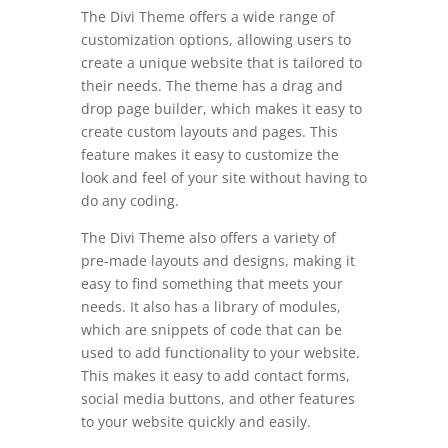
The Divi Theme offers a wide range of
customization options, allowing users to
create a unique website that is tailored to
their needs. The theme has a drag and
drop page builder, which makes it easy to
create custom layouts and pages. This
feature makes it easy to customize the
look and feel of your site without having to
do any coding.
The Divi Theme also offers a variety of
pre-made layouts and designs, making it
easy to find something that meets your
needs. It also has a library of modules,
which are snippets of code that can be
used to add functionality to your website.
This makes it easy to add contact forms,
social media buttons, and other features
to your website quickly and easily.