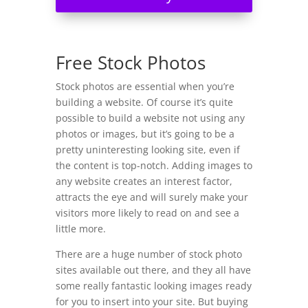
Free Stock Photos
Stock photos are essential when you’re
building a website. Of course it’s quite
possible to build a website not using any
photos or images, but it’s going to be a
pretty uninteresting looking site, even if
the content is top-notch. Adding images to
any website creates an interest factor,
attracts the eye and will surely make your
visitors more likely to read on and see a
little more.
There are a huge number of stock photo
sites available out there, and they all have
some really fantastic looking images ready
for you to insert into your site. But buying