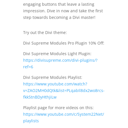
engaging buttons that leave a lasting
impression. Dive in now and take the first
step towards becoming a Divi master!
Try out the Divi theme:
Divi Supreme Modules Pro Plugin 10% Off:
Divi Supreme Modules Light Plugin:
https://divisupreme.com/divi-plugins/?
ref=6
Divi Supreme Modules Playlist:
https://www.youtube.com/watch?
v=ZAO2MH0dQtk&list=PLqabIl8dx2wo8rcs-
fkk5tnBDyHthjiLw
Playlist page for more videos on this:
https://www.youtube.com/c/System22Net/
playlists