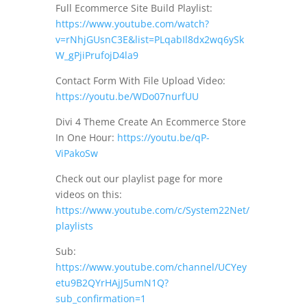
Full Ecommerce Site Build Playlist:
https://www.youtube.com/watch?
v=rNhjGUsnC3E&list=PLqabIl8dx2wq6ySk
W_gPjiPrufojD4la9
Contact Form With File Upload Video:
https://youtu.be/WDo07nurfUU
Divi 4 Theme Create An Ecommerce Store
In One Hour:
https://youtu.be/qP-
ViPakoSw
Check out our playlist page for more
videos on this:
https://www.youtube.com/c/System22Net/
playlists
Sub:
https://www.youtube.com/channel/UCYey
etu9B2QYrHAjJ5umN1Q?
sub_confirmation=1