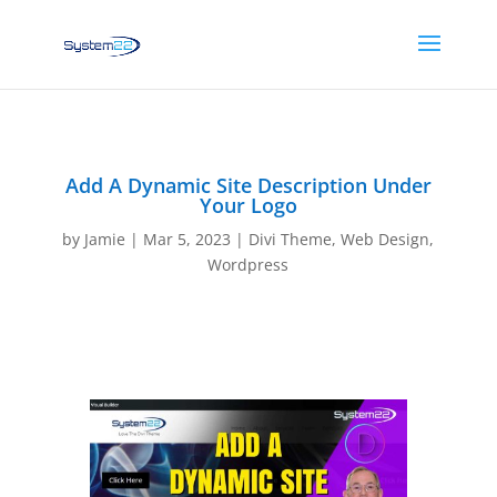
Add A Dynamic Site Description Under
Your Logo
by
Jamie
|
Mar 5, 2023
|
Divi Theme
,
Web Design
,
Wordpress