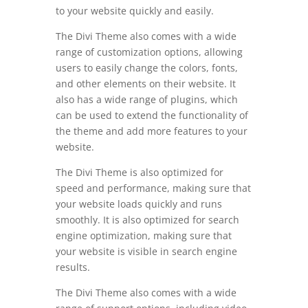
to your website quickly and easily.
The Divi Theme also comes with a wide
range of customization options, allowing
users to easily change the colors, fonts,
and other elements on their website. It
also has a wide range of plugins, which
can be used to extend the functionality of
the theme and add more features to your
website.
The Divi Theme is also optimized for
speed and performance, making sure that
your website loads quickly and runs
smoothly. It is also optimized for search
engine optimization, making sure that
your website is visible in search engine
results.
The Divi Theme also comes with a wide