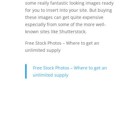
some really fantastic looking images ready
for you to insert into your site. But buying
these images can get quite expensive
especially from some of the more well-
known sites like Shutterstock.
Free Stock Photos – Where to get an
unlimited supply
Free Stock Photos – Where to get an
unlimited supply