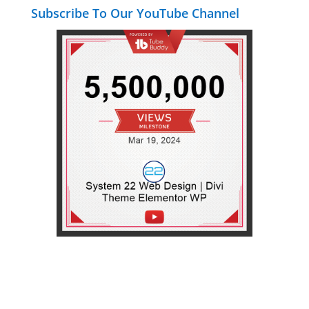
Subscribe To Our YouTube Channel