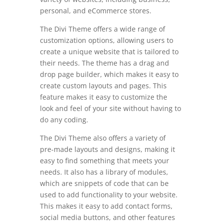
personal, and eCommerce stores.
The Divi Theme offers a wide range of
customization options, allowing users to
create a unique website that is tailored to
their needs. The theme has a drag and
drop page builder, which makes it easy to
create custom layouts and pages. This
feature makes it easy to customize the
look and feel of your site without having to
do any coding.
The Divi Theme also offers a variety of
pre-made layouts and designs, making it
easy to find something that meets your
needs. It also has a library of modules,
which are snippets of code that can be
used to add functionality to your website.
This makes it easy to add contact forms,
social media buttons, and other features