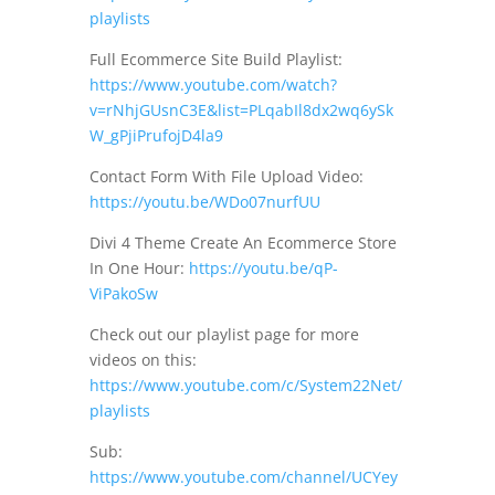
playlists
Full Ecommerce Site Build Playlist:
https://www.youtube.com/watch?
v=rNhjGUsnC3E&list=PLqabIl8dx2wq6ySk
W_gPjiPrufojD4la9
Contact Form With File Upload Video:
https://youtu.be/WDo07nurfUU
Divi 4 Theme Create An Ecommerce Store
In One Hour:
https://youtu.be/qP-
ViPakoSw
Check out our playlist page for more
videos on this:
https://www.youtube.com/c/System22Net/
playlists
Sub:
https://www.youtube.com/channel/UCYey