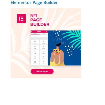
Elementor Page Builder