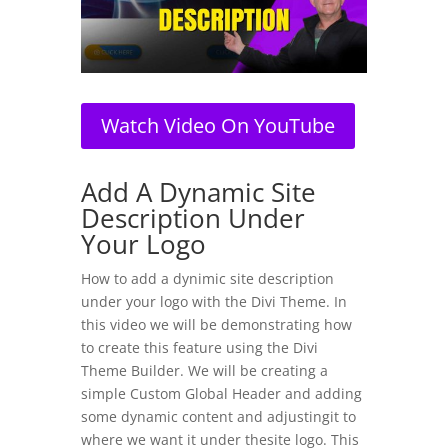
Watch Video On YouTube
Add A Dynamic Site
Description Under
Your Logo
How to add a dynimic site description
under your logo with the Divi Theme. In
this video we will be demonstrating how
to create this feature using the Divi
Theme Builder. We will be creating a
simple Custom Global Header and adding
some dynamic content and adjustingit to
where we want it under thesite logo. This