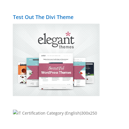
Test Out The Divi Theme