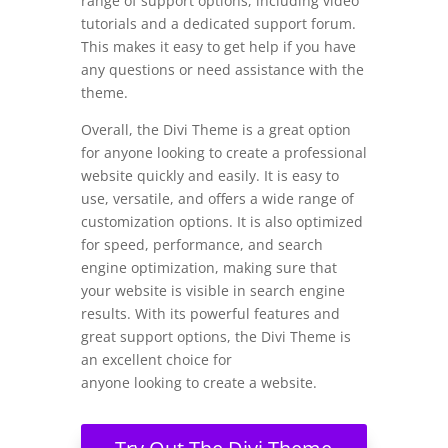
range of support options, including video
tutorials and a dedicated support forum.
This makes it easy to get help if you have
any questions or need assistance with the
theme.
Overall, the Divi Theme is a great option
for anyone looking to create a professional
website quickly and easily. It is easy to
use, versatile, and offers a wide range of
customization options. It is also optimized
for speed, performance, and search
engine optimization, making sure that
your website is visible in search engine
results. With its powerful features and
great support options, the Divi Theme is
an excellent choice for
anyone looking to create a website.