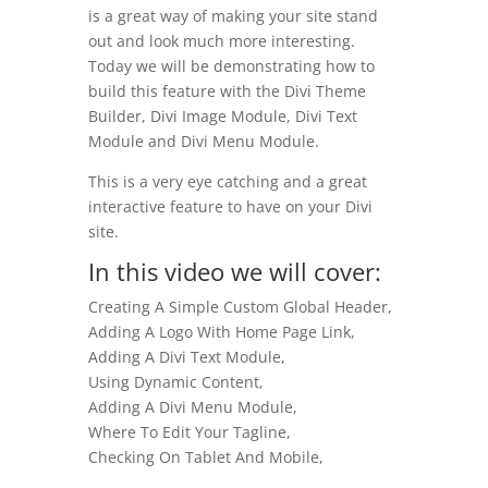
is a great way of making your site stand
out and look much more interesting.
Today we will be demonstrating how to
build this feature with the Divi Theme
Builder, Divi Image Module, Divi Text
Module and Divi Menu Module.
This is a very eye catching and a great
interactive feature to have on your Divi
site.
In this video we will cover:
Creating A Simple Custom Global Header,
Adding A Logo With Home Page Link,
Adding A Divi Text Module,
Using Dynamic Content,
Adding A Divi Menu Module,
Where To Edit Your Tagline,
Checking On Tablet And Mobile,