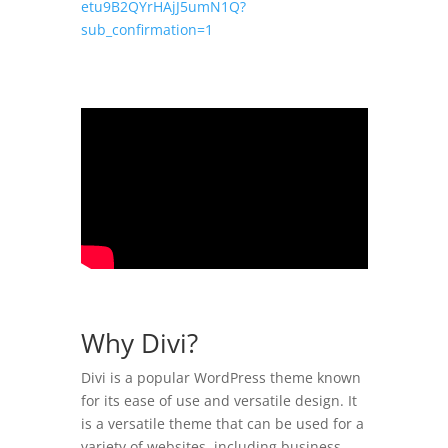
etu9B2QYrHAjJ5umN1Q?
sub_confirmation=1
Why Divi?
Divi is a popular WordPress theme known
for its ease of use and versatile design. It
is a versatile theme that can be used for a
variety of websites, including business,