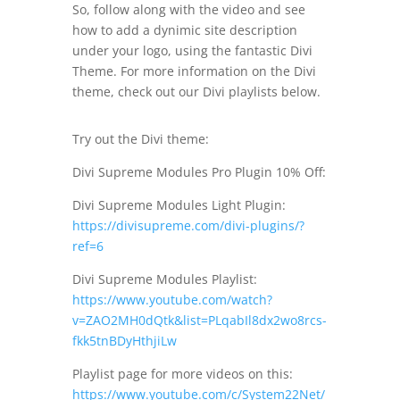
So, follow along with the video and see
how to add a dynimic site description
under your logo, using the fantastic Divi
Theme. For more information on the Divi
theme, check out our Divi playlists below.
Try out the Divi theme:
Divi Supreme Modules Pro Plugin 10% Off:
Divi Supreme Modules Light Plugin:
https://divisupreme.com/divi-plugins/?
ref=6
Divi Supreme Modules Playlist:
https://www.youtube.com/watch?
v=ZAO2MH0dQtk&list=PLqabIl8dx2wo8rcs-
fkk5tnBDyHthjiLw
Playlist page for more videos on this:
https://www.youtube.com/c/System22Net/