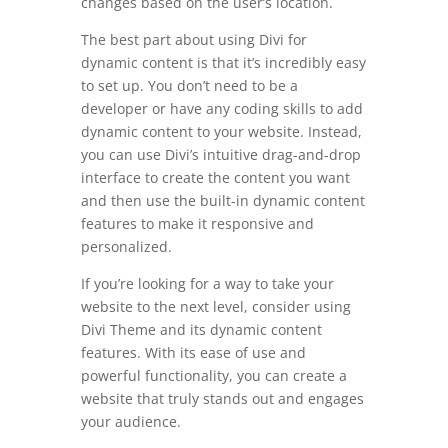
changes based on the user’s location.
The best part about using Divi for
dynamic content is that it’s incredibly easy
to set up. You don’t need to be a
developer or have any coding skills to add
dynamic content to your website. Instead,
you can use Divi’s intuitive drag-and-drop
interface to create the content you want
and then use the built-in dynamic content
features to make it responsive and
personalized.
If you’re looking for a way to take your
website to the next level, consider using
Divi Theme and its dynamic content
features. With its ease of use and
powerful functionality, you can create a
website that truly stands out and engages
your audience.