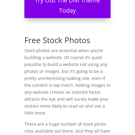
Try Out The Divi Theme
Today
Free Stock Photos
Stock photos are essential when you’re
building a website. Of course it’s quite
possible to build a website not using any
photos or images, but it’s going to be a
pretty uninteresting looking site, even if
the content is top-notch. Adding images to
any website creates an interest factor,
attracts the eye and will surely make your
visitors more likely to read on and see a
little more.
There are a huge number of stock photo
sites available out there, and they all have