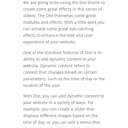
We are going to be using the Divi theme to
create some great effects in this series of
videos. The Divi themehas some great
modules and effects. With a little work you
can achieve some great eye-catching
effects to enhance the look and user
experience of your website.
One of the standout features of Divi is its
ability to add dynamic content to your
website. Dynamic content refers to
content that changes based on certain
parameters, such as the time of day or the
location of the user.
With Divi, you can add dynamic content to
your website in a variety of ways. For
example, you can create a slider that
displays different images based on the
time of day, or you can add a menu that