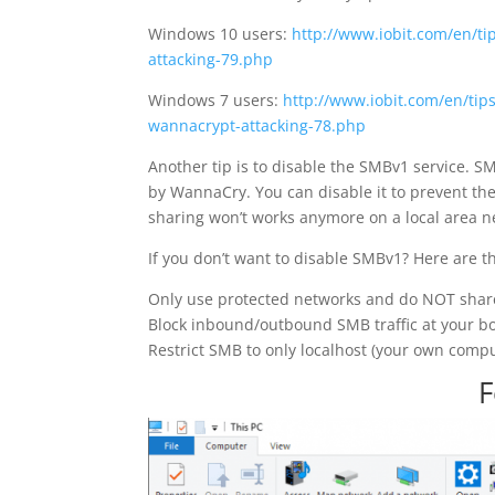
Windows 10 users:
http://www.iobit.com/en/ti
attacking-79.php
Windows 7 users:
http://www.iobit.com/en/tip
wannacrypt-attacking-78.php
Another tip is to disable the SMBv1 service. SM
by WannaCry. You can disable it to prevent the
sharing won’t works anymore on a local area n
If you don’t want to disable SMBv1? Here are th
Only use protected networks and do NOT share
Block inbound/outbound SMB traffic at your bo
Restrict SMB to only localhost (your own comput
F