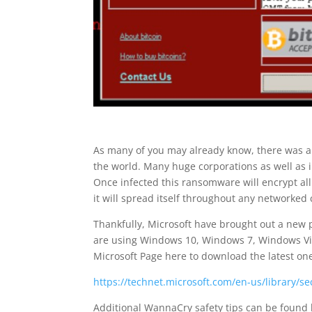
As many of you may already know, there was a
the world. Many huge corporations as well as 
Once infected this ransomware will encrypt all
it will spread itself throughout any networke
Thankfully, Microsoft have brought out a new p
are using Windows 10, Windows 7, Windows Vis
Microsoft Page here to download the latest on
https://technet.microsoft.com/en-us/library/s
Additional WannaCry safety tips can be found 