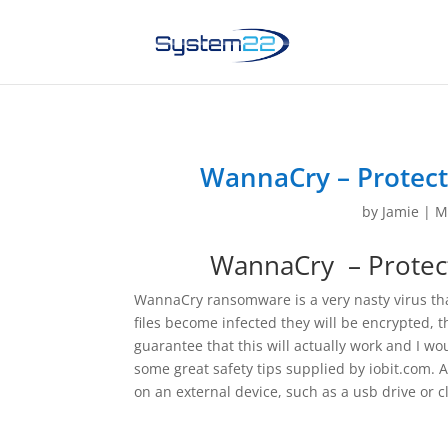
WannaCry – Protect
by
Jamie
|
M
WannaCry – Protect
WannaCry ransomware is a very nasty virus th
files become infected they will be encrypted, t
guarantee that this will actually work and I wo
some great safety tips supplied by iobit.com. As
on an external device, such as a usb drive or c