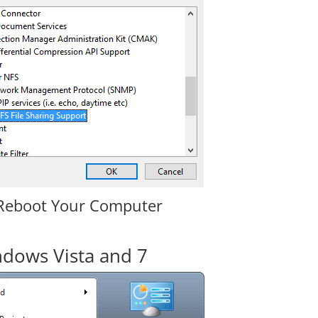
Reboot Your Computer
dows Vista and 7