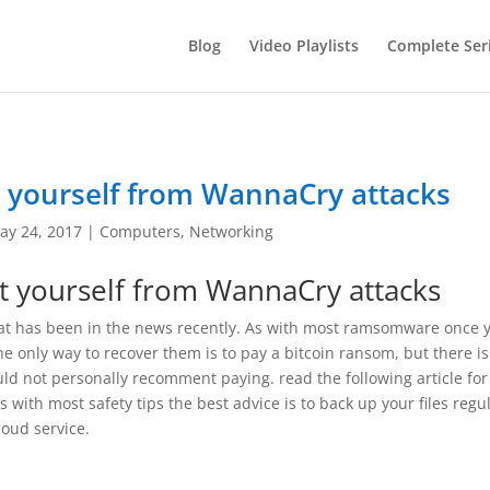
Blog
Video Playlists
Complete Ser
 yourself from WannaCry attacks
ay 24, 2017
|
Computers
,
Networking
 yourself from WannaCry attacks
at has been in the news recently. As with most ramsomware once 
he only way to recover them is to pay a bitcoin ransom, but there i
uld not personally recomment paying. read the following article for
 with most safety tips the best advice is to back up your files regu
loud service.