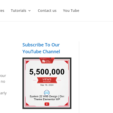
ies
Tutorials
Contact us
You Tube
Subscribe To Our
YouTube Channel
your
s no
larly