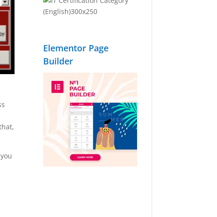
Elementor Page
Builder
ss
that,
 you