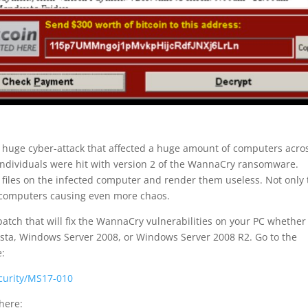
 huge cyber-attack that affected a huge amount of computers acro
individuals were hit with version 2 of the WannaCry ransomware.
 files on the infected computer and render them useless. Not only 
d computers causing even more chaos.
atch that will fix the WannaCry vulnerabilities on your PC whether
ta, Windows Server 2008, or Windows Server 2008 R2. Go to the
e:
ecurity/MS17-010
here: