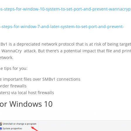
ps-steps-for-window-10-system-to-set-port-and-prevent-wannacryp
s-steps-for-window-7-and-later-system-to-set-port-and-prevent-
Bv1 is a depreciated network protocol that is at risk of being targe
 WannaCry attack. But there’s a potential impact that file and prin
etwork.
e tips for you:
 important files over SMBv1 connections
rder firewalls
ers) via local host firewalls
or Windows 10