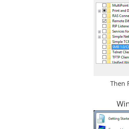
Then 
Win