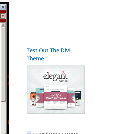
Test Out The Divi
Theme