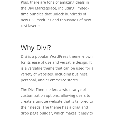
Plus, there are tons of amazing deals in
the Divi Marketplace, including limited-
time bundles that unlock hundreds of
new Divi modules and thousands of new
Divi layouts!
Why Divi?
Divi is a popular WordPress theme known
for its ease of use and versatile design. It
is a versatile theme that can be used for a
variety of websites, including business,
personal, and eCommerce stores.
The Divi Theme offers a wide range of
customization options, allowing users to
create a unique website that is tailored to
their needs. The theme has a drag and
drop page builder, which makes it easy to