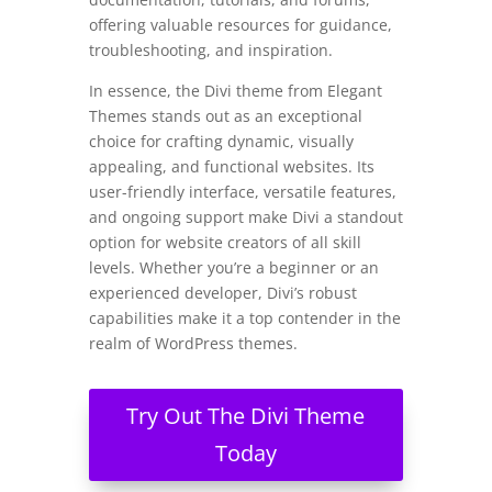
offering valuable resources for guidance,
troubleshooting, and inspiration.
In essence, the Divi theme from Elegant
Themes stands out as an exceptional
choice for crafting dynamic, visually
appealing, and functional websites. Its
user-friendly interface, versatile features,
and ongoing support make Divi a standout
option for website creators of all skill
levels. Whether you’re a beginner or an
experienced developer, Divi’s robust
capabilities make it a top contender in the
realm of WordPress themes.
Try Out The Divi Theme
Today