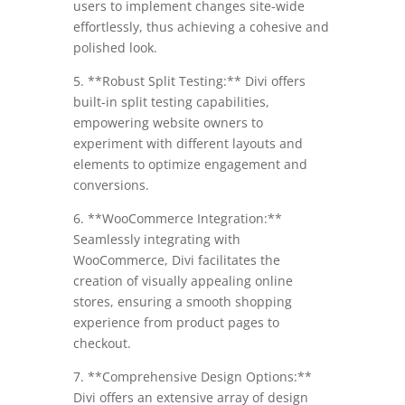
users to implement changes site-wide
effortlessly, thus achieving a cohesive and
polished look.
5. **Robust Split Testing:** Divi offers
built-in split testing capabilities,
empowering website owners to
experiment with different layouts and
elements to optimize engagement and
conversions.
6. **WooCommerce Integration:**
Seamlessly integrating with
WooCommerce, Divi facilitates the
creation of visually appealing online
stores, ensuring a smooth shopping
experience from product pages to
checkout.
7. **Comprehensive Design Options:**
Divi offers an extensive array of design