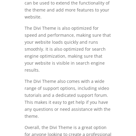
can be used to extend the functionality of
the theme and add more features to your
website.
The Divi Theme is also optimized for
speed and performance, making sure that
your website loads quickly and runs
smoothly. It is also optimized for search
engine optimization, making sure that
your website is visible in search engine
results.
The Divi Theme also comes with a wide
range of support options, including video
tutorials and a dedicated support forum.
This makes it easy to get help if you have
any questions or need assistance with the
theme.
Overall, the Divi Theme is a great option
for anyone looking to create a professional