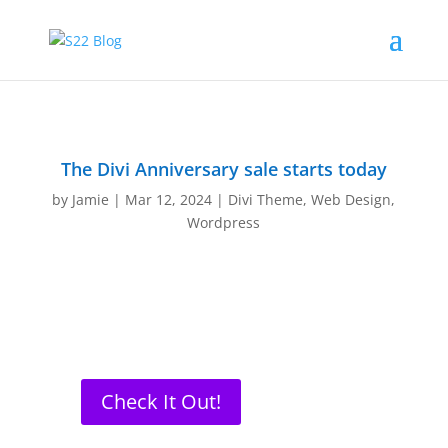
The Divi Anniversary sale starts today
by
Jamie
|
Mar 12, 2024
|
Divi Theme
,
Web Design
,
Wordpress
Check It Out!