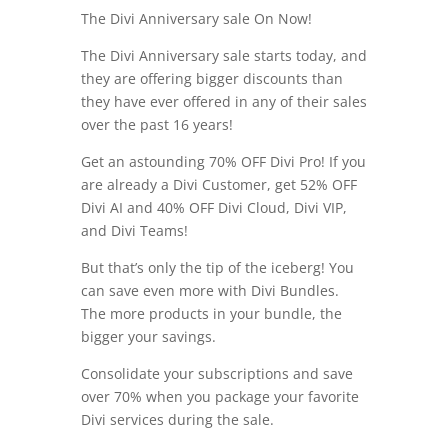
The Divi Anniversary sale On Now!
The Divi Anniversary sale starts today, and
they are offering bigger discounts than
they have ever offered in any of their sales
over the past 16 years!
Get an astounding 70% OFF Divi Pro! If you
are already a Divi Customer, get 52% OFF
Divi AI and 40% OFF Divi Cloud, Divi VIP,
and Divi Teams!
But that’s only the tip of the iceberg! You
can save even more with Divi Bundles.
The more products in your bundle, the
bigger your savings.
Consolidate your subscriptions and save
over 70% when you package your favorite
Divi services during the sale.