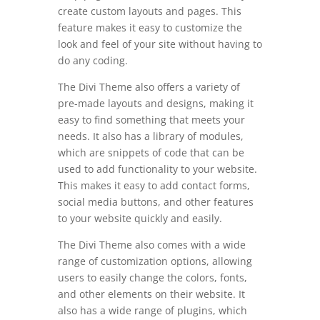
create custom layouts and pages. This
feature makes it easy to customize the
look and feel of your site without having to
do any coding.
The Divi Theme also offers a variety of
pre-made layouts and designs, making it
easy to find something that meets your
needs. It also has a library of modules,
which are snippets of code that can be
used to add functionality to your website.
This makes it easy to add contact forms,
social media buttons, and other features
to your website quickly and easily.
The Divi Theme also comes with a wide
range of customization options, allowing
users to easily change the colors, fonts,
and other elements on their website. It
also has a wide range of plugins, which