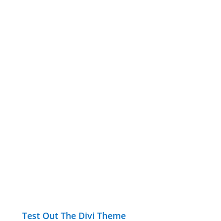
Test Out The Divi Theme