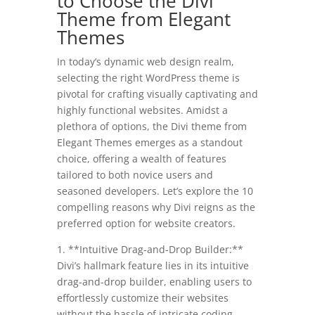
to Choose the Divi
Theme from Elegant
Themes
In today’s dynamic web design realm,
selecting the right WordPress theme is
pivotal for crafting visually captivating and
highly functional websites. Amidst a
plethora of options, the Divi theme from
Elegant Themes emerges as a standout
choice, offering a wealth of features
tailored to both novice users and
seasoned developers. Let’s explore the 10
compelling reasons why Divi reigns as the
preferred option for website creators.
1. **Intuitive Drag-and-Drop Builder:**
Divi’s hallmark feature lies in its intuitive
drag-and-drop builder, enabling users to
effortlessly customize their websites
without the hassle of intricate coding.