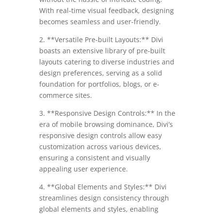
With real-time visual feedback, designing
becomes seamless and user-friendly.
2. **Versatile Pre-built Layouts:** Divi
boasts an extensive library of pre-built
layouts catering to diverse industries and
design preferences, serving as a solid
foundation for portfolios, blogs, or e-
commerce sites.
3. **Responsive Design Controls:** In the
era of mobile browsing dominance, Divi’s
responsive design controls allow easy
customization across various devices,
ensuring a consistent and visually
appealing user experience.
4. **Global Elements and Styles:** Divi
streamlines design consistency through
global elements and styles, enabling