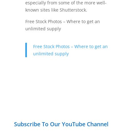
especially from some of the more well-
known sites like Shutterstock.
Free Stock Photos – Where to get an
unlimited supply
Free Stock Photos – Where to get an
unlimited supply
Subscribe To Our YouTube Channel