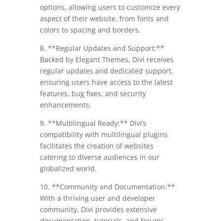
options, allowing users to customize every
aspect of their website, from fonts and
colors to spacing and borders.
8. **Regular Updates and Support:**
Backed by Elegant Themes, Divi receives
regular updates and dedicated support,
ensuring users have access to the latest
features, bug fixes, and security
enhancements.
9. **Multilingual Ready:** Divi’s
compatibility with multilingual plugins
facilitates the creation of websites
catering to diverse audiences in our
globalized world.
10. **Community and Documentation:**
With a thriving user and developer
community, Divi provides extensive
documentation, tutorials, and forums,