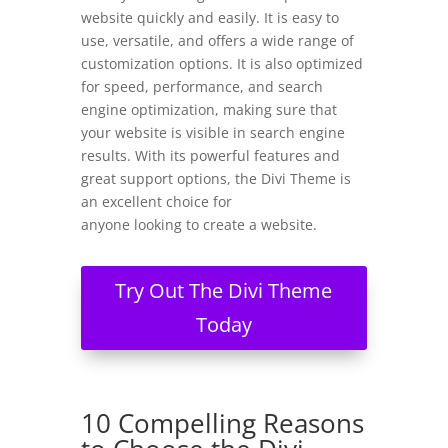
website quickly and easily. It is easy to
use, versatile, and offers a wide range of
customization options. It is also optimized
for speed, performance, and search
engine optimization, making sure that
your website is visible in search engine
results. With its powerful features and
great support options, the Divi Theme is
an excellent choice for
anyone looking to create a website.
Try Out The Divi Theme
Today
10 Compelling Reasons