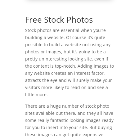
Free Stock Photos
Stock photos are essential when you’re
building a website. Of course it’s quite
possible to build a website not using any
photos or images, but it’s going to be a
pretty uninteresting looking site, even if
the content is top-notch. Adding images to
any website creates an interest factor,
attracts the eye and will surely make your
visitors more likely to read on and see a
little more.
There are a huge number of stock photo
sites available out there, and they all have
some really fantastic looking images ready
for you to insert into your site. But buying
these images can get quite expensive