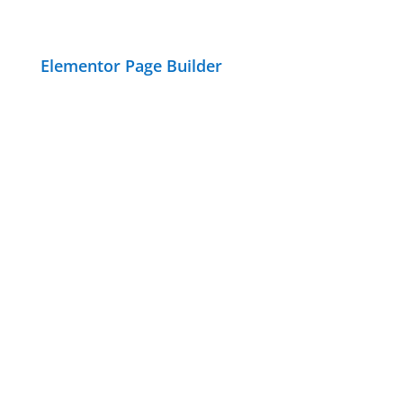
Elementor Page Builder