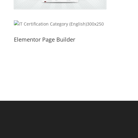
Elementor Page Builder