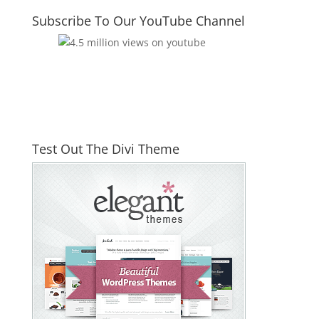
Subscribe To Our YouTube Channel
Test Out The Divi Theme