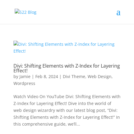
Divi: Shifting Elements with Z-Index for Layering
Effect!
by
Jamie
|
Feb 8, 2024
|
Divi Theme
,
Web Design
,
Wordpress
Watch Video On YouTube Divi: Shifting Elements with
Z-Index for Layering Effect! Dive into the world of
web design wizardry with our latest blog post, “Divi:
Shifting Elements with Z-Index for Layering Effect!” In
this comprehensive guide, we’ll...