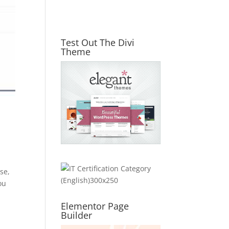
Test Out The Divi
Theme
se,
ou
Elementor Page
Builder