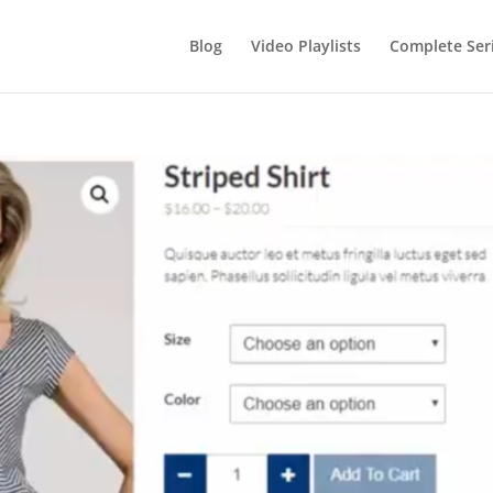
Blog
Video Playlists
Complete Ser