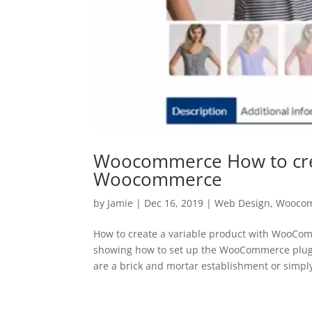
Woocommerce How to crea
Woocommerce
by
Jamie
|
Dec 16, 2019
|
Web Design
,
Wooco
How to create a variable product with WooCom
showing how to set up the WooCommerce plugi
are a brick and mortar establishment or simply