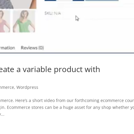
te a variable product with
mmerce
,
Wordpress
merce. Here’s a short video from our forthcoming ecommerce cour
n. Ecommerce stores can be a huge asset for any shop whether y
...