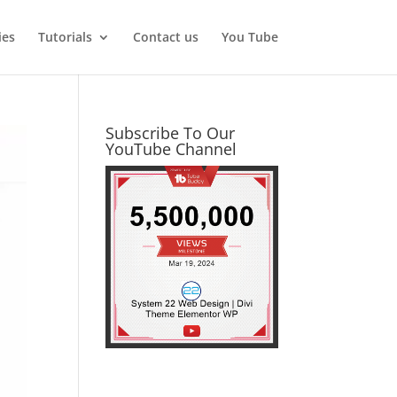
ies
Tutorials
Contact us
You Tube
Subscribe To Our
YouTube Channel