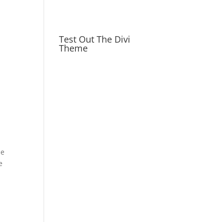
Test Out The Divi
Theme
de
e