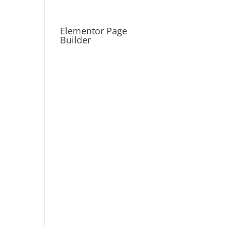
Elementor Page
Builder