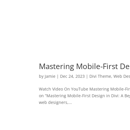
Mastering Mobile-First Des
by
Jamie
|
Dec 24, 2023
|
Divi Theme
,
Web Des
Watch Video On YouTube Mastering Mobile-First
on “Mastering Mobile-First Design in Divi: A Be
web designers,...