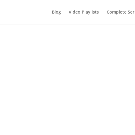
Blog
Video Playlists
Complete Ser