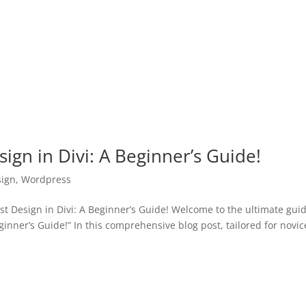
ign in Divi: A Beginner’s Guide!
ign
,
Wordpress
 Design in Divi: A Beginner’s Guide! Welcome to the ultimate gui
ginner’s Guide!” In this comprehensive blog post, tailored for novic