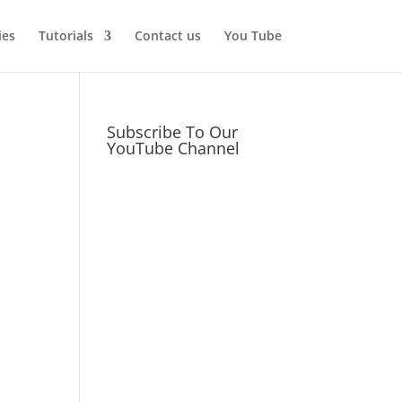
ies
Tutorials
Contact us
You Tube
Subscribe To Our
YouTube Channel