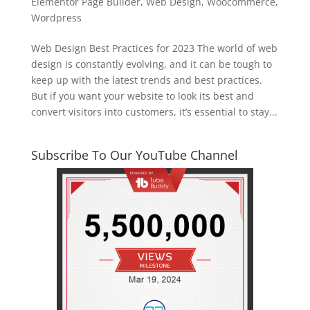
Elementor Page Builder
,
Web Design
,
Woocommerce
,
Wordpress
Web Design Best Practices for 2023 The world of web
design is constantly evolving, and it can be tough to
keep up with the latest trends and best practices.
But if you want your website to look its best and
convert visitors into customers, it’s essential to stay...
Subscribe To Our YouTube Channel