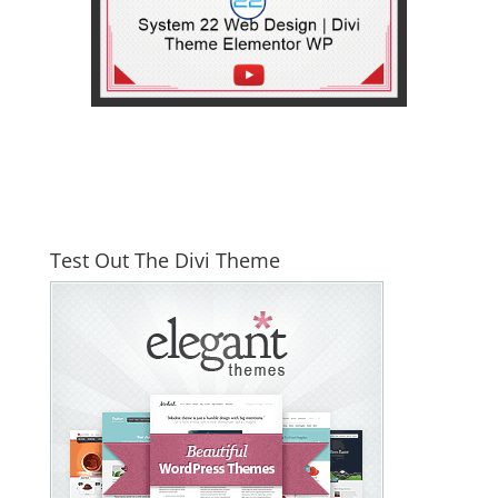
Test Out The Divi Theme