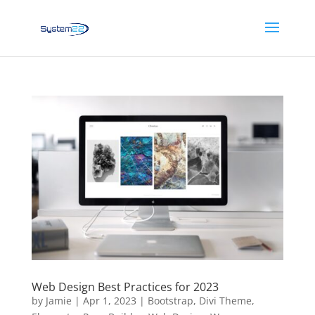
Web Design Best Practices for 2023
by
Jamie
|
Apr 1, 2023
|
Bootstrap
,
Divi Theme
,