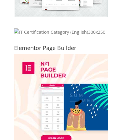
Elementor Page Builder