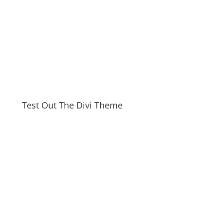
Test Out The Divi Theme