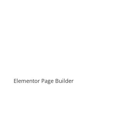
Elementor Page Builder