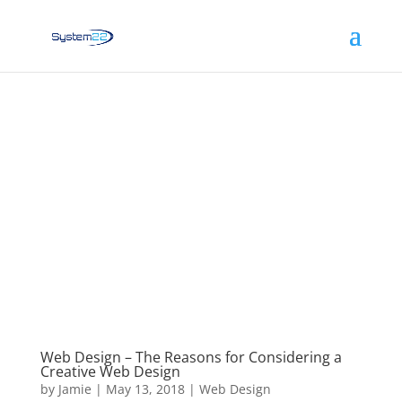
Web Design – The Reasons for Considering a
Creative Web Design
by
Jamie
|
May 13, 2018
|
Web Design