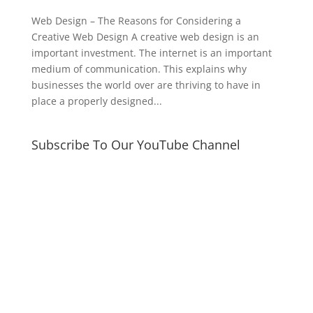
Web Design – The Reasons for Considering a
Creative Web Design A creative web design is an
important investment. The internet is an important
medium of communication. This explains why
businesses the world over are thriving to have in
place a properly designed...
Subscribe To Our YouTube Channel