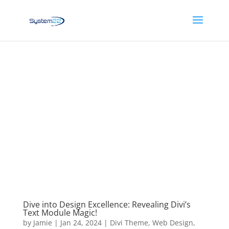
Dive into Design Excellence: Revealing Divi’s
Text Module Magic!
by
Jamie
|
Jan 24, 2024
|
Divi Theme
,
Web Design
,