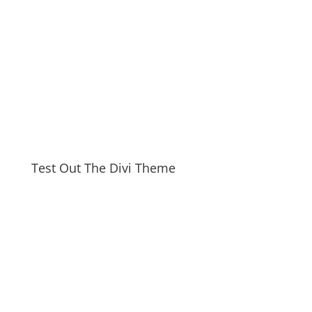
Test Out The Divi Theme