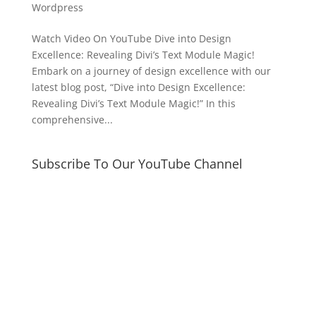
Wordpress
Watch Video On YouTube Dive into Design
Excellence: Revealing Divi’s Text Module Magic!
Embark on a journey of design excellence with our
latest blog post, “Dive into Design Excellence:
Revealing Divi’s Text Module Magic!” In this
comprehensive...
Subscribe To Our YouTube Channel