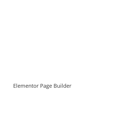
Elementor Page Builder