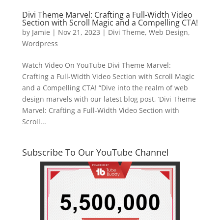
Divi Theme Marvel: Crafting a Full-Width Video
Section with Scroll Magic and a Compelling CTA!
by
Jamie
|
Nov 21, 2023
|
Divi Theme
,
Web Design
,
Wordpress
Watch Video On YouTube Divi Theme Marvel:
Crafting a Full-Width Video Section with Scroll Magic
and a Compelling CTA! “Dive into the realm of web
design marvels with our latest blog post, ‘Divi Theme
Marvel: Crafting a Full-Width Video Section with
Scroll...
Subscribe To Our YouTube Channel