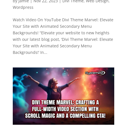
by
Jamie
|
Nov 22, 2023
|
Divi Theme
,
Web Design
,
Wordpress
Watch Video On YouTube Divi Theme Marvel: Elevate
Your Site with Animated Secondary Menu
Backgrounds! “Elevate your website to new heights
with our latest blog post, ‘Divi Theme Marvel: Elevate
Your Site with Animated Secondary Menu
Backgrounds!’ In...