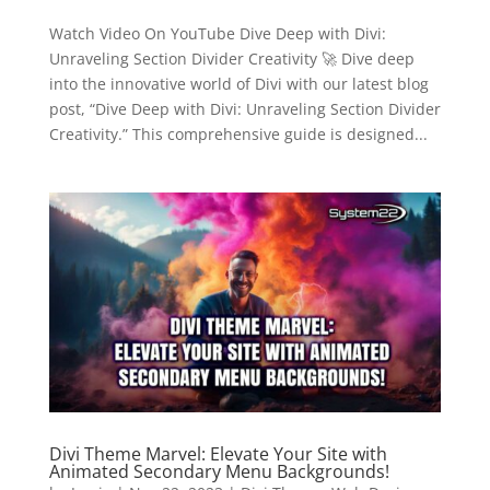
Watch Video On YouTube Dive Deep with Divi:
Unraveling Section Divider Creativity 🚀 Dive deep
into the innovative world of Divi with our latest blog
post, “Dive Deep with Divi: Unraveling Section Divider
Creativity.” This comprehensive guide is designed...
Divi Theme Marvel: Elevate Your Site with
Animated Secondary Menu Backgrounds!