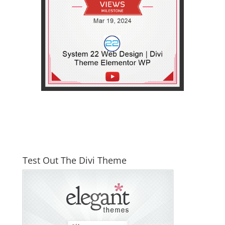
Test Out The Divi Theme