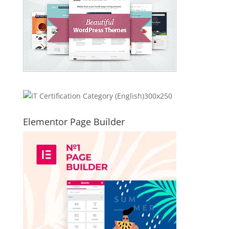
Elementor Page Builder