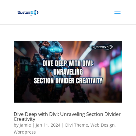
Dive Deep with Divi: Unraveling Section Divider
Creativity
by
Jamie
|
Jan 11, 2024
|
Divi Theme
,
Web Design
,
Wordpress