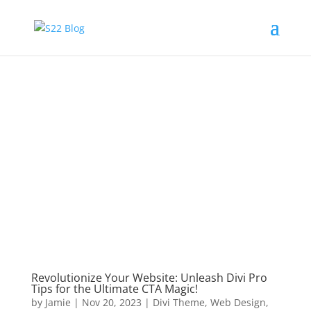
Revolutionize Your Website: Unleash Divi Pro
Tips for the Ultimate CTA Magic!
by
Jamie
|
Nov 20, 2023
|
Divi Theme
,
Web Design
,