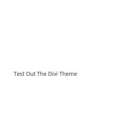
Test Out The Divi Theme