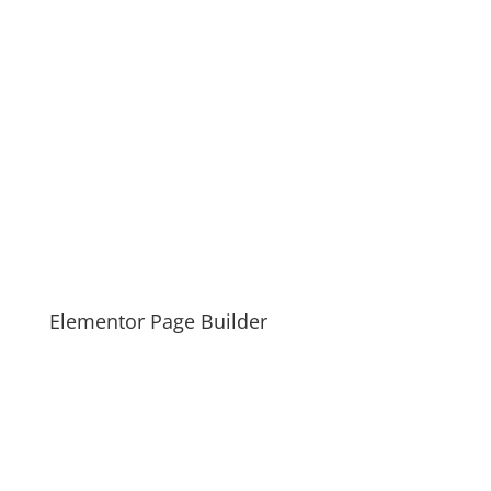
Elementor Page Builder