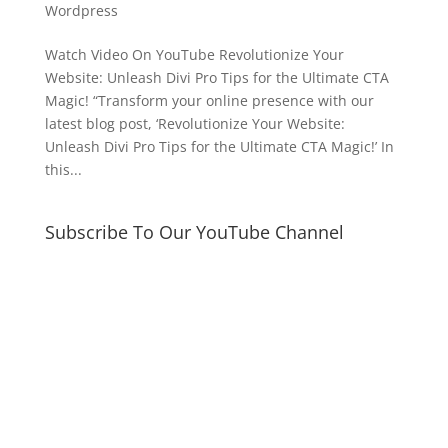
Wordpress
Watch Video On YouTube Revolutionize Your
Website: Unleash Divi Pro Tips for the Ultimate CTA
Magic! “Transform your online presence with our
latest blog post, ‘Revolutionize Your Website:
Unleash Divi Pro Tips for the Ultimate CTA Magic!’ In
this...
Subscribe To Our YouTube Channel