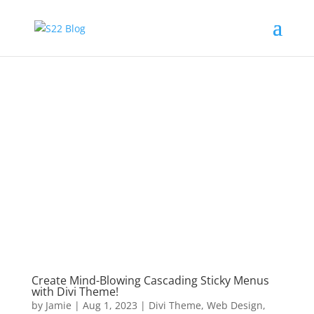
Create Mind-Blowing Cascading Sticky Menus
with Divi Theme!
by
Jamie
|
Aug 1, 2023
|
Divi Theme
,
Web Design
,