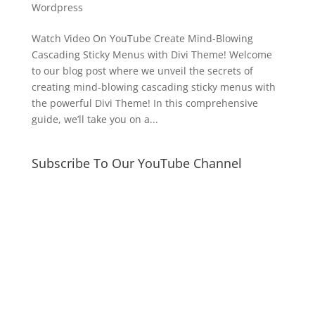
Wordpress
Watch Video On YouTube Create Mind-Blowing
Cascading Sticky Menus with Divi Theme! Welcome
to our blog post where we unveil the secrets of
creating mind-blowing cascading sticky menus with
the powerful Divi Theme! In this comprehensive
guide, we’ll take you on a...
Subscribe To Our YouTube Channel