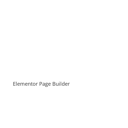
Elementor Page Builder