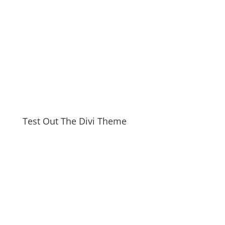
Test Out The Divi Theme