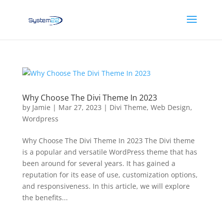
Why Choose The Divi Theme In 2023
by
Jamie
|
Mar 27, 2023
|
Divi Theme
,
Web Design
,
Wordpress
Why Choose The Divi Theme In 2023 The Divi theme
is a popular and versatile WordPress theme that has
been around for several years. It has gained a
reputation for its ease of use, customization options,
and responsiveness. In this article, we will explore
the benefits...