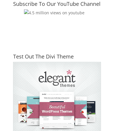
Subscribe To Our YouTube Channel
Test Out The Divi Theme