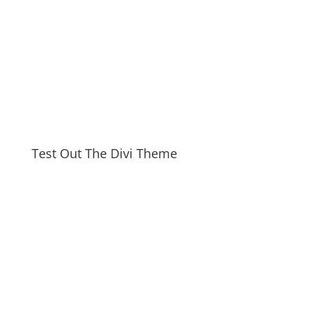
Test Out The Divi Theme