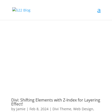
Divi: Shifting Elements with Z-Index for Layering
Effect!
by
Jamie
|
Feb 8, 2024
|
Divi Theme
,
Web Design
,