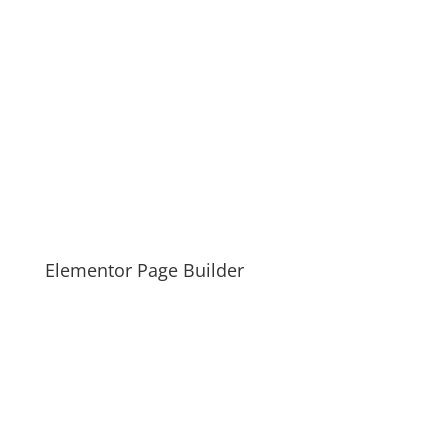
Elementor Page Builder