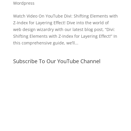
Wordpress
Watch Video On YouTube Divi: Shifting Elements with
Z-Index for Layering Effect! Dive into the world of
web design wizardry with our latest blog post, “Divi:
Shifting Elements with Z-Index for Layering Effect!” In
this comprehensive guide, we’ll...
Subscribe To Our YouTube Channel