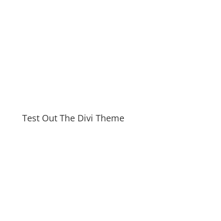
Test Out The Divi Theme