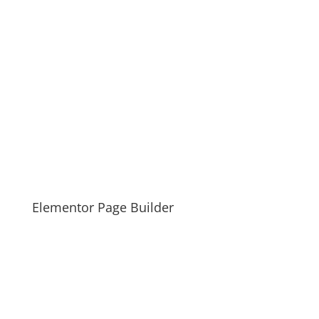
Elementor Page Builder