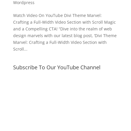
Wordpress
Watch Video On YouTube Divi Theme Marvel:
Crafting a Full-Width Video Section with Scroll Magic
and a Compelling CTA! “Dive into the realm of web
design marvels with our latest blog post, ‘Divi Theme
Marvel: Crafting a Full-Width Video Section with
Scroll...
Subscribe To Our YouTube Channel