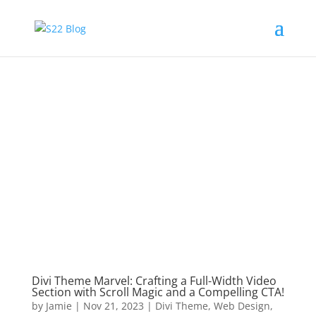
Divi Theme Marvel: Crafting a Full-Width Video
Section with Scroll Magic and a Compelling CTA!
by
Jamie
|
Nov 21, 2023
|
Divi Theme
,
Web Design
,