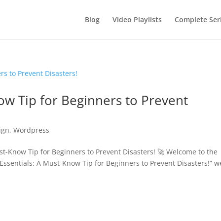
Blog
Video Playlists
Complete Ser
now Tip for Beginners to Prevent
ign
,
Wordpress
t-Know Tip for Beginners to Prevent Disasters! 🚀 Welcome to the
vi Essentials: A Must-Know Tip for Beginners to Prevent Disasters!” w