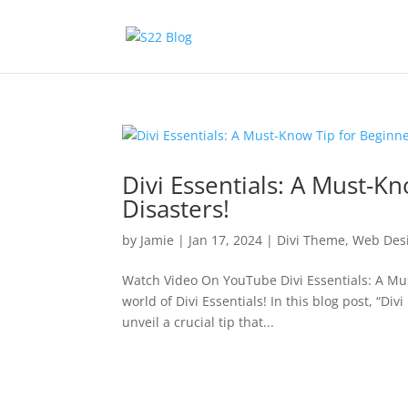
Divi Essentials: A Must-K
Disasters!
by
Jamie
|
Jan 17, 2024
|
Divi Theme
,
Web Des
Watch Video On YouTube Divi Essentials: A Mus
world of Divi Essentials! In this blog post, “Di
unveil a crucial tip that...