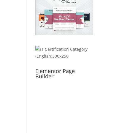
Elementor Page
Builder