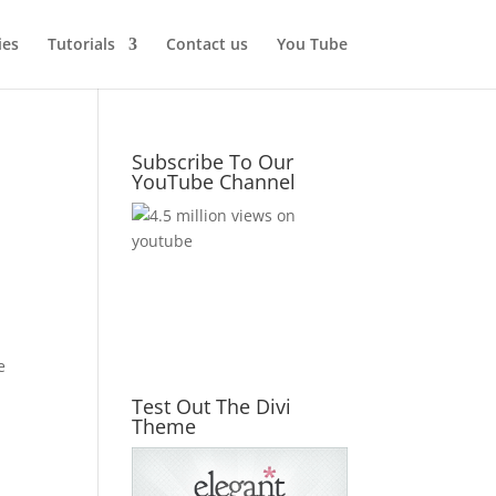
ies
Tutorials
Contact us
You Tube
Subscribe To Our
YouTube Channel
e
Test Out The Divi
Theme