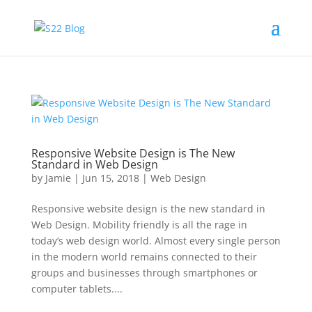
Responsive Website Design is The New
Standard in Web Design
by
Jamie
|
Jun 15, 2018
|
Web Design
Responsive website design is the new standard in
Web Design. Mobility friendly is all the rage in
today’s web design world. Almost every single person
in the modern world remains connected to their
groups and businesses through smartphones or
computer tablets....