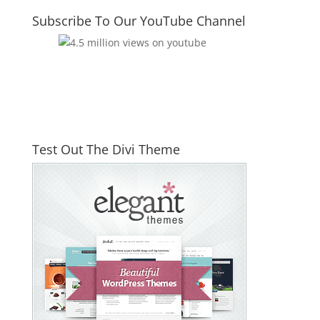
Subscribe To Our YouTube Channel
Test Out The Divi Theme