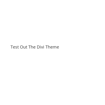
Test Out The Divi Theme