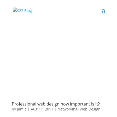
Professional web design how important is it?
by
Jamie
|
Aug 11, 2017
|
Networking
,
Web Design