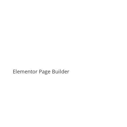
Elementor Page Builder