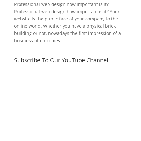
Professional web design how important is it?
Professional web design how important is it? Your
website is the public face of your company to the
online world. Whether you have a physical brick
building or not, nowadays the first impression of a
business often comes...
Subscribe To Our YouTube Channel