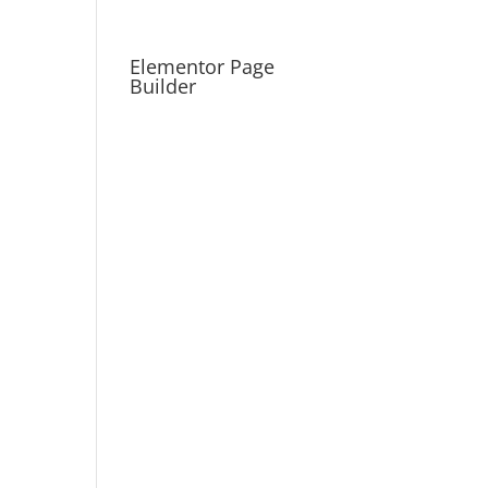
Elementor Page
Builder