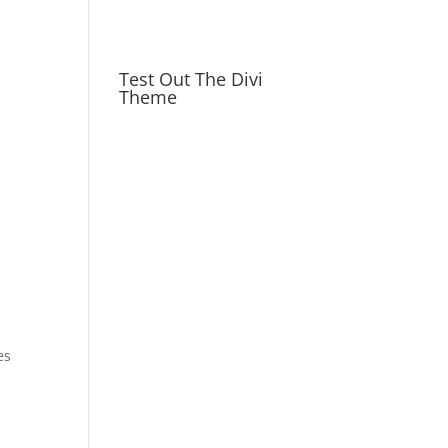
Test Out The Divi
Theme
es