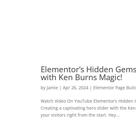
Elementor’s Hidden Gems
with Ken Burns Magic!
by
Jamie
|
Apr 26, 2024
|
Elementor Page Buil
Watch Video On YouTube Elementor’s Hidden G
Creating a captivating hero slider with the K
your visitors right from the start. Hey...