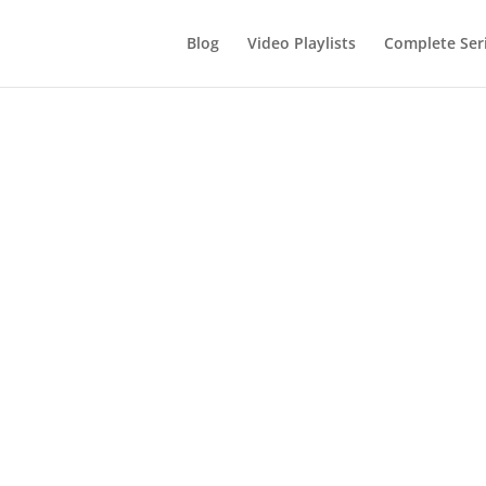
Blog
Video Playlists
Complete Ser