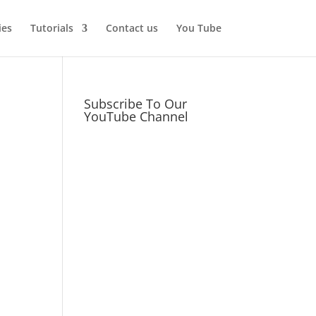
ies
Tutorials
Contact us
You Tube
Subscribe To Our
YouTube Channel