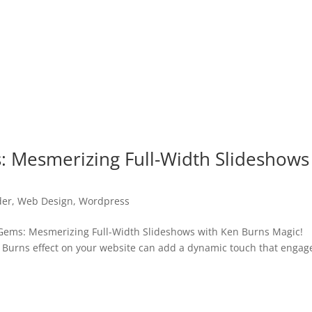
: Mesmerizing Full-Width Slideshows
der
,
Web Design
,
Wordpress
ems: Mesmerizing Full-Width Slideshows with Ken Burns Magic!
en Burns effect on your website can add a dynamic touch that engag