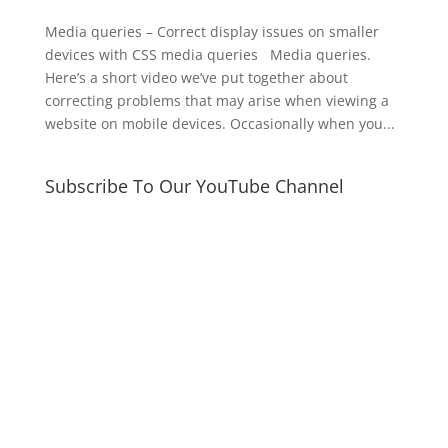
Media queries – Correct display issues on smaller
devices with CSS media queries Media queries.
Here’s a short video we’ve put together about
correcting problems that may arise when viewing a
website on mobile devices. Occasionally when you...
Subscribe To Our YouTube Channel