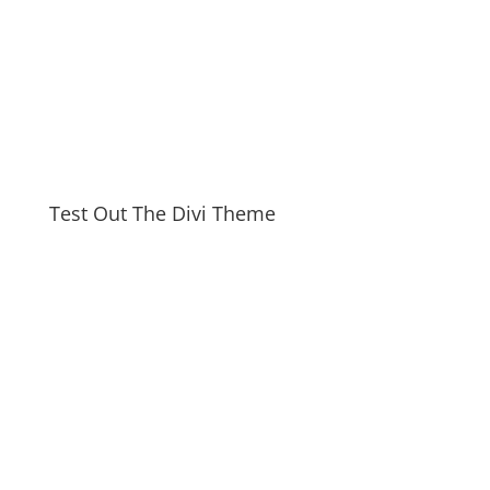
Test Out The Divi Theme