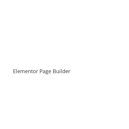
Elementor Page Builder