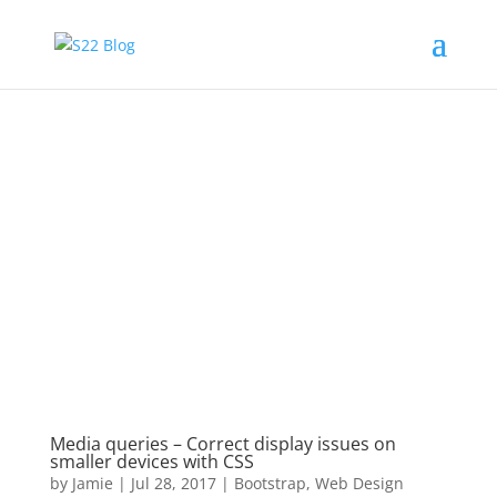
Media queries – Correct display issues on
smaller devices with CSS
by
Jamie
|
Jul 28, 2017
|
Bootstrap
,
Web Design