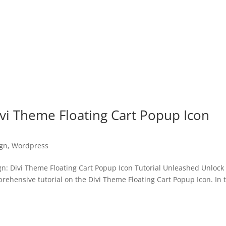
vi Theme Floating Cart Popup Icon
gn
,
Wordpress
: Divi Theme Floating Cart Popup Icon Tutorial Unleashed Unlock
prehensive tutorial on the Divi Theme Floating Cart Popup Icon. In 