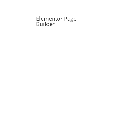
Elementor Page
Builder