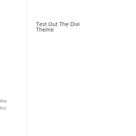
Test Out The Divi
Theme
 the
this