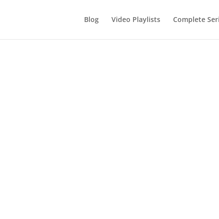
Blog
Video Playlists
Complete Ser