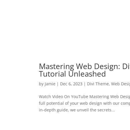
Mastering Web Design: Di
Tutorial Unleashed
by
Jamie
|
Dec 6, 2023
|
Divi Theme
,
Web Desi
Watch Video On YouTube Mastering Web Design
full potential of your web design with our com
in-depth guide, we unveil the secrets...