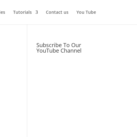
ies
Tutorials
Contact us
You Tube
Subscribe To Our
YouTube Channel