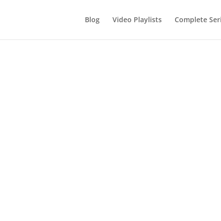
Blog
Video Playlists
Complete Ser