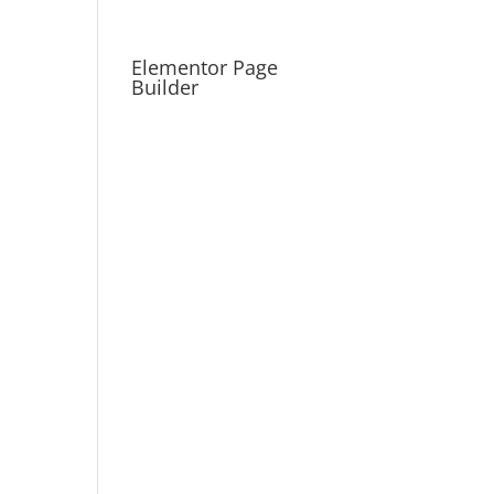
Elementor Page
Builder