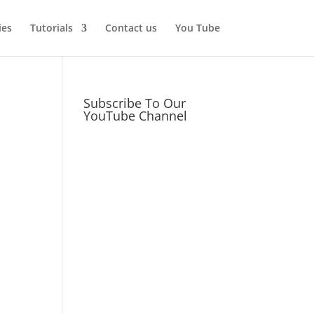
ies
Tutorials
Contact us
You Tube
Subscribe To Our
YouTube Channel