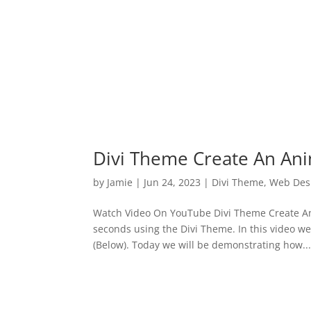
Divi Theme Create An An
by
Jamie
|
Jun 24, 2023
|
Divi Theme
,
Web Des
Watch Video On YouTube Divi Theme Create An 
seconds using the Divi Theme. In this video w
(Below). Today we will be demonstrating how..