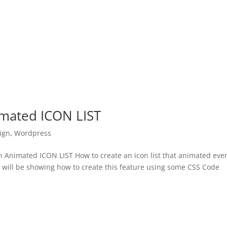
imated ICON LIST
ign
,
Wordpress
Animated ICON LIST How to create an icon list that animated eve
e will be showing how to create this feature using some CSS Code
.