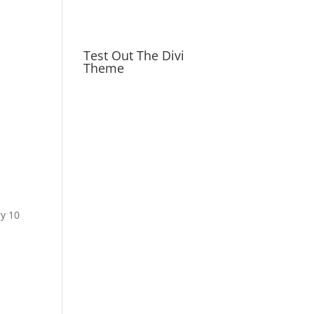
Test Out The Divi
Theme
ry 10