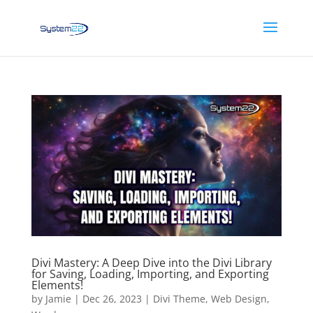
Divi Mastery: A Deep Dive into the Divi Library
for Saving, Loading, Importing, and Exporting
Elements!
by
Jamie
|
Dec 26, 2023
|
Divi Theme
,
Web Design
,