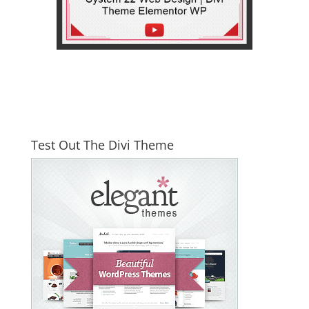
Test Out The Divi Theme