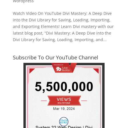
Wordpress
Watch Video On YouTube Divi Mastery: A Deep Dive
into the Divi Library for Saving, Loading, Importing,
and Exporting Elements! Learn Divi mastery with our
latest blog post, “Divi Mastery: A Deep Dive into the
Divi Library for Saving, Loading, Importing, and...
Subscribe To Our YouTube Channel