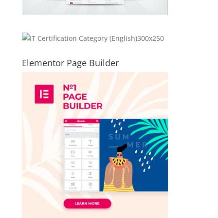
Elementor Page Builder