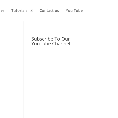
ies
Tutorials
Contact us
You Tube
Subscribe To Our
YouTube Channel