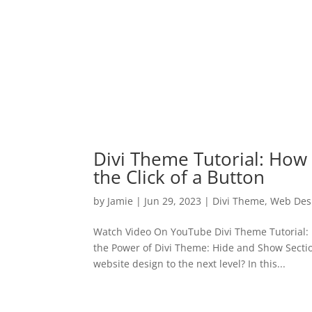
Divi Theme Tutorial: How
the Click of a Button
by
Jamie
|
Jun 29, 2023
|
Divi Theme
,
Web Des
Watch Video On YouTube Divi Theme Tutorial: 
the Power of Divi Theme: Hide and Show Sectio
website design to the next level? In this...