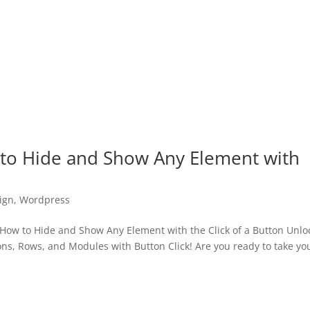
 to Hide and Show Any Element with
ign
,
Wordpress
How to Hide and Show Any Element with the Click of a Button Unlo
ns, Rows, and Modules with Button Click! Are you ready to take yo