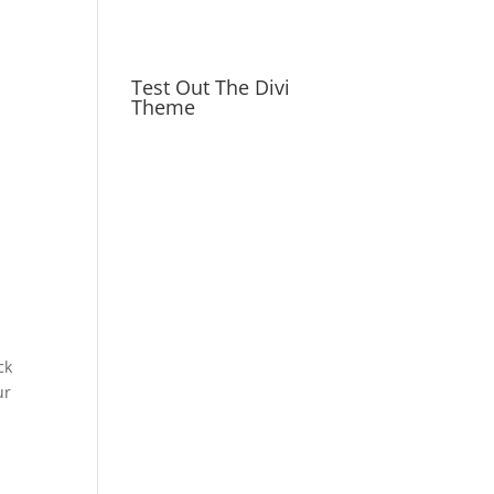
Test Out The Divi
Theme
ck
ur