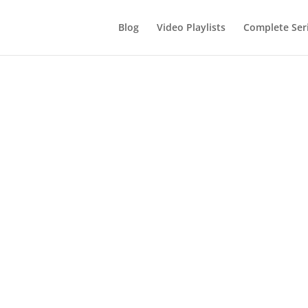
Blog
Video Playlists
Complete Ser