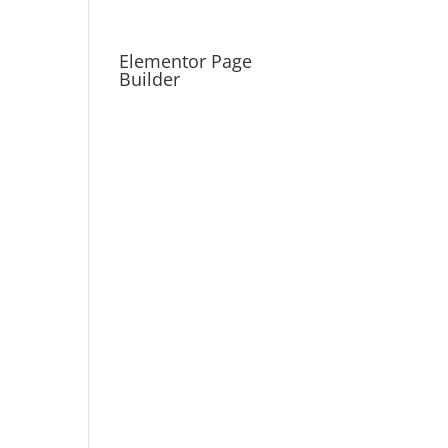
Elementor Page
Builder