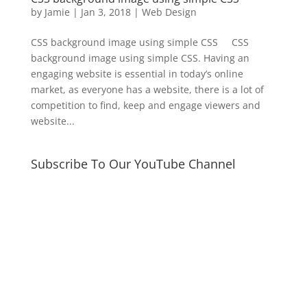
by
Jamie
|
Jan 3, 2018
|
Web Design
CSS background image using simple CSS CSS
background image using simple CSS. Having an
engaging website is essential in today’s online
market, as everyone has a website, there is a lot of
competition to find, keep and engage viewers and
website...
Subscribe To Our YouTube Channel