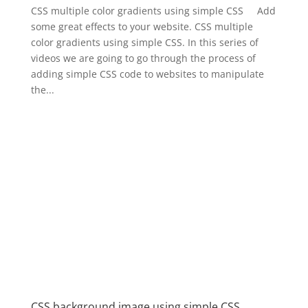
CSS multiple color gradients using simple CSS Add
some great effects to your website. CSS multiple
color gradients using simple CSS. In this series of
videos we are going to go through the process of
adding simple CSS code to websites to manipulate
the...
CSS background image using simple CSS