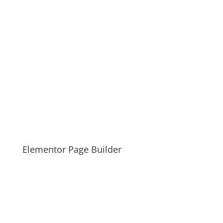
Elementor Page Builder