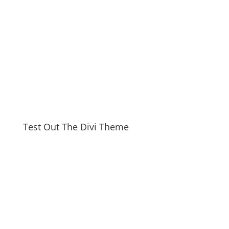
Test Out The Divi Theme