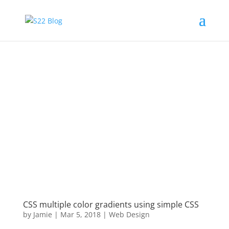
CSS multiple color gradients using simple CSS
by
Jamie
|
Mar 5, 2018
|
Web Design