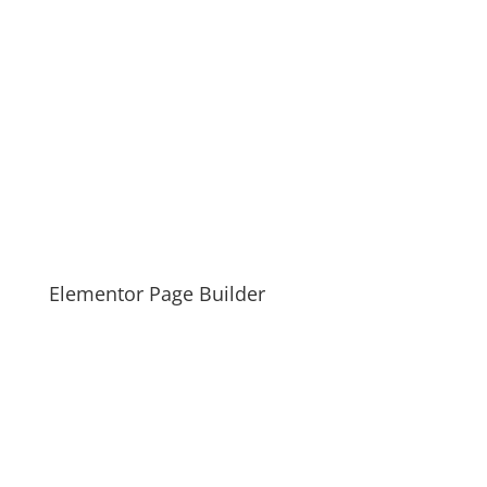
Elementor Page Builder