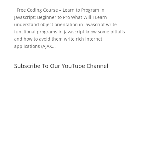
Free Coding Course – Learn to Program in
Javascript: Beginner to Pro What Will I Learn
understand object orientation in javascript write
functional programs in javascript know some pitfalls
and how to avoid them write rich internet
applications (AJAX...
Subscribe To Our YouTube Channel