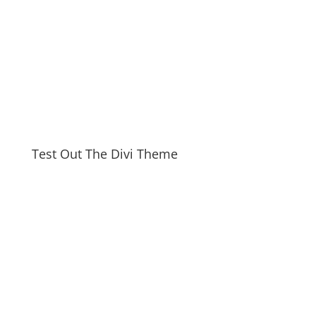
Test Out The Divi Theme