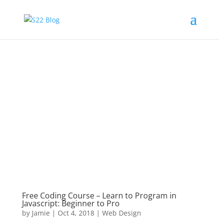
Free Coding Course – Learn to Program in
Javascript: Beginner to Pro
by
Jamie
|
Oct 4, 2018
|
Web Design