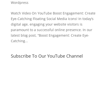
Wordpress
Watch Video On YouTube Boost Engagement: Create
Eye-Catching Floating Social Media Icons! In today’s
digital age, engaging your website visitors is
paramount to a successful online presence. In our
latest blog post, “Boost Engagement: Create Eye-
Catching...
Subscribe To Our YouTube Channel