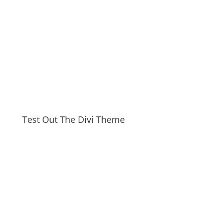
Test Out The Divi Theme