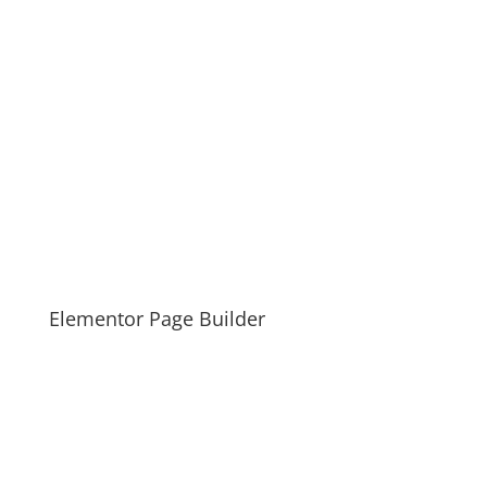
Elementor Page Builder