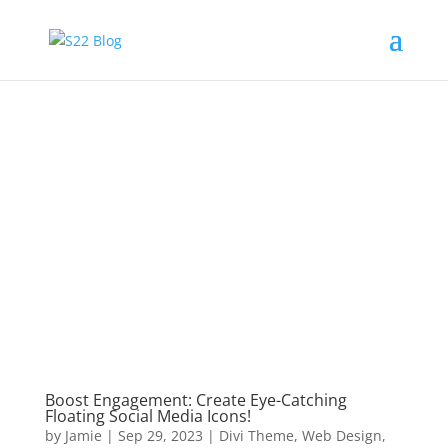
Boost Engagement: Create Eye-Catching
Floating Social Media Icons!
by
Jamie
|
Sep 29, 2023
|
Divi Theme
,
Web Design
,