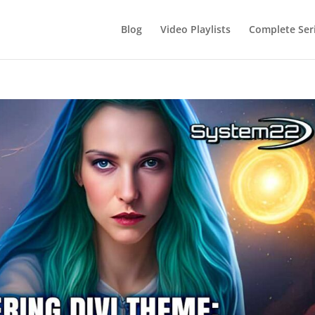
Blog
Video Playlists
Complete Ser