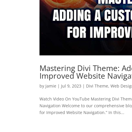
Mastering Divi Theme: A
Improved Website Naviga
by
Jamie
|
Jul 9, 2023
|
Divi Theme
,
Web Desig
Watch Video On YouTube Mastering Divi Them
Navigation Welcome to our comprehensive blo
for Improved Website Navigation.” In this...