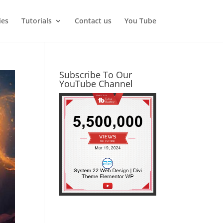
ies
Tutorials
Contact us
You Tube
Subscribe To Our
YouTube Channel