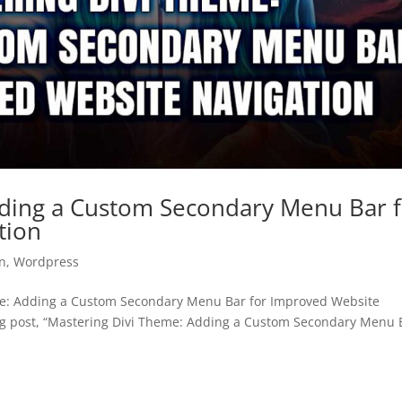
dding a Custom Secondary Menu Bar 
tion
n
,
Wordpress
e: Adding a Custom Secondary Menu Bar for Improved Website
g post, “Mastering Divi Theme: Adding a Custom Secondary Menu 