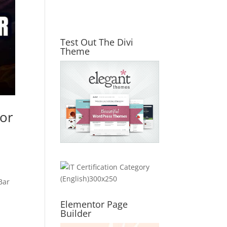
Test Out The Divi
Theme
for
Bar
Elementor Page
Builder