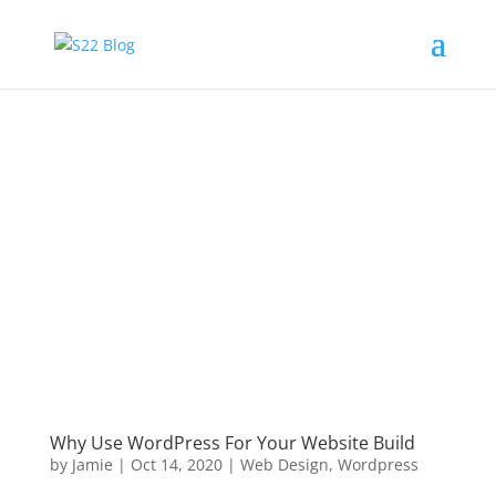
Why Use WordPress For Your Website Build
by
Jamie
|
Oct 14, 2020
|
Web Design
,
Wordpress