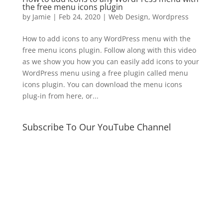
the free menu icons plugin
by
Jamie
|
Feb 24, 2020
|
Web Design
,
Wordpress
How to add icons to any WordPress menu with the
free menu icons plugin. Follow along with this video
as we show you how you can easily add icons to your
WordPress menu using a free plugin called menu
icons plugin. You can download the menu icons
plug-in from here, or...
Subscribe To Our YouTube Channel