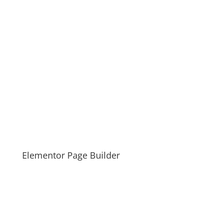
Elementor Page Builder