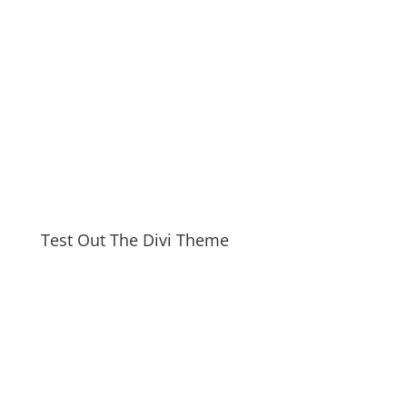
Test Out The Divi Theme