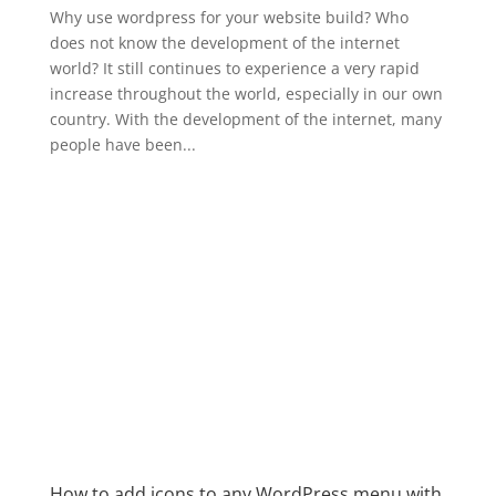
Why use wordpress for your website build? Who
does not know the development of the internet
world? It still continues to experience a very rapid
increase throughout the world, especially in our own
country. With the development of the internet, many
people have been...
How to add icons to any WordPress menu with