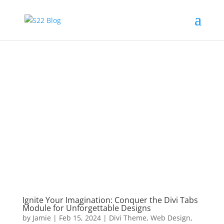
Ignite Your Imagination: Conquer the Divi Tabs
Module for Unforgettable Designs
by
Jamie
|
Feb 15, 2024
|
Divi Theme
,
Web Design
,