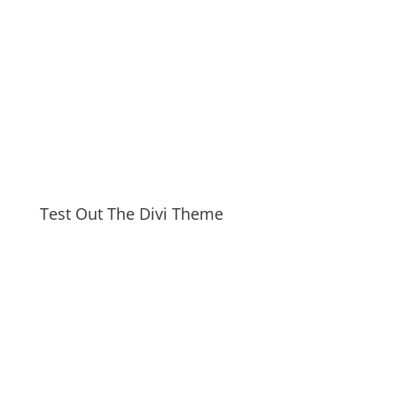
Test Out The Divi Theme