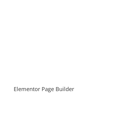
Elementor Page Builder