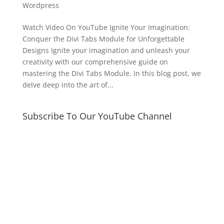
Wordpress
Watch Video On YouTube Ignite Your Imagination:
Conquer the Divi Tabs Module for Unforgettable
Designs Ignite your imagination and unleash your
creativity with our comprehensive guide on
mastering the Divi Tabs Module. In this blog post, we
delve deep into the art of...
Subscribe To Our YouTube Channel