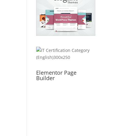
Elementor Page
Builder