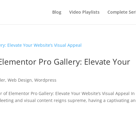
Blog
Video Playlists
Complete Ser
Elementor Pro Gallery: Elevate Your
der
,
Web Design
,
Wordpress
f Elementor Pro Gallery: Elevate Your Website’s Visual Appeal In
 fleeting and visual content reigns supreme, having a captivating a