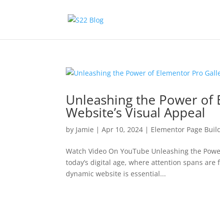
Unleashing the Power of 
Website’s Visual Appeal
by
Jamie
|
Apr 10, 2024
|
Elementor Page Buil
Watch Video On YouTube Unleashing the Power o
today’s digital age, where attention spans are
dynamic website is essential...