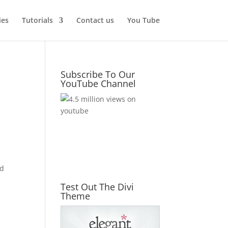
ies
Tutorials
Contact us
You Tube
Subscribe To Our
YouTube Channel
nd
Test Out The Divi
Theme