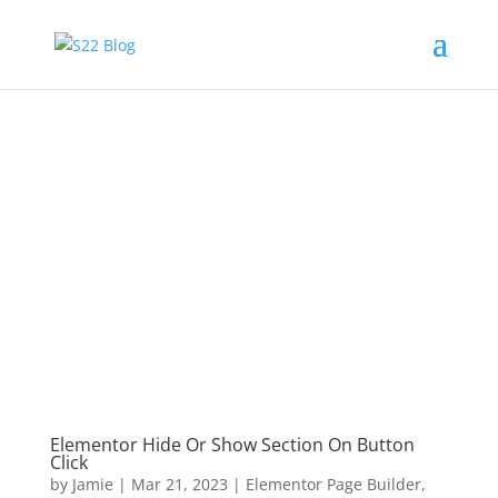
Elementor Hide Or Show Section On Button
Click
by
Jamie
|
Mar 21, 2023
|
Elementor Page Builder
,