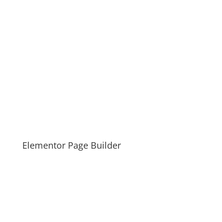
Elementor Page Builder