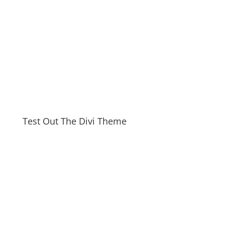
Test Out The Divi Theme