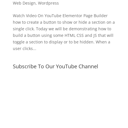
Web Design
,
Wordpress
Watch Video On YouTube Elementor Page Builder
how to create a button to show or hide a section on a
single click. Today we will be demonstrating how to
build a button using some HTML CSS and JS that will
toggle a section to display or to be hidden. When a
user clicks...
Subscribe To Our YouTube Channel