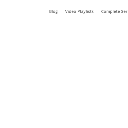
Blog
Video Playlists
Complete Ser