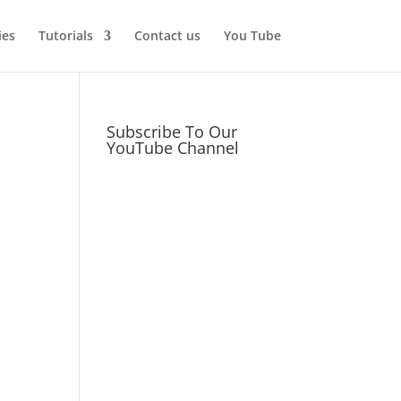
ies
Tutorials
Contact us
You Tube
Subscribe To Our
YouTube Channel