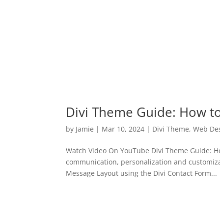
Divi Theme Guide: How t
by
Jamie
|
Mar 10, 2024
|
Divi Theme
,
Web De
Watch Video On YouTube Divi Theme Guide: How
communication, personalization and customiza
Message Layout using the Divi Contact Form...