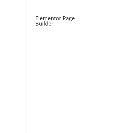
Elementor Page
Builder