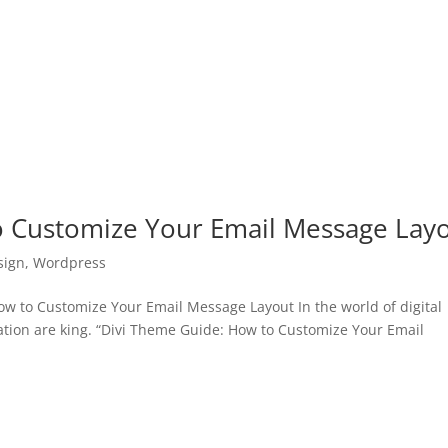
o Customize Your Email Message Lay
sign
,
Wordpress
 to Customize Your Email Message Layout In the world of digital
tion are king. “Divi Theme Guide: How to Customize Your Email