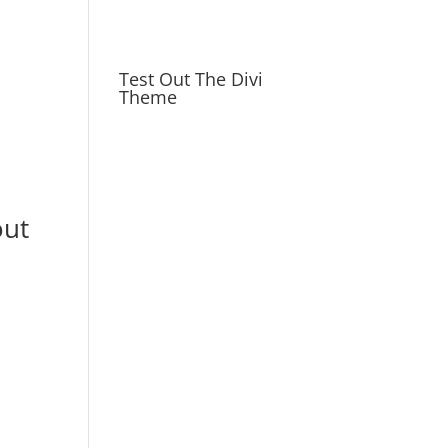
Test Out The Divi
Theme
out