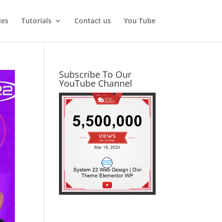
ies
Tutorials
Contact us
You Tube
Subscribe To Our
YouTube Channel