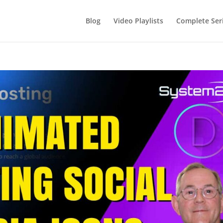
Blog
Video Playlists
Complete Ser