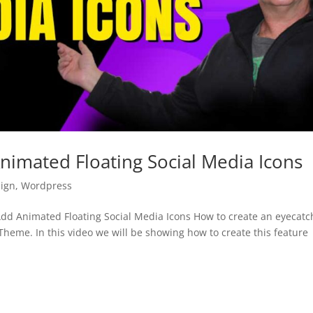
imated Floating Social Media Icons
ign
,
Wordpress
d Animated Floating Social Media Icons How to create an eyecatc
Theme. In this video we will be showing how to create this feature