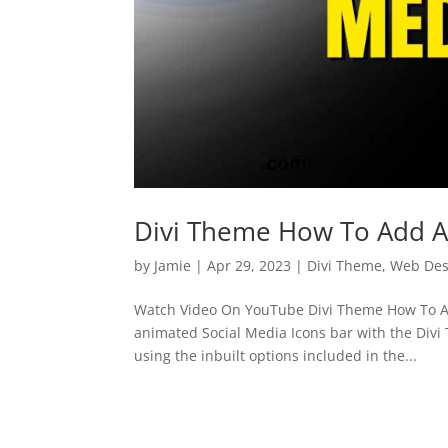
Divi Theme How To Add An
by
Jamie
|
Apr 29, 2023
|
Divi Theme
,
Web Des
Watch Video On YouTube Divi Theme How To Ad
animated Social Media Icons bar with the Divi 
using the inbuilt options included in the...