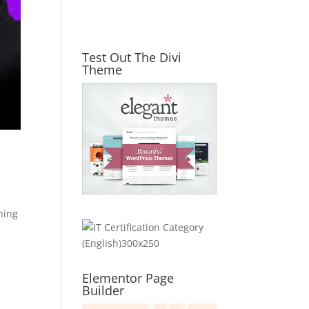
Test Out The Divi
Theme
hing
Elementor Page
Builder