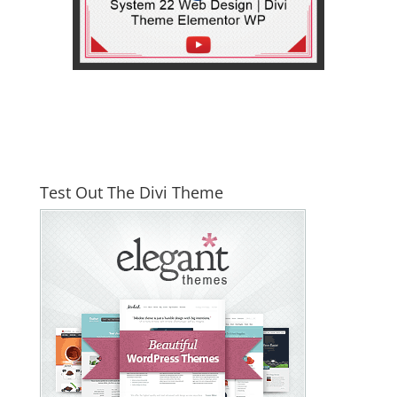
Test Out The Divi Theme