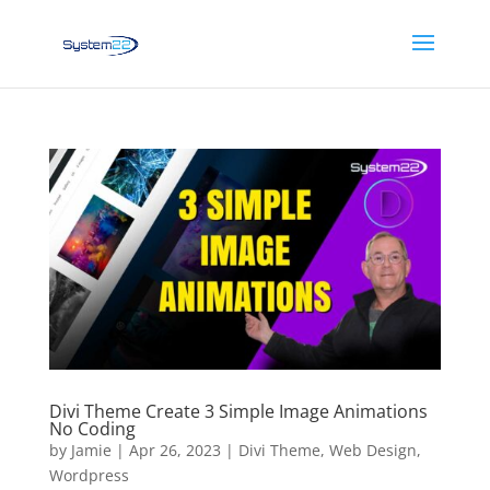
Divi Theme Create 3 Simple Image Animations
No Coding
by
Jamie
|
Apr 26, 2023
|
Divi Theme
,
Web Design
,
Wordpress