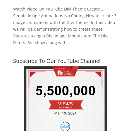
Watch Video On YouTube Divi Theme Create 3
Simple Image Animations No Coding How to create 3
image animations with the Divi Theme. In this video
we will be demonstrating how to create these
features using a Divi Image Module and The Divi
Filters. So follow along with...
Subscribe To Our YouTube Channel