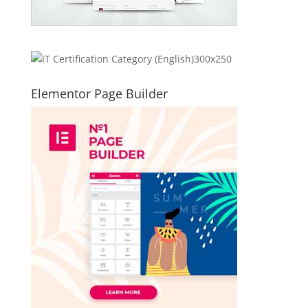
Elementor Page Builder