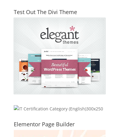
Test Out The Divi Theme
Elementor Page Builder