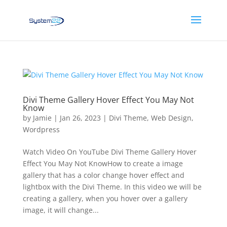
Divi Theme Gallery Hover Effect You May Not
Know
by
Jamie
|
Jan 26, 2023
|
Divi Theme
,
Web Design
,
Wordpress
Watch Video On YouTube Divi Theme Gallery Hover
Effect You May Not KnowHow to create a image
gallery that has a color change hover effect and
lightbox with the Divi Theme. In this video we will be
creating a gallery, when you hover over a gallery
image, it will change...