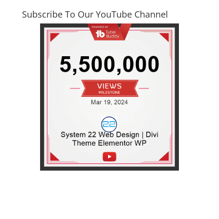
Subscribe To Our YouTube Channel