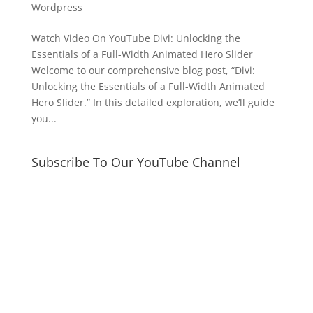
Wordpress
Watch Video On YouTube Divi: Unlocking the
Essentials of a Full-Width Animated Hero Slider
Welcome to our comprehensive blog post, “Divi:
Unlocking the Essentials of a Full-Width Animated
Hero Slider.” In this detailed exploration, we’ll guide
you...
Subscribe To Our YouTube Channel