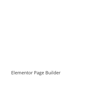
Elementor Page Builder