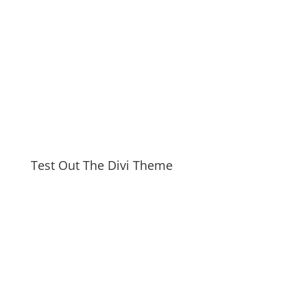
Test Out The Divi Theme