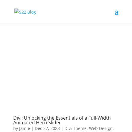
Divi: Unlocking the Essentials of a Full-Width
Animated Hero Slider
by
Jamie
|
Dec 27, 2023
|
Divi Theme
,
Web Design
,