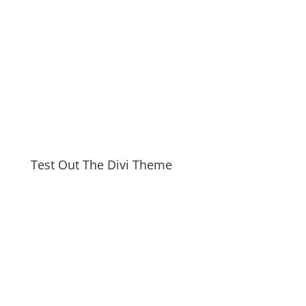
Test Out The Divi Theme