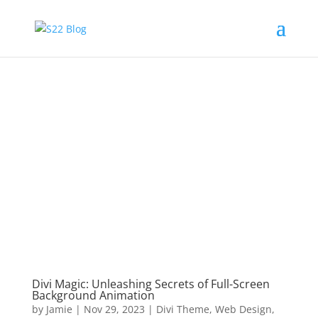
Divi Magic: Unleashing Secrets of Full-Screen
Background Animation
by
Jamie
|
Nov 29, 2023
|
Divi Theme
,
Web Design
,