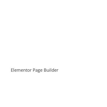
Elementor Page Builder