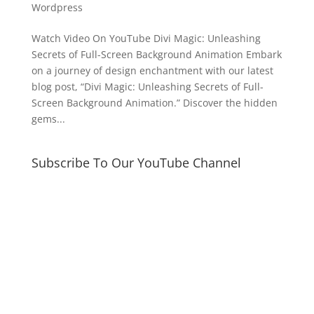
Wordpress
Watch Video On YouTube Divi Magic: Unleashing
Secrets of Full-Screen Background Animation Embark
on a journey of design enchantment with our latest
blog post, “Divi Magic: Unleashing Secrets of Full-
Screen Background Animation.” Discover the hidden
gems...
Subscribe To Our YouTube Channel